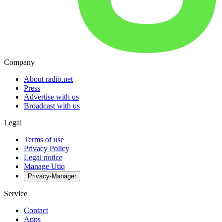
Company
About radio.net
Press
Advertise with us
Broadcast with us
Legal
Terms of use
Privacy Policy
Legal notice
Manage Utiq
Privacy-Manager
Service
Contact
Apps