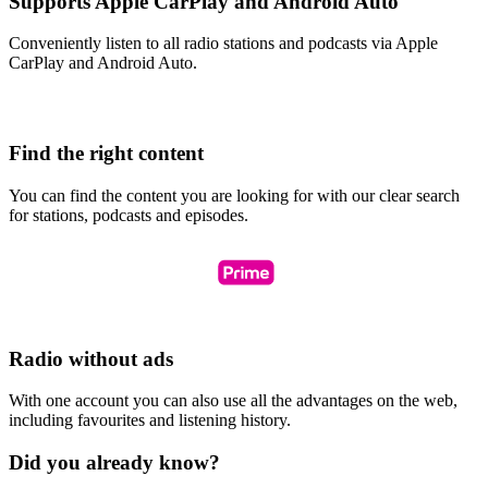
Supports Apple CarPlay and Android Auto
Conveniently listen to all radio stations and podcasts via Apple
CarPlay and Android Auto.
Find the right content
You can find the content you are looking for with our clear search
for stations, podcasts and episodes.
Radio without ads
With one account you can also use all the advantages on the web,
including favourites and listening history.
Did you already know?