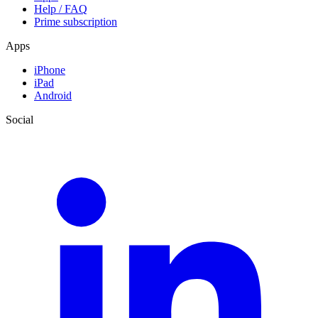
Help / FAQ
Prime subscription
Apps
iPhone
iPad
Android
Social