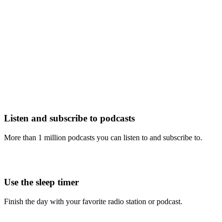
Listen and subscribe to podcasts
More than 1 million podcasts you can listen to and subscribe to.
Use the sleep timer
Finish the day with your favorite radio station or podcast.