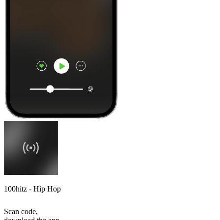
100hitz - Hip Hop
Scan code,