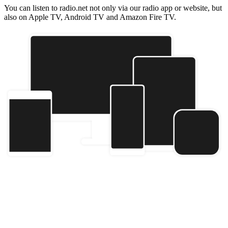
You can listen to radio.net not only via our radio app or website, but
also on Apple TV, Android TV and Amazon Fire TV.