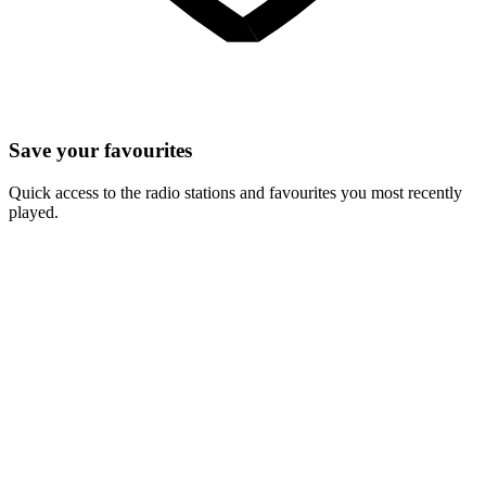
Save your favourites
Quick access to the radio stations and favourites you most recently
played.