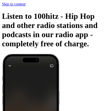
Skip to content
Listen to 100hitz - Hip Hop
and other radio stations and
podcasts in our radio app -
completely free of charge.