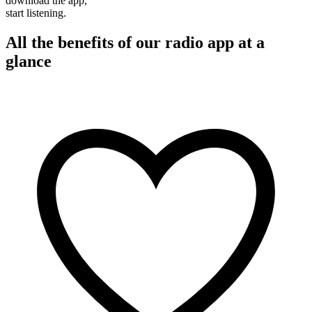
download the app,
start listening.
All the benefits of our radio app at a
glance