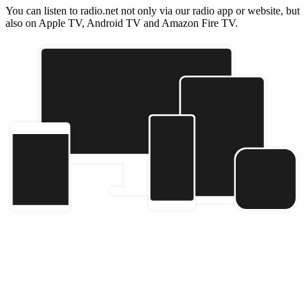
You can listen to radio.net not only via our radio app or website, but
also on Apple TV, Android TV and Amazon Fire TV.