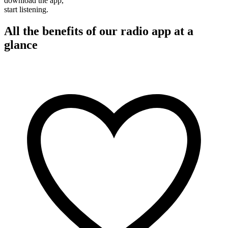
download the app,
start listening.
All the benefits of our radio app at a
glance