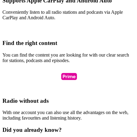
Supports Apple CarPlay and Android Auto
Conveniently listen to all radio stations and podcasts via Apple
CarPlay and Android Auto.
Find the right content
You can find the content you are looking for with our clear search
for stations, podcasts and episodes.
Radio without ads
With one account you can also use all the advantages on the web,
including favourites and listening history.
Did you already know?