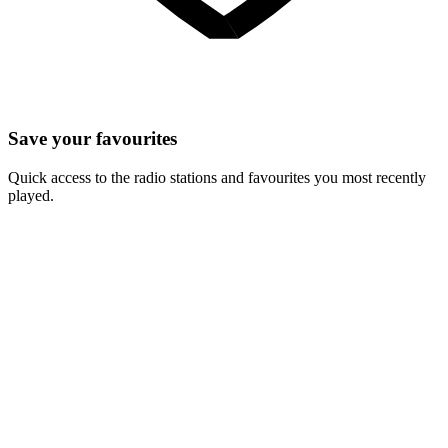
Save your favourites
Quick access to the radio stations and favourites you most recently
played.