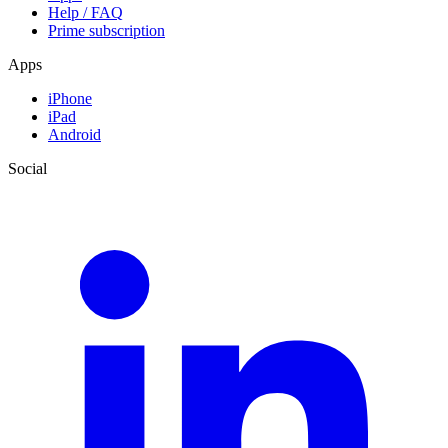
Help / FAQ
Prime subscription
Apps
iPhone
iPad
Android
Social