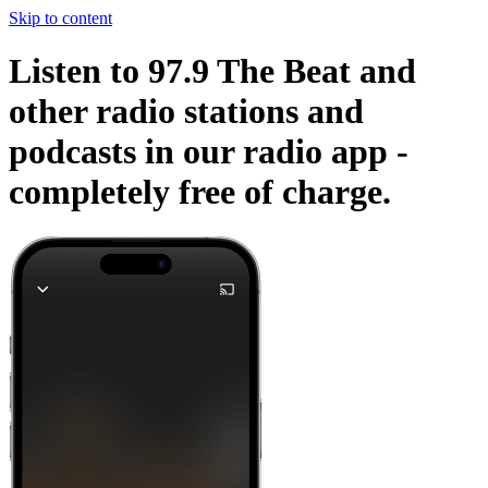
Skip to content
Listen to 97.9 The Beat and
other radio stations and
podcasts in our radio app -
completely free of charge.