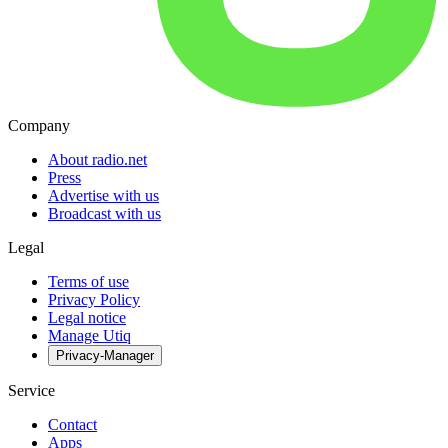
Company
About radio.net
Press
Advertise with us
Broadcast with us
Legal
Terms of use
Privacy Policy
Legal notice
Manage Utiq
Privacy-Manager
Service
Contact
Apps