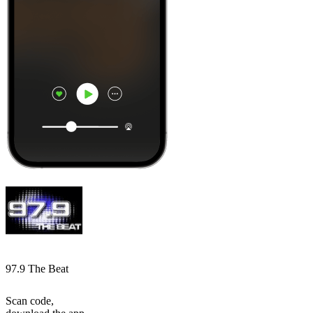
97.9 The Beat
Scan code,