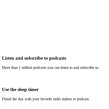
Listen and subscribe to podcasts
More than 1 million podcasts you can listen to and subscribe to.
Use the sleep timer
Finish the day with your favorite radio station or podcast.