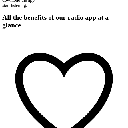
download the app,
start listening.
All the benefits of our radio app at a
glance