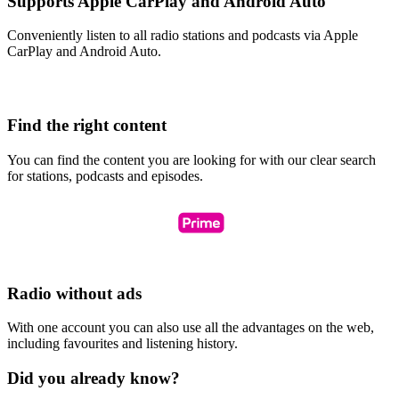
Supports Apple CarPlay and Android Auto
Conveniently listen to all radio stations and podcasts via Apple
CarPlay and Android Auto.
Find the right content
You can find the content you are looking for with our clear search
for stations, podcasts and episodes.
Radio without ads
With one account you can also use all the advantages on the web,
including favourites and listening history.
Did you already know?