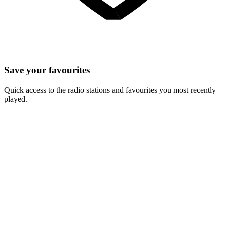
Save your favourites
Quick access to the radio stations and favourites you most recently
played.