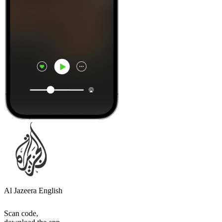
Al Jazeera English
Scan code,