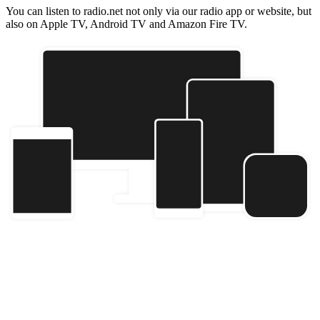
You can listen to radio.net not only via our radio app or website, but
also on Apple TV, Android TV and Amazon Fire TV.