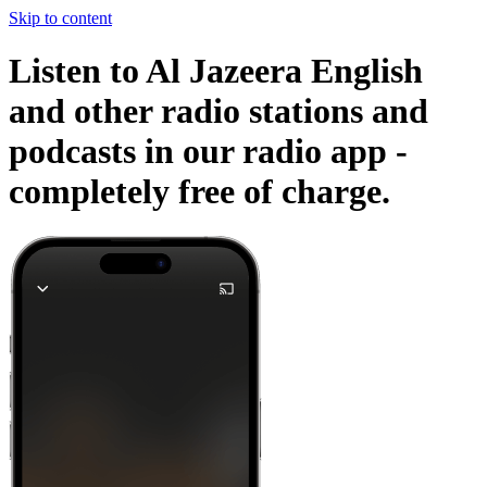
Skip to content
Listen to Al Jazeera English
and other radio stations and
podcasts in our radio app -
completely free of charge.