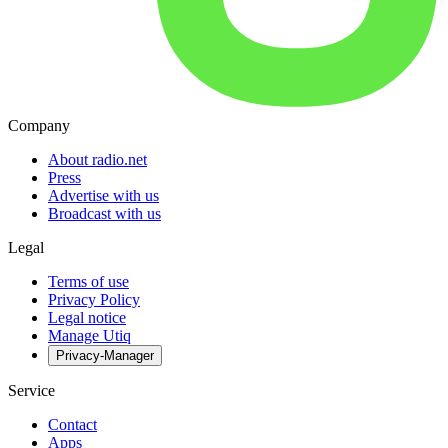
Company
About radio.net
Press
Advertise with us
Broadcast with us
Legal
Terms of use
Privacy Policy
Legal notice
Manage Utiq
Privacy-Manager
Service
Contact
Apps