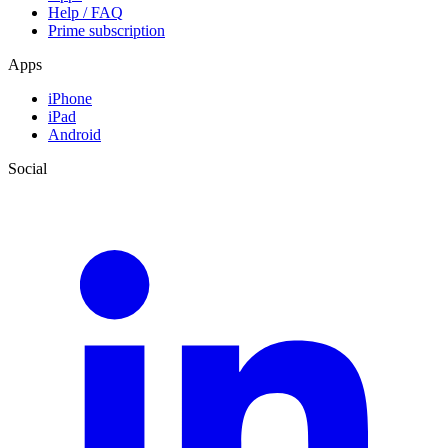
Help / FAQ
Prime subscription
Apps
iPhone
iPad
Android
Social