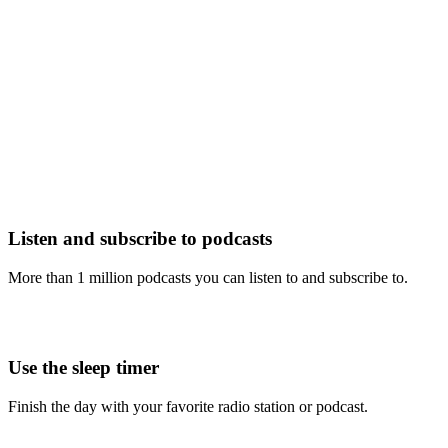
Listen and subscribe to podcasts
More than 1 million podcasts you can listen to and subscribe to.
Use the sleep timer
Finish the day with your favorite radio station or podcast.