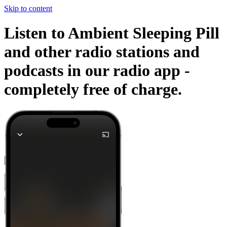
Skip to content
Listen to Ambient Sleeping Pill
and other radio stations and
podcasts in our radio app -
completely free of charge.