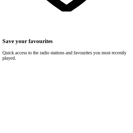
Save your favourites
Quick access to the radio stations and favourites you most recently
played.