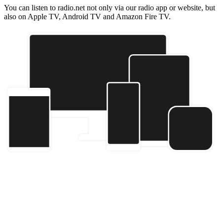
You can listen to radio.net not only via our radio app or website, but
also on Apple TV, Android TV and Amazon Fire TV.