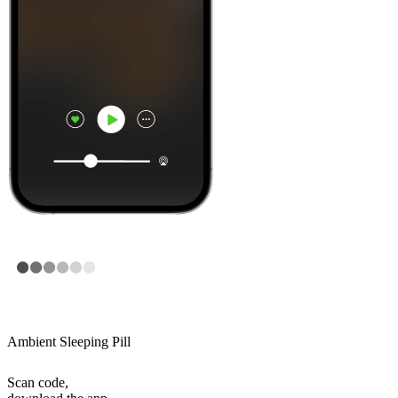
Ambient Sleeping Pill
Scan code,