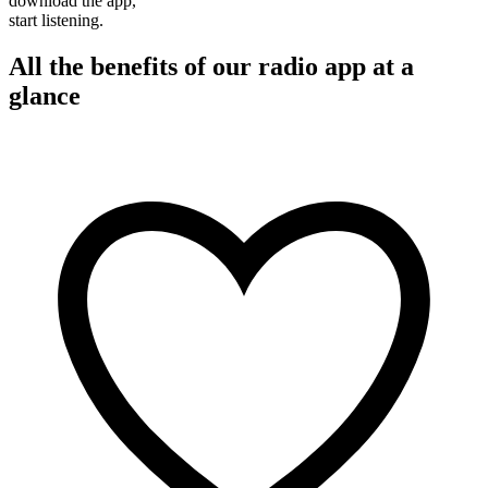
download the app,
start listening.
All the benefits of our radio app at a
glance