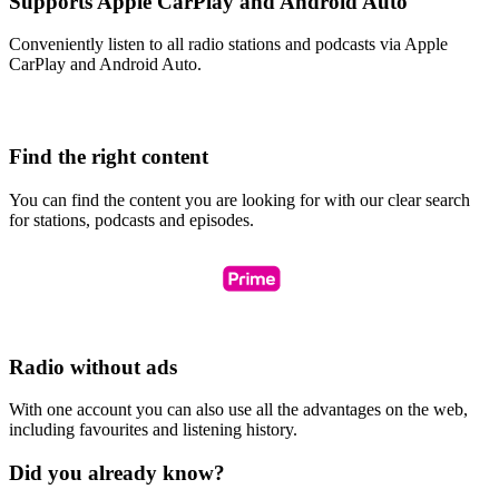
Supports Apple CarPlay and Android Auto
Conveniently listen to all radio stations and podcasts via Apple
CarPlay and Android Auto.
Find the right content
You can find the content you are looking for with our clear search
for stations, podcasts and episodes.
Radio without ads
With one account you can also use all the advantages on the web,
including favourites and listening history.
Did you already know?