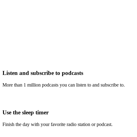
Listen and subscribe to podcasts
More than 1 million podcasts you can listen to and subscribe to.
Use the sleep timer
Finish the day with your favorite radio station or podcast.