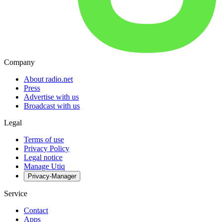
Company
About radio.net
Press
Advertise with us
Broadcast with us
Legal
Terms of use
Privacy Policy
Legal notice
Manage Utiq
Privacy-Manager
Service
Contact
Apps