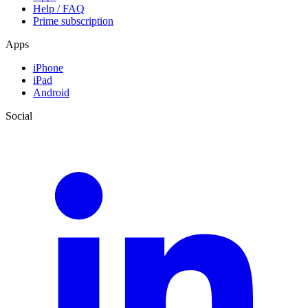
Help / FAQ
Prime subscription
Apps
iPhone
iPad
Android
Social