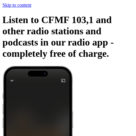
Skip to content
Listen to CFMF 103,1 and
other radio stations and
podcasts in our radio app -
completely free of charge.