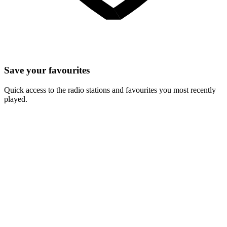
Save your favourites
Quick access to the radio stations and favourites you most recently
played.