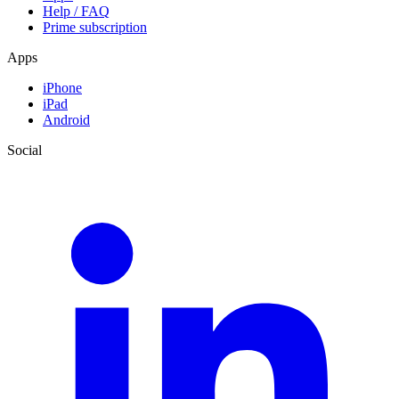
Help / FAQ
Prime subscription
Apps
iPhone
iPad
Android
Social