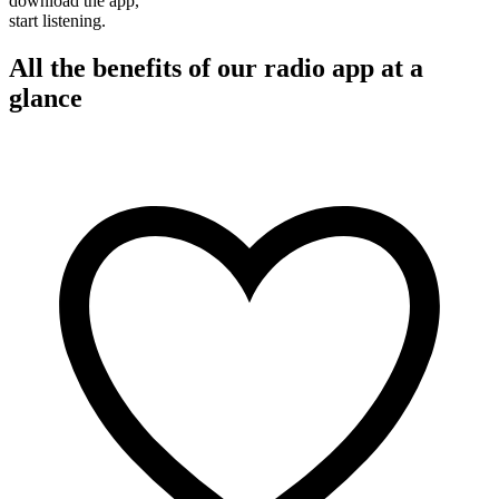
download the app,
start listening.
All the benefits of our radio app at a
glance