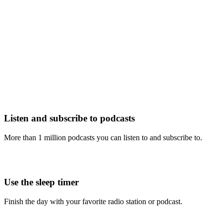
Listen and subscribe to podcasts
More than 1 million podcasts you can listen to and subscribe to.
Use the sleep timer
Finish the day with your favorite radio station or podcast.