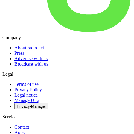
Company
About radio.net
Press
Advertise with us
Broadcast with us
Legal
Terms of use
Privacy Policy
Legal notice
Manage Utiq
Privacy-Manager
Service
Contact
Apps