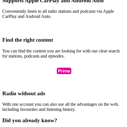
Supports Apple CarPlay and Android Auto
Conveniently listen to all radio stations and podcasts via Apple
CarPlay and Android Auto.
Find the right content
You can find the content you are looking for with our clear search
for stations, podcasts and episodes.
Radio without ads
With one account you can also use all the advantages on the web,
including favourites and listening history.
Did you already know?