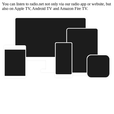
You can listen to radio.net not only via our radio app or website, but
also on Apple TV, Android TV and Amazon Fire TV.