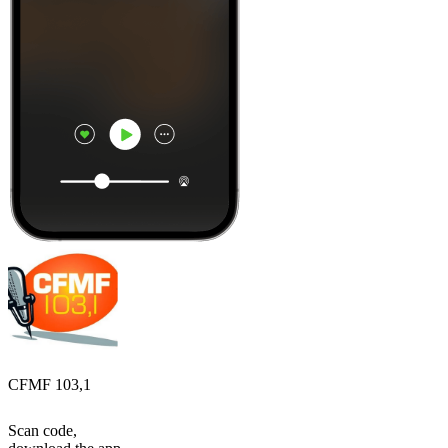
CFMF 103,1
Scan code,