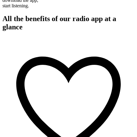
download the app,
start listening.
All the benefits of our radio app at a
glance