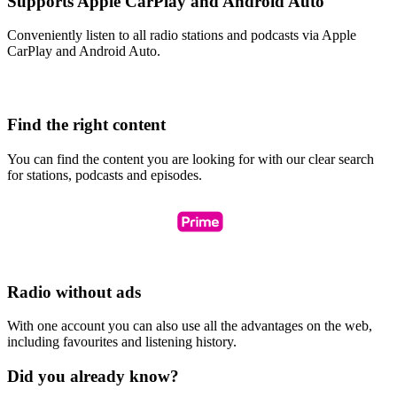
Supports Apple CarPlay and Android Auto
Conveniently listen to all radio stations and podcasts via Apple
CarPlay and Android Auto.
Find the right content
You can find the content you are looking for with our clear search
for stations, podcasts and episodes.
Radio without ads
With one account you can also use all the advantages on the web,
including favourites and listening history.
Did you already know?