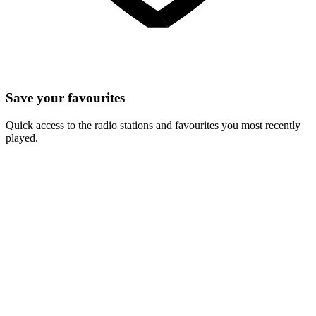
Save your favourites
Quick access to the radio stations and favourites you most recently
played.