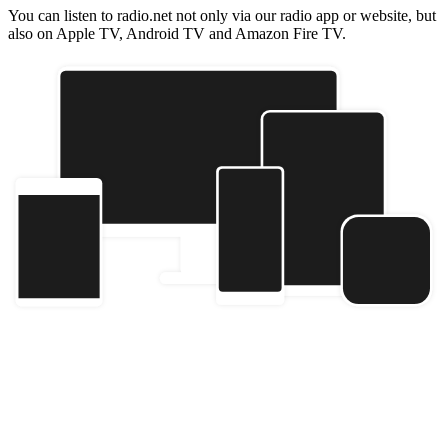
You can listen to radio.net not only via our radio app or website, but
also on Apple TV, Android TV and Amazon Fire TV.