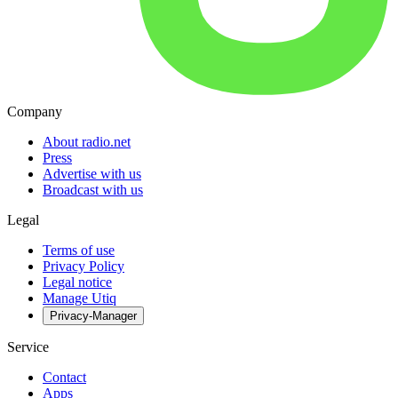
Company
About radio.net
Press
Advertise with us
Broadcast with us
Legal
Terms of use
Privacy Policy
Legal notice
Manage Utiq
Privacy-Manager
Service
Contact
Apps