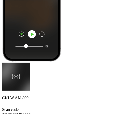
CKLW AM 800
Scan code,