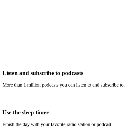
Listen and subscribe to podcasts
More than 1 million podcasts you can listen to and subscribe to.
Use the sleep timer
Finish the day with your favorite radio station or podcast.