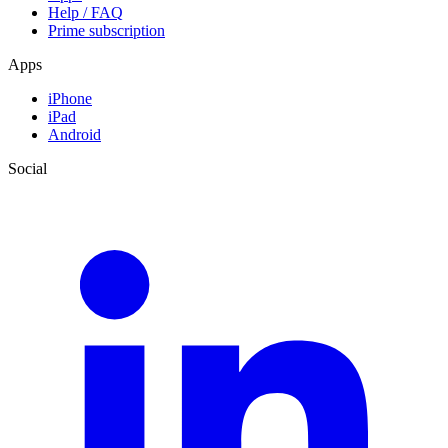
Help / FAQ
Prime subscription
Apps
iPhone
iPad
Android
Social