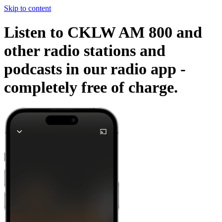
Skip to content
Listen to CKLW AM 800 and
other radio stations and
podcasts in our radio app -
completely free of charge.