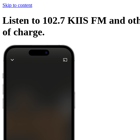
Skip to content
Listen to 102.7 KIIS FM and oth
of charge.