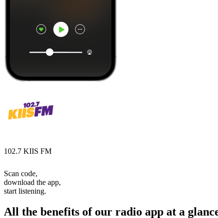
102.7 KIIS FM
Scan code,
download the app,
start listening.
All the benefits of our radio app at a glanc