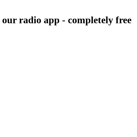
 our radio app -
completely free