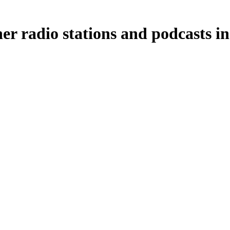
er radio stations and podcasts in