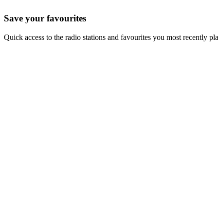
Save your favourites
Quick access to the radio stations and favourites you most recently pl