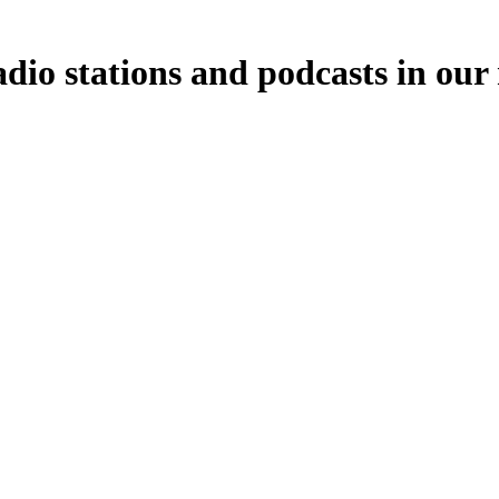
adio stations and podcasts in our