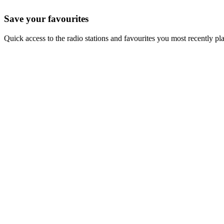
Save your favourites
Quick access to the radio stations and favourites you most recently pl