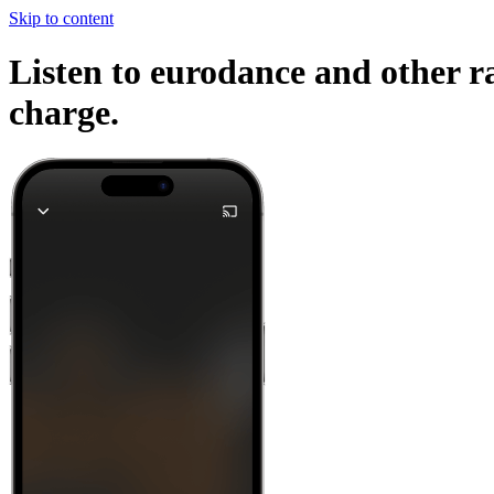
Skip to content
Listen to eurodance and other r
charge.