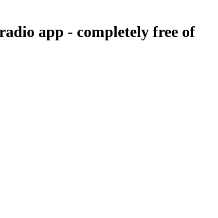
 radio app -
completely free of