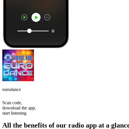
eurodance
Scan code,
download the app,
start listening.
All the benefits of our radio app at a glanc