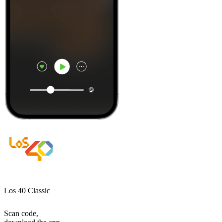
Los 40 Classic
Scan code,