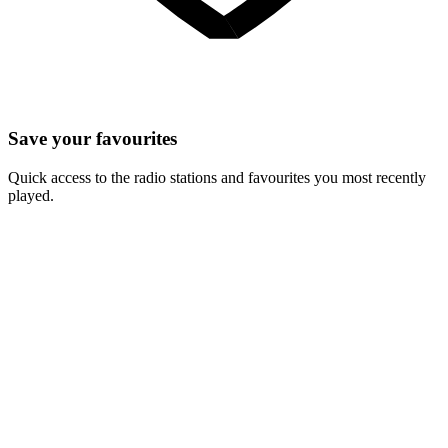
Save your favourites
Quick access to the radio stations and favourites you most recently
played.