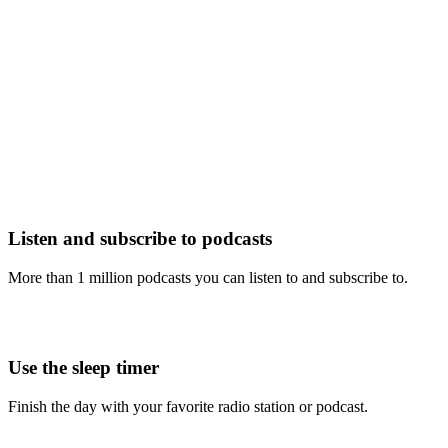
Listen and subscribe to podcasts
More than 1 million podcasts you can listen to and subscribe to.
Use the sleep timer
Finish the day with your favorite radio station or podcast.