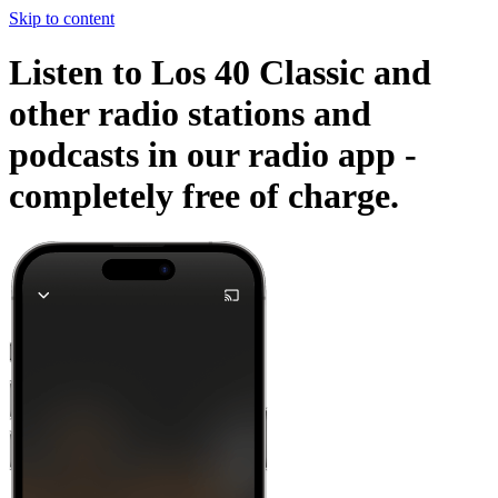
Skip to content
Listen to Los 40 Classic and
other radio stations and
podcasts in our radio app -
completely free of charge.