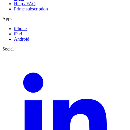
Help / FAQ
Prime subscription
Apps
iPhone
iPad
Android
Social