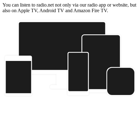
You can listen to radio.net not only via our radio app or website, but
also on Apple TV, Android TV and Amazon Fire TV.