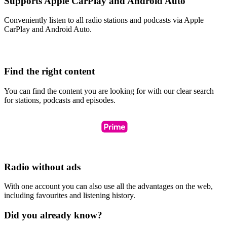
Supports Apple CarPlay and Android Auto
Conveniently listen to all radio stations and podcasts via Apple
CarPlay and Android Auto.
Find the right content
You can find the content you are looking for with our clear search
for stations, podcasts and episodes.
Radio without ads
With one account you can also use all the advantages on the web,
including favourites and listening history.
Did you already know?