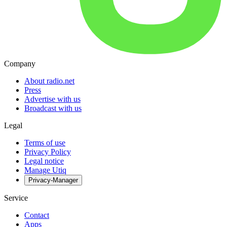
Company
About radio.net
Press
Advertise with us
Broadcast with us
Legal
Terms of use
Privacy Policy
Legal notice
Manage Utiq
Privacy-Manager
Service
Contact
Apps