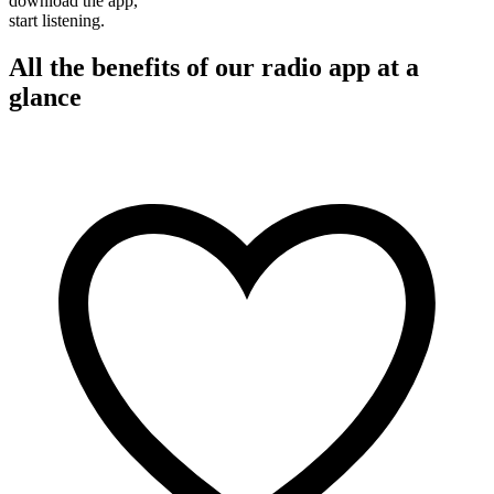
download the app,
start listening.
All the benefits of our radio app at a
glance