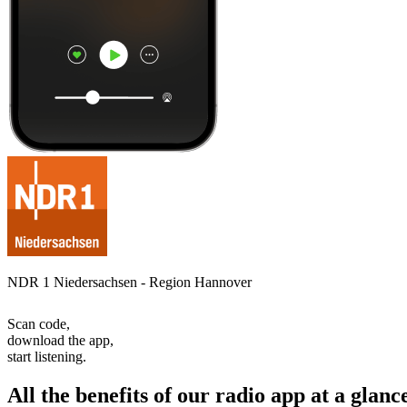
NDR 1 Niedersachsen - Region Hannover
Scan code,
download the app,
start listening.
All the benefits of our radio app at a glanc