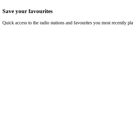
Save your favourites
Quick access to the radio stations and favourites you most recently pl