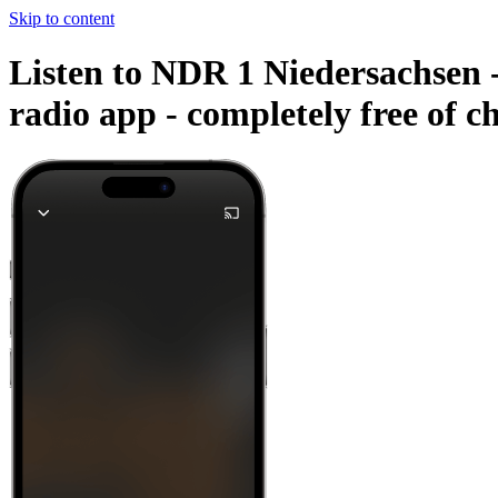
Skip to content
Listen to NDR 1 Niedersachsen -
radio app -
completely free of c