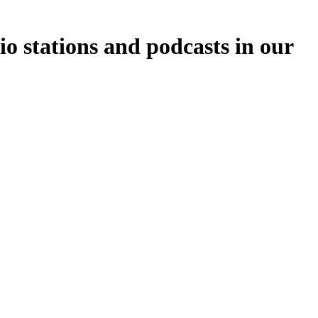
o stations and podcasts in our