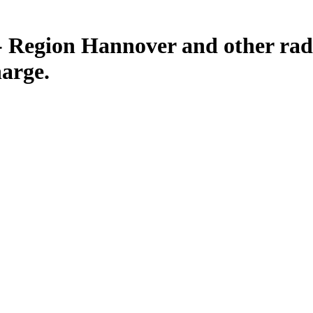
 Region Hannover and other radi
harge.