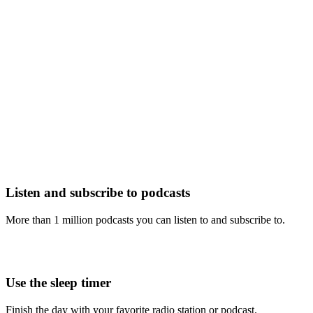
Listen and subscribe to podcasts
More than 1 million podcasts you can listen to and subscribe to.
Use the sleep timer
Finish the day with your favorite radio station or podcast.