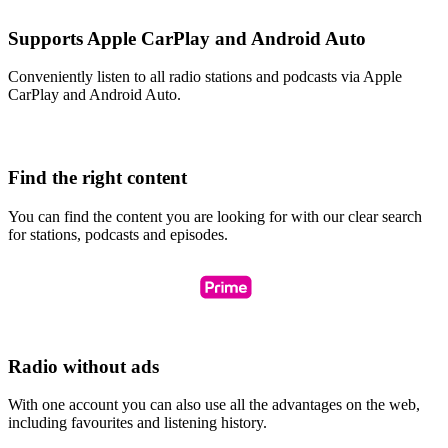
Supports Apple CarPlay and Android Auto
Conveniently listen to all radio stations and podcasts via Apple
CarPlay and Android Auto.
Find the right content
You can find the content you are looking for with our clear search
for stations, podcasts and episodes.
Radio without ads
With one account you can also use all the advantages on the web,
including favourites and listening history.