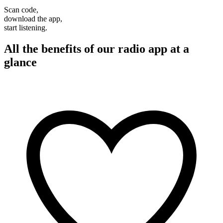
Scan code,
download the app,
start listening.
All the benefits of our radio app at a
glance