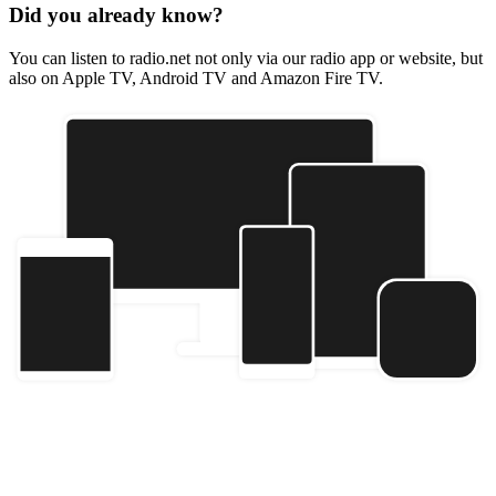
Did you already know?
You can listen to radio.net not only via our radio app or website, but
also on Apple TV, Android TV and Amazon Fire TV.