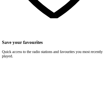
Save your favourites
Quick access to the radio stations and favourites you most recently
played.