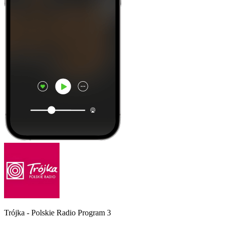
Trójka - Polskie Radio Program 3