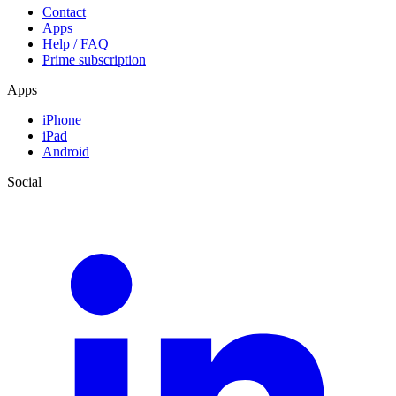
Contact
Apps
Help / FAQ
Prime subscription
Apps
iPhone
iPad
Android
Social