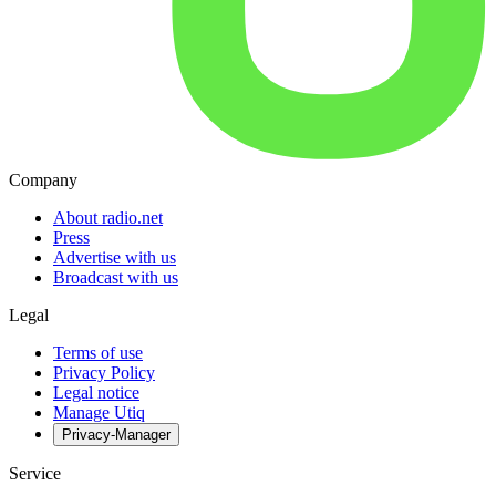
Company
About radio.net
Press
Advertise with us
Broadcast with us
Legal
Terms of use
Privacy Policy
Legal notice
Manage Utiq
Privacy-Manager
Service