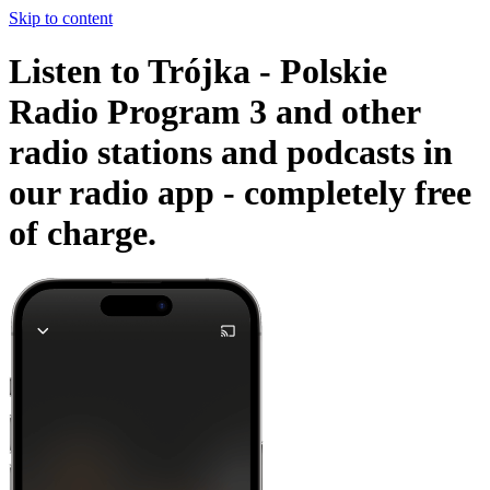
Skip to content
Listen to Trójka - Polskie
Radio Program 3 and other
radio stations and podcasts in
our radio app -
completely free
of charge.