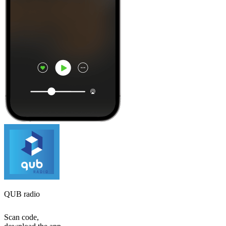
QUB radio
Scan code,