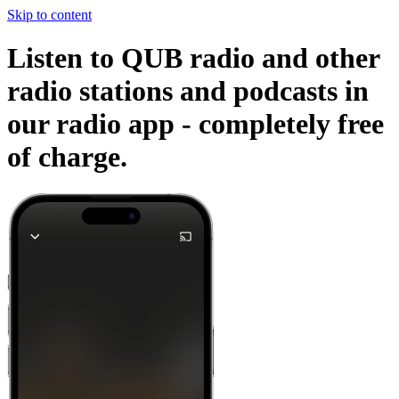
Skip to content
Listen to QUB radio and other
radio stations and podcasts in
our radio app -
completely free
of charge.