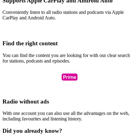
Supports Apple CarPlay and Android Auto
Conveniently listen to all radio stations and podcasts via Apple
CarPlay and Android Auto.
Find the right content
You can find the content you are looking for with our clear search
for stations, podcasts and episodes.
Radio without ads
With one account you can also use all the advantages on the web,
including favourites and listening history.
Did you already know?