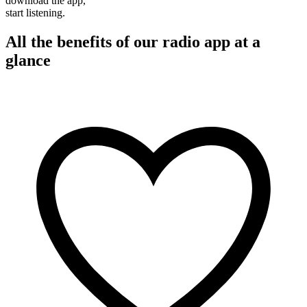
download the app,
start listening.
All the benefits of our radio app at a
glance