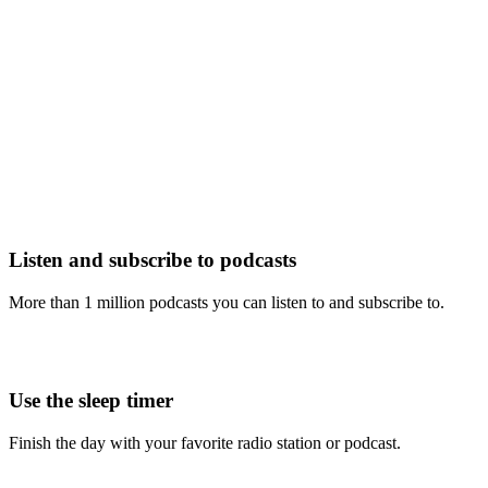
Listen and subscribe to podcasts
More than 1 million podcasts you can listen to and subscribe to.
Use the sleep timer
Finish the day with your favorite radio station or podcast.