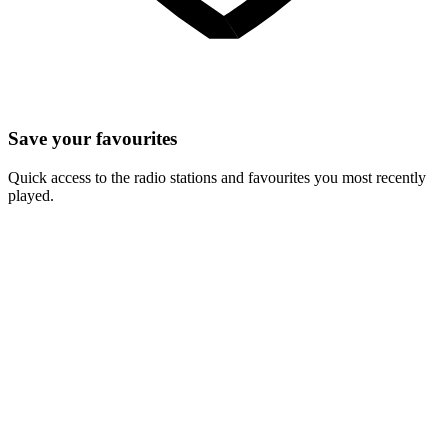
Save your favourites
Quick access to the radio stations and favourites you most recently
played.