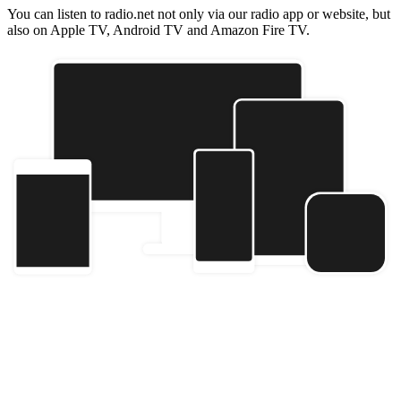
You can listen to radio.net not only via our radio app or website, but
also on Apple TV, Android TV and Amazon Fire TV.