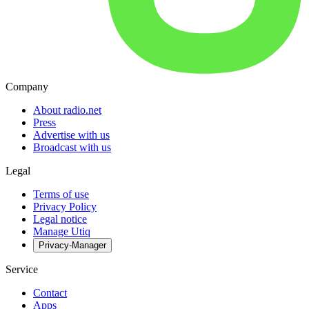
Company
About radio.net
Press
Advertise with us
Broadcast with us
Legal
Terms of use
Privacy Policy
Legal notice
Manage Utiq
Privacy-Manager
Service
Contact
Apps