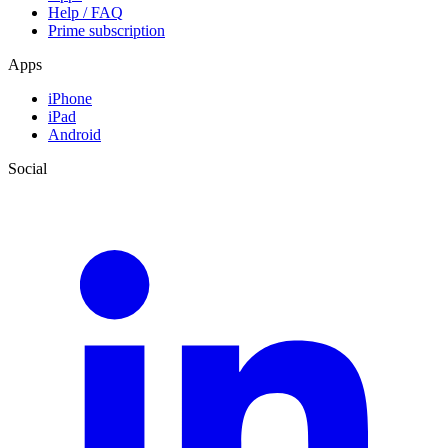
Help / FAQ
Prime subscription
Apps
iPhone
iPad
Android
Social