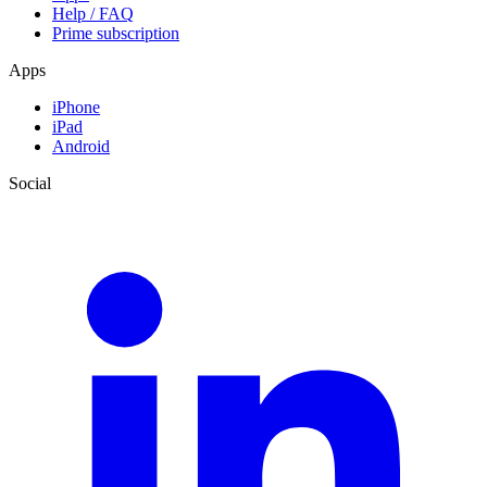
Help / FAQ
Prime subscription
Apps
iPhone
iPad
Android
Social