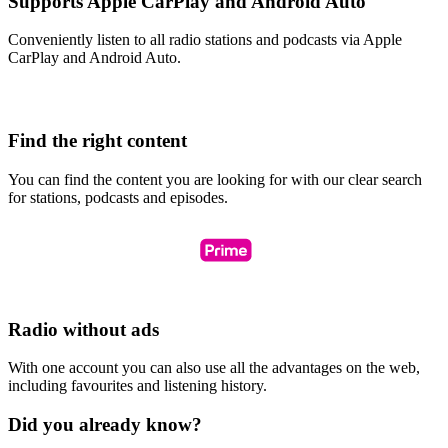
Supports Apple CarPlay and Android Auto
Conveniently listen to all radio stations and podcasts via Apple
CarPlay and Android Auto.
Find the right content
You can find the content you are looking for with our clear search
for stations, podcasts and episodes.
Radio without ads
With one account you can also use all the advantages on the web,
including favourites and listening history.
Did you already know?