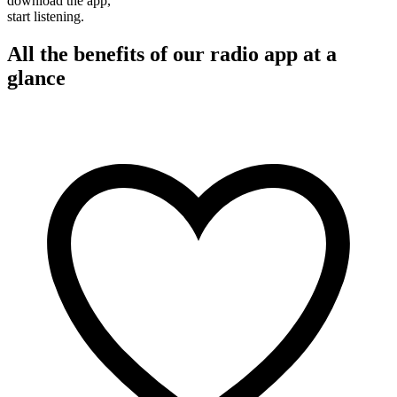
download the app,
start listening.
All the benefits of our radio app at a
glance