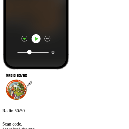
Radio 50/50
Scan code,