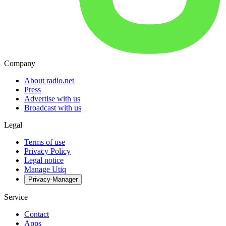
Company
About radio.net
Press
Advertise with us
Broadcast with us
Legal
Terms of use
Privacy Policy
Legal notice
Manage Utiq
Privacy-Manager
Service
Contact
Apps