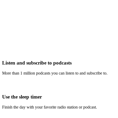
Listen and subscribe to podcasts
More than 1 million podcasts you can listen to and subscribe to.
Use the sleep timer
Finish the day with your favorite radio station or podcast.