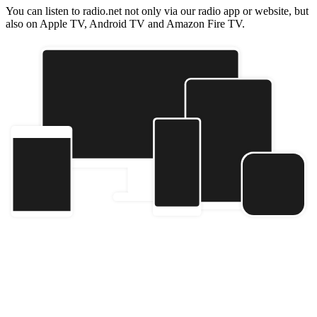
You can listen to radio.net not only via our radio app or website, but
also on Apple TV, Android TV and Amazon Fire TV.