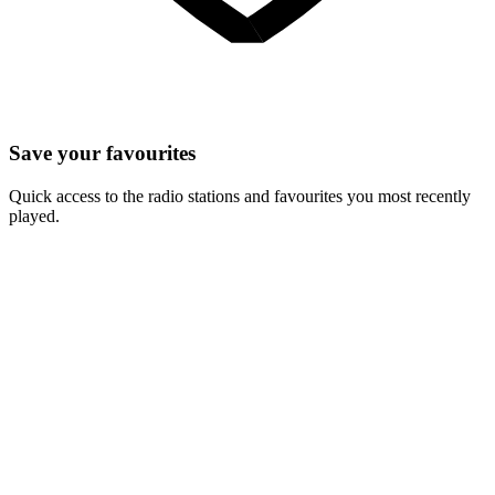
Save your favourites
Quick access to the radio stations and favourites you most recently
played.