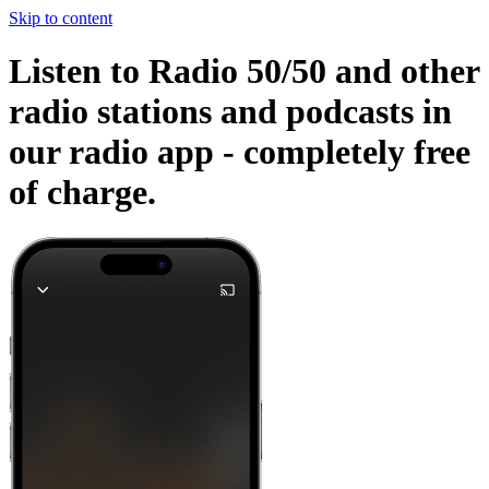
Skip to content
Listen to Radio 50/50 and other
radio stations and podcasts in
our radio app -
completely free
of charge.