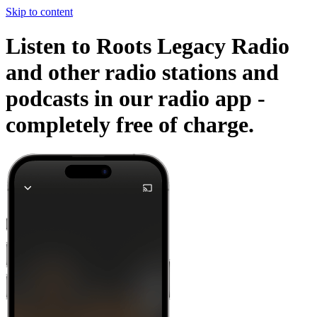
Skip to content
Listen to Roots Legacy Radio
and other radio stations and
podcasts in our radio app -
completely free of charge.