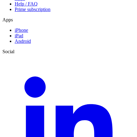
Help / FAQ
Prime subscription
Apps
iPhone
iPad
Android
Social