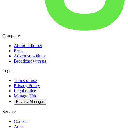
Company
About radio.net
Press
Advertise with us
Broadcast with us
Legal
Terms of use
Privacy Policy
Legal notice
Manage Utiq
Privacy-Manager
Service
Contact
Apps