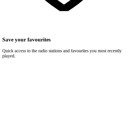
Save your favourites
Quick access to the radio stations and favourites you most recently
played.