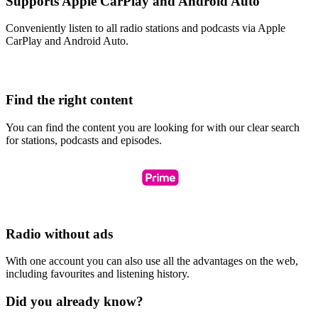
Supports Apple CarPlay and Android Auto
Conveniently listen to all radio stations and podcasts via Apple
CarPlay and Android Auto.
Find the right content
You can find the content you are looking for with our clear search
for stations, podcasts and episodes.
Radio without ads
With one account you can also use all the advantages on the web,
including favourites and listening history.
Did you already know?