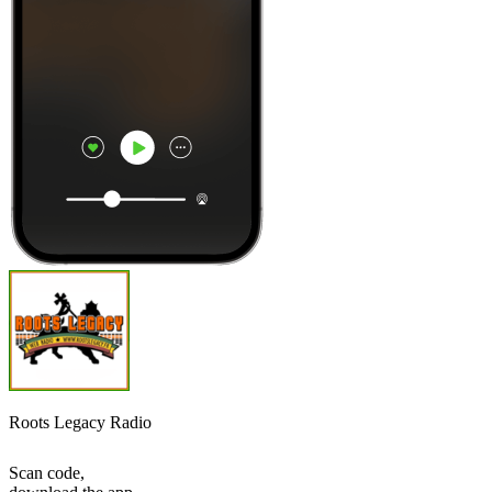
Roots Legacy Radio
Scan code,