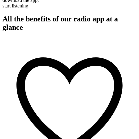
download the app,
start listening.
All the benefits of our radio app at a
glance