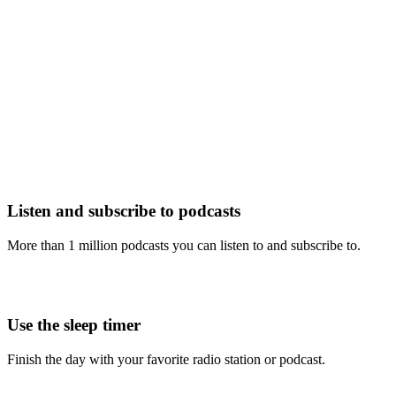
Listen and subscribe to podcasts
More than 1 million podcasts you can listen to and subscribe to.
Use the sleep timer
Finish the day with your favorite radio station or podcast.