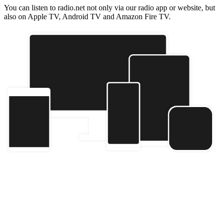
You can listen to radio.net not only via our radio app or website, but
also on Apple TV, Android TV and Amazon Fire TV.