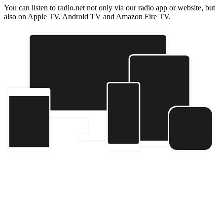
You can listen to radio.net not only via our radio app or website, but
also on Apple TV, Android TV and Amazon Fire TV.