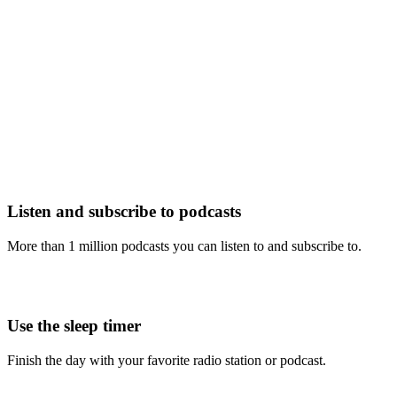
Listen and subscribe to podcasts
More than 1 million podcasts you can listen to and subscribe to.
Use the sleep timer
Finish the day with your favorite radio station or podcast.