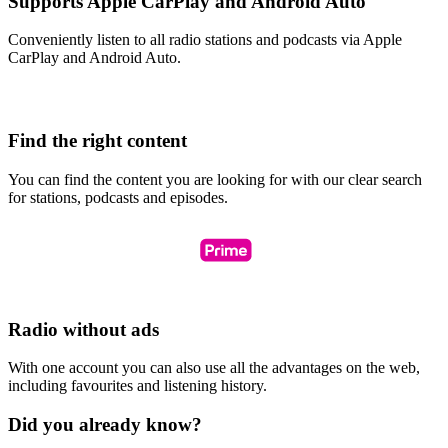
Supports Apple CarPlay and Android Auto
Conveniently listen to all radio stations and podcasts via Apple
CarPlay and Android Auto.
Find the right content
You can find the content you are looking for with our clear search
for stations, podcasts and episodes.
Radio without ads
With one account you can also use all the advantages on the web,
including favourites and listening history.
Did you already know?