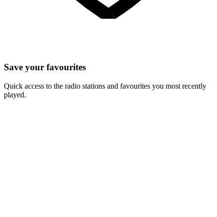
Save your favourites
Quick access to the radio stations and favourites you most recently
played.