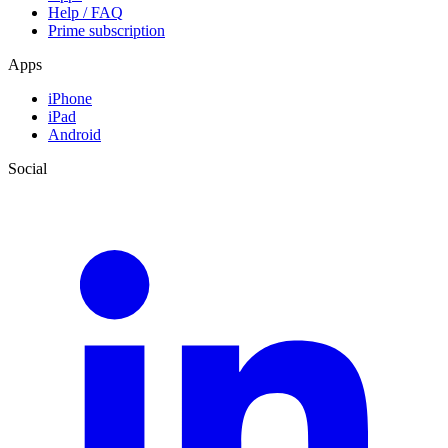
Help / FAQ
Prime subscription
Apps
iPhone
iPad
Android
Social