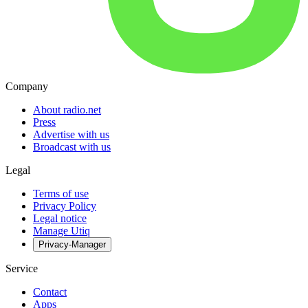
Company
About radio.net
Press
Advertise with us
Broadcast with us
Legal
Terms of use
Privacy Policy
Legal notice
Manage Utiq
Privacy-Manager
Service
Contact
Apps