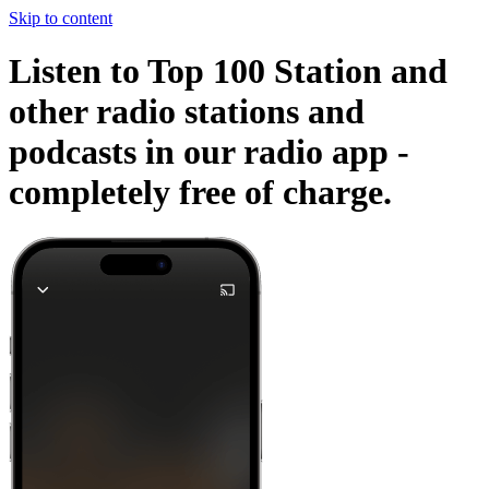
Skip to content
Listen to Top 100 Station and
other radio stations and
podcasts in our radio app -
completely free of charge.