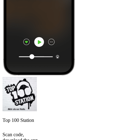
Top 100 Station
Scan code,