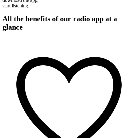
download the app,
start listening.
All the benefits of our radio app at a
glance