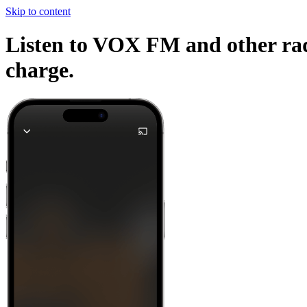
Skip to content
Listen to VOX FM and other radi
charge.