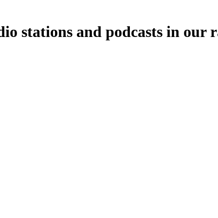
o stations and podcasts in our 