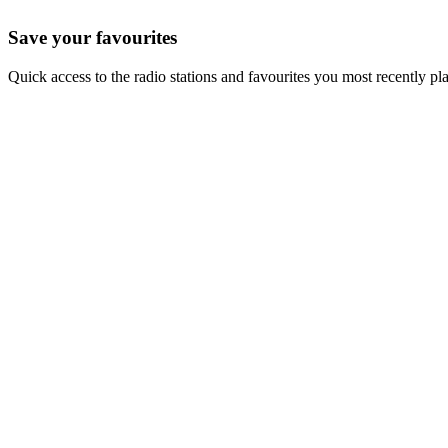
Save your favourites
Quick access to the radio stations and favourites you most recently pl