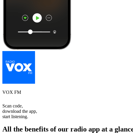
VOX FM
Scan code,
download the app,
start listening.
All the benefits of our radio app at a glanc