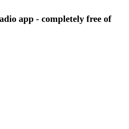
radio app -
completely free of