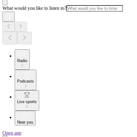
What would you like to listen to?
Radio
Podcasts
Live sports
Near you
Open app