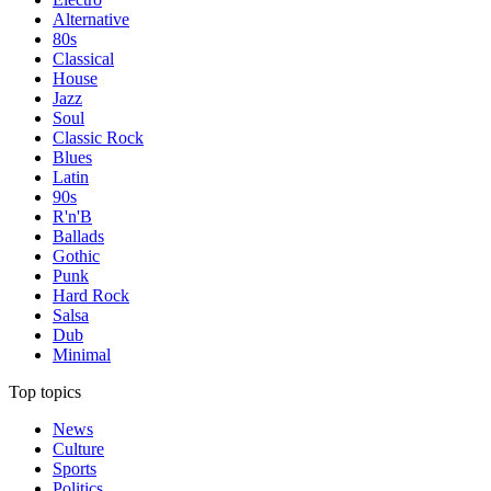
Alternative
80s
Classical
House
Jazz
Soul
Classic Rock
Blues
Latin
90s
R'n'B
Ballads
Gothic
Punk
Hard Rock
Salsa
Dub
Minimal
Top topics
News
Culture
Sports
Politics