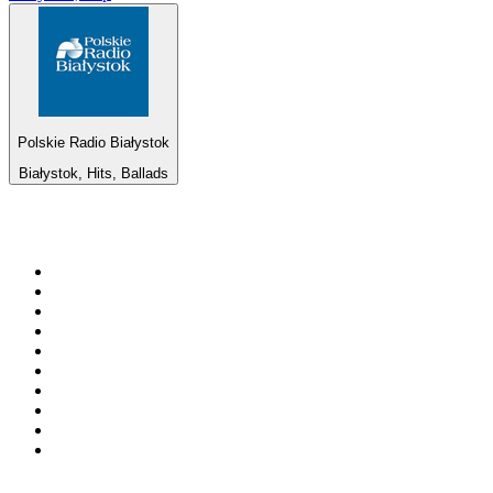
Polskie Radio Białystok
Białystok, Hits, Ballads
Top 100 on
radio.net
1
.
RADIO BOB! Classic Rock
2
.
MSNBC
3
.
LATINA
4
.
Radio Monte Carlo 102.1 FM
5
.
Talk Radio AM 640
6
.
100.9 Canoe FM
7
.
CHOM 97.7
8
.
CKOM 650 AM
9
.
Gem Radio New Wave
10
.
Exclusively The Beatles