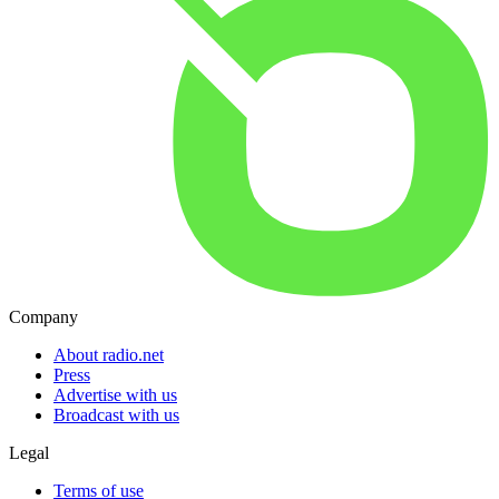
Company
About radio.net
Press
Advertise with us
Broadcast with us
Legal
Terms of use