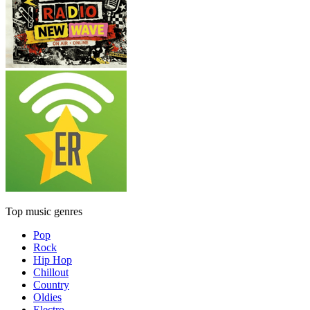
Top music genres
Pop
Rock
Hip Hop
Chillout
Country
Oldies
Electro