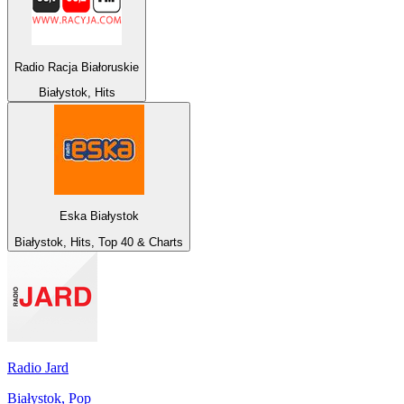
Radio Racja Białoruskie
Białystok, Hits
Eska Białystok
Białystok, Hits, Top 40 & Charts
Radio Jard
Białystok, Pop