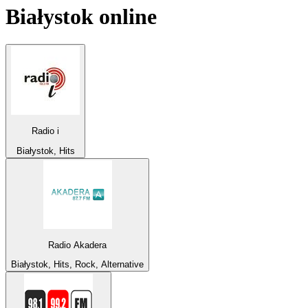
Białystok
online
Radio i
Białystok, Hits
Radio Akadera
Białystok, Hits, Rock, Alternative