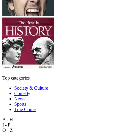
Top categories
Society & Culture
Comedy
News
Sports
True Crime
A - H
I - P
Q - Z