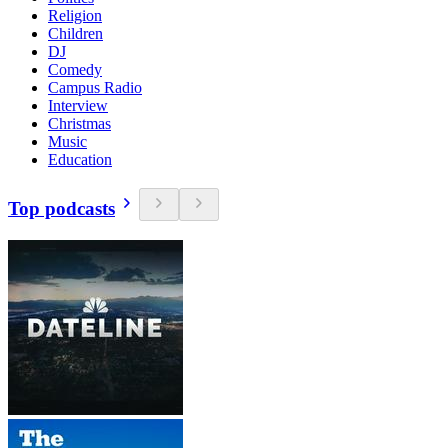
Religion
Children
DJ
Comedy
Campus Radio
Interview
Christmas
Music
Education
Top podcasts