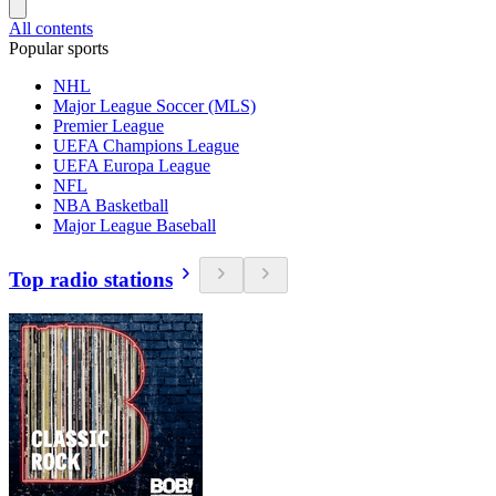
All contents
Popular sports
NHL
Major League Soccer (MLS)
Premier League
UEFA Champions League
UEFA Europa League
NFL
NBA Basketball
Major League Baseball
Top radio stations