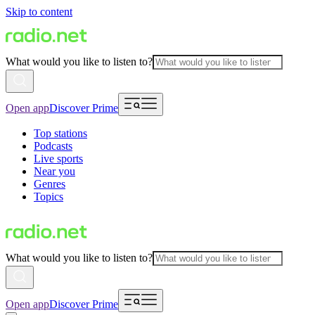
Skip to content
What would you like to listen to?
Open app
Discover Prime
Top stations
Podcasts
Live sports
Near you
Genres
Topics
What would you like to listen to?
Open app
Discover Prime