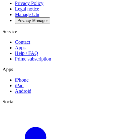
Privacy Policy
Legal notice
Manage Utiq
Privacy-Manager
Service
Contact
Apps
Help / FAQ
Prime subscription
Apps
iPhone
iPad
Android
Social