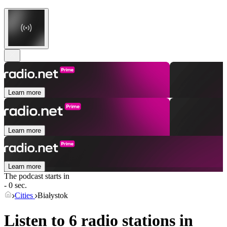
Learn more
Learn more
Learn more
The podcast starts in
- 0 sec.
Cities
Białystok
Listen to 6 radio stations in