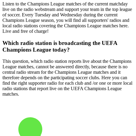
Listen to the Champions League matches of the current matchday
live on the radio webstream and support your team in the top league
of soccer. Every Tuesday and Wednesday during the current
Champions League season, you will find all supporters' radios and
local radio stations covering the Champions League matches here.
Live and free of charge!
Which radio station is broadcasting the UEFA
Champions League today?
This question, which radio station reports live about the Champions
League matches, cannot be answered directly, because there is no
central radio stream for the Champions League matches and it
therefore depends on the participating soccer clubs. Here you can
find the right supporter radio for each club and /or one or more local
radio stations that report live on the UEFA Champions League
matches.