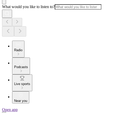
What would you like to listen to?
Radio
Podcasts
Live sports
Near you
Open app