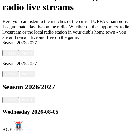
radio live streams
Here you can listen to the matches of the current UEFA Champions
League matchday live on the radio. Whether on the supporters' radio
livestream or the local radio station in your club's home town - you
are and remain live and free on the game.
Season
2026/2027
<
back
next
>
Season
2026/2027
|
<
back
next
>
Season
2026/2027
|
<
back
next
>
Wednesday
2026-08-05
AGF