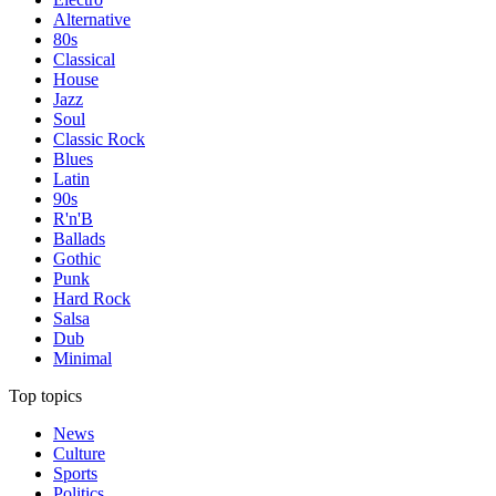
Alternative
80s
Classical
House
Jazz
Soul
Classic Rock
Blues
Latin
90s
R'n'B
Ballads
Gothic
Punk
Hard Rock
Salsa
Dub
Minimal
Top topics
News
Culture
Sports
Politics