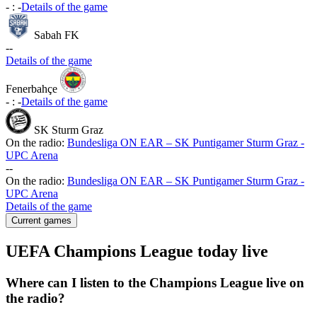
-
:
-
Details of the game
Sabah FK
-
-
Details of the game
Fenerbahçe
-
:
-
Details of the game
SK Sturm Graz
On the radio:
Bundesliga ON EAR – SK Puntigamer Sturm Graz -
UPC Arena
-
-
On the radio:
Bundesliga ON EAR – SK Puntigamer Sturm Graz -
UPC Arena
Details of the game
Current games
UEFA Champions League today live
Where can I listen to the Champions League live on
the radio?