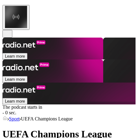
Learn more
Learn more
Learn more
The podcast starts in
- 0 sec.
Sport
UEFA Champions League
UEFA Champions League