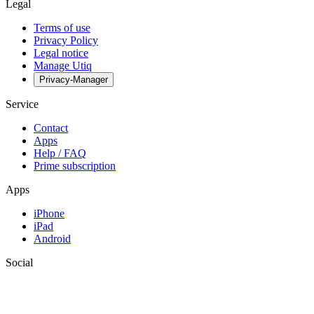
Legal
Terms of use
Privacy Policy
Legal notice
Manage Utiq
Privacy-Manager
Service
Contact
Apps
Help / FAQ
Prime subscription
Apps
iPhone
iPad
Android
Social