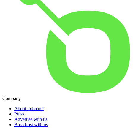
Company
About radio.net
Press
Advertise with us
Broadcast with us