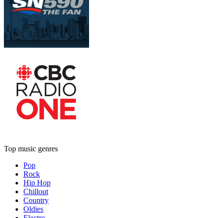
Top music genres
Pop
Rock
Hip Hop
Chillout
Country
Oldies
Electro