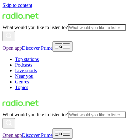
Skip to content
What would you like to listen to?
Open app
Discover Prime
Top stations
Podcasts
Live sports
Near you
Genres
Topics
What would you like to listen to?
Open app
Discover Prime