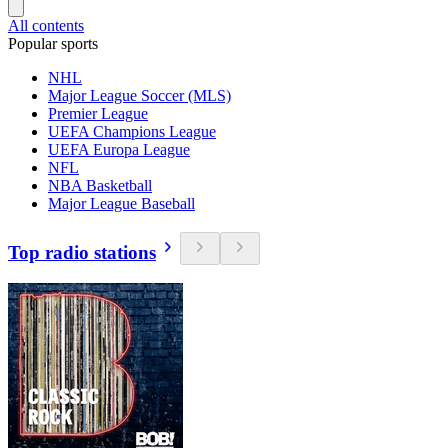
All contents
Popular sports
NHL
Major League Soccer (MLS)
Premier League
UEFA Champions League
UEFA Europa League
NFL
NBA Basketball
Major League Baseball
Top radio stations