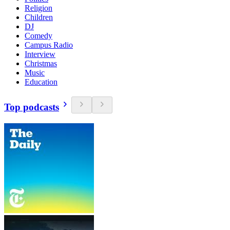
Religion
Children
DJ
Comedy
Campus Radio
Interview
Christmas
Music
Education
Top podcasts