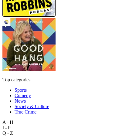
Top categories
Sports
Comedy
News
Society & Culture
True Crime
A - H
I - P
Q - Z