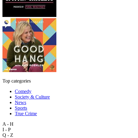
Top categories
Comedy
Society & Culture
News
Sports
True Crime
A - H
I - P
Q - Z