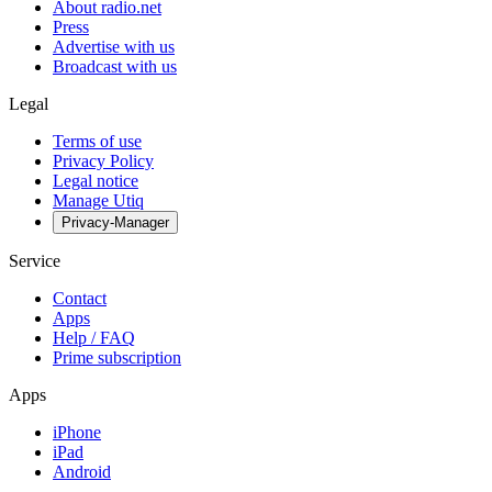
About radio.net
Press
Advertise with us
Broadcast with us
Legal
Terms of use
Privacy Policy
Legal notice
Manage Utiq
Privacy-Manager
Service
Contact
Apps
Help / FAQ
Prime subscription
Apps
iPhone
iPad
Android