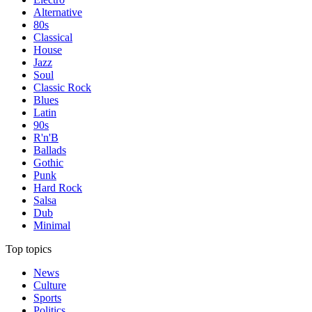
Alternative
80s
Classical
House
Jazz
Soul
Classic Rock
Blues
Latin
90s
R'n'B
Ballads
Gothic
Punk
Hard Rock
Salsa
Dub
Minimal
Top topics
News
Culture
Sports
Politics