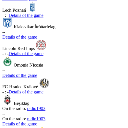
Lech Poznań
-
:
-
Details of the game
Klaksvíkar Ítróttarfelag
-
-
Details of the game
Lincoln Red Imps
-
:
-
Details of the game
Omonia Nicosia
-
-
Details of the game
FC Hradec Králové
-
:
-
Details of the game
Beşiktaş
On the radio:
radio1903
-
-
On the radio:
radio1903
Details of the game