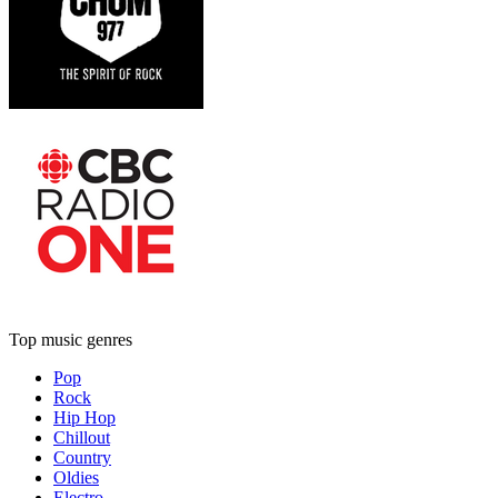
Top music genres
Pop
Rock
Hip Hop
Chillout
Country
Oldies
Electro