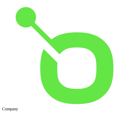
Company