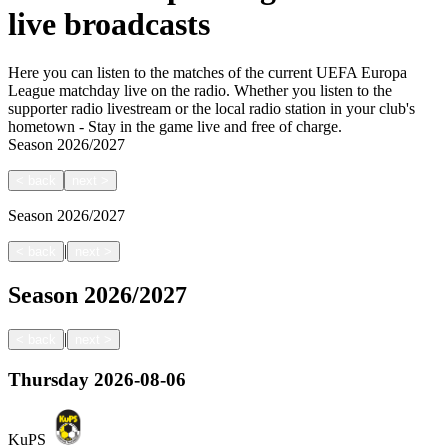
live broadcasts
Here you can listen to the matches of the current UEFA Europa
League matchday live on the radio. Whether you listen to the
supporter radio livestream or the local radio station in your club's
hometown - Stay in the game live and free of charge.
Season
2026/2027
<
back
next
>
Season
2026/2027
|
<
back
next
>
Season
2026/2027
|
<
back
next
>
Thursday
2026-08-06
KuPS