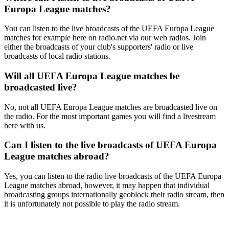
Europa League matches?
You can listen to the live broadcasts of the UEFA Europa League
matches for example here on radio.net via our web radios. Join
either the broadcasts of your club's supporters' radio or live
broadcasts of local radio stations.
Will all UEFA Europa League matches be
broadcasted live?
No, not all UEFA Europa League matches are broadcasted live on
the radio. For the most important games you will find a livestream
here with us.
Can I listen to the live broadcasts of UEFA Europa
League matches abroad?
Yes, you can listen to the radio live broadcasts of the UEFA Europa
League matches abroad, however, it may happen that individual
broadcasting groups internationally geoblock their radio stream, then
it is unfortunately not possible to play the radio stream.