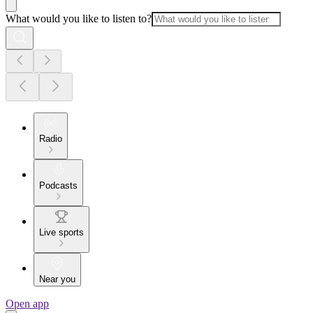
What would you like to listen to?
Radio
Podcasts
Live sports
Near you
Open app