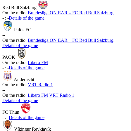
Red Bull Salzburg
On the radio:
Bundesliga ON EAR – FC Red Bull Salzburg
-
:
-
Details of the game
Pafos FC
-
-
On the radio:
Bundesliga ON EAR – FC Red Bull Salzburg
Details of the game
PAOK
On the radio:
Libero FM
-
:
-
Details of the game
Anderlecht
On the radio:
VRT Radio 1
-
-
On the radio:
Libero FM
VRT Radio 1
Details of the game
FC Thun
-
:
-
Details of the game
Víkingur Reykjavík