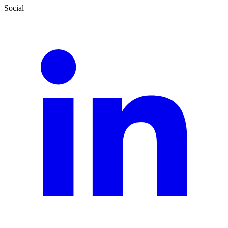
Social