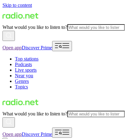
Skip to content
What would you like to listen to?
Open app
Discover Prime
Top stations
Podcasts
Live sports
Near you
Genres
Topics
What would you like to listen to?
Open app
Discover Prime