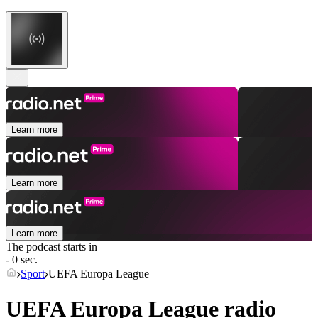
Learn more
Learn more
Learn more
The podcast starts in
- 0 sec.
Sport
UEFA Europa League
UEFA Europa League radio