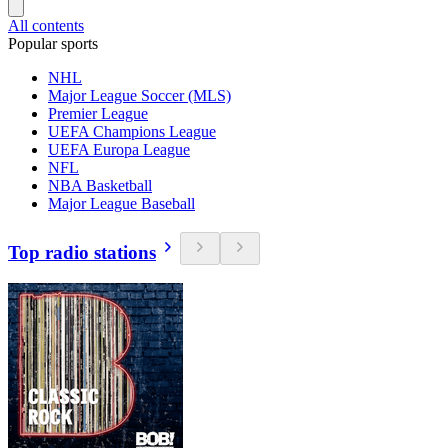
All contents
Popular sports
NHL
Major League Soccer (MLS)
Premier League
UEFA Champions League
UEFA Europa League
NFL
NBA Basketball
Major League Baseball
Top radio stations