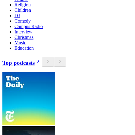
Religion
Children
DJ
Comedy
Campus Radio
Interview
Christmas
Music
Education
Top podcasts