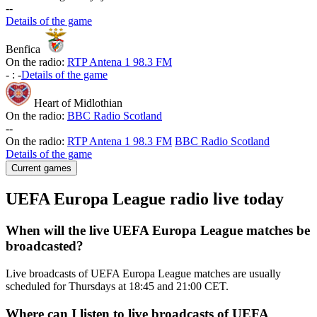
-
-
Details of the game
Benfica
On the radio:
RTP Antena 1 98.3 FM
-
:
-
Details of the game
Heart of Midlothian
On the radio:
BBC Radio Scotland
-
-
On the radio:
RTP Antena 1 98.3 FM
BBC Radio Scotland
Details of the game
Current games
UEFA Europa League radio live today
When will the live UEFA Europa League matches be
broadcasted?
Live broadcasts of UEFA Europa League matches are usually
scheduled for Thursdays at 18:45 and 21:00 CET.
Where can I listen to live broadcasts of UEFA