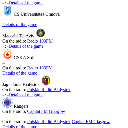
-
:
-
Details of the game
CS Universitatea Craiova
-
-
Details of the game
Maccabi Tel Aviv
On the radio:
Radio 103FM
-
:
-
Details of the game
CSKA Sofia
-
-
On the radio:
Radio 103FM
Details of the game
Jagiellonia Białystok
On the radio:
Polskie Radio Białystok
-
:
-
Details of the game
Rangers
On the radio:
Capital FM Glasgow
-
-
On the radio:
Polskie Radio Białystok
Capital FM Glasgow
Details of the game