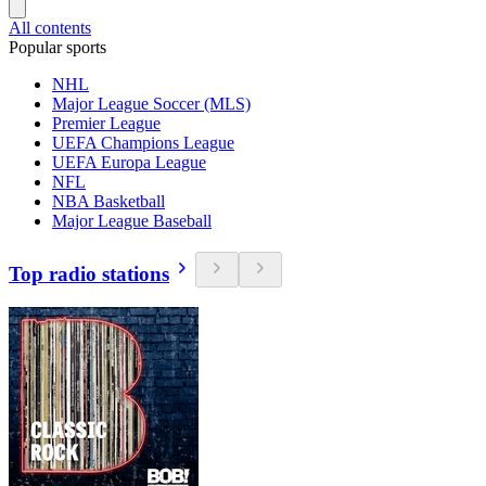
All contents
Popular sports
NHL
Major League Soccer (MLS)
Premier League
UEFA Champions League
UEFA Europa League
NFL
NBA Basketball
Major League Baseball
Top radio stations