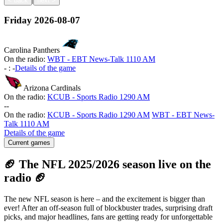
<
back
next
>
Friday
2026-08-07
Carolina Panthers
On the radio:
WBT - EBT News-Talk 1110 AM
-
:
-
Details of the game
Arizona Cardinals
On the radio:
KCUB - Sports Radio 1290 AM
-
-
On the radio:
KCUB - Sports Radio 1290 AM
WBT - EBT News-
Talk 1110 AM
Details of the game
Current games
🏈 The NFL 2025/2026 season live on the
radio 🏈
The new NFL season is here – and the excitement is bigger than
ever! After an off-season full of blockbuster trades, surprising draft
picks, and major headlines, fans are getting ready for unforgettable