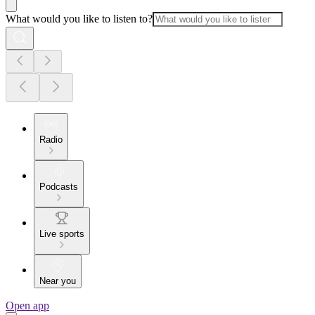
What would you like to listen to?
Radio
Podcasts
Live sports
Near you
Open app