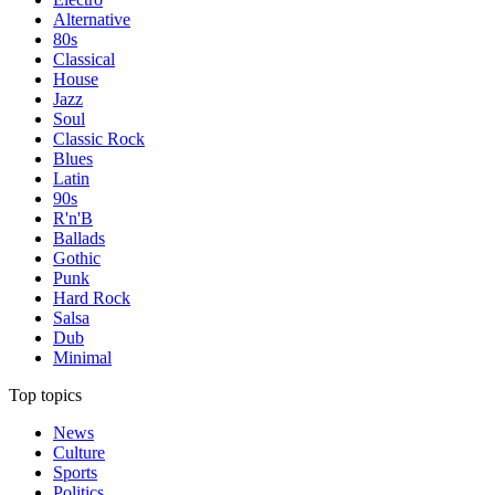
Alternative
80s
Classical
House
Jazz
Soul
Classic Rock
Blues
Latin
90s
R'n'B
Ballads
Gothic
Punk
Hard Rock
Salsa
Dub
Minimal
Top topics
News
Culture
Sports
Politics