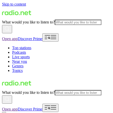
Skip to content
What would you like to listen to?
Open app
Discover Prime
Top stations
Podcasts
Live sports
Near you
Genres
Topics
What would you like to listen to?
Open app
Discover Prime