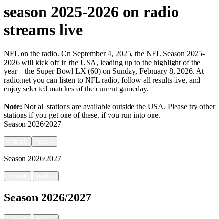
season 2025-2026 on radio
streams live
NFL on the radio. On September 4, 2025, the NFL Season 2025-
2026 will kick off in the USA, leading up to the highlight of the
year – the Super Bowl LX (60) on Sunday, February 8, 2026. At
radio.net you can listen to NFL radio, follow all results live, and
enjoy selected matches of the current gameday.
Note:
Not all stations are available outside the USA. Please try other
stations if you get one of these.
if you run into one.
Season
2026/2027
<
back
next
>
Season
2026/2027
|
<
back
next
>
Season
2026/2027
|