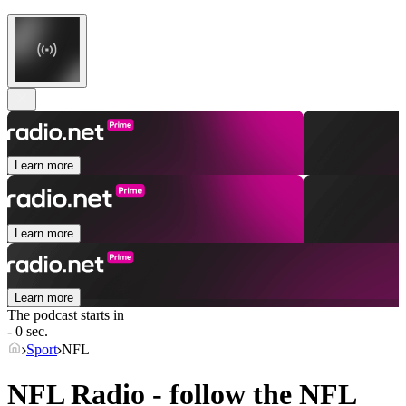
Learn more
Learn more
Learn more
The podcast starts in
- 0 sec.
Sport
NFL
NFL Radio - follow the NFL