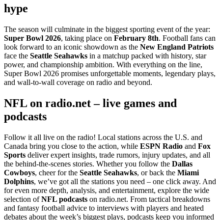
hype
The season will culminate in the biggest sporting event of the year:
Super Bowl 2026
, taking place on
February 8th
. Football fans can
look forward to an iconic showdown as the
New England Patriots
face the
Seattle Seahawks
in a matchup packed with history, star
power, and championship ambition. With everything on the line,
Super Bowl 2026 promises unforgettable moments, legendary plays,
and wall-to-wall coverage on radio and beyond.
NFL on radio.net – live games and
podcasts
Follow it all live on the radio! Local stations across the U.S. and
Canada bring you close to the action, while
ESPN Radio
and
Fox
Sports
deliver expert insights, trade rumors, injury updates, and all
the behind-the-scenes stories. Whether you follow the
Dallas
Cowboys
, cheer for the
Seattle Seahawks
, or back the
Miami
Dolphins
, we’ve got all the stations you need – one click away. And
for even more depth, analysis, and entertainment, explore the wide
selection of
NFL podcasts
on radio.net. From tactical breakdowns
and fantasy football advice to interviews with players and heated
debates about the week’s biggest plays, podcasts keep you informed