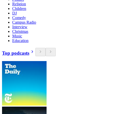
Religion
Children
DJ
Comedy
Campus Radio
Interview
Christmas
Music
Education
Top podcasts