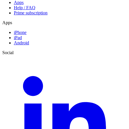
Apps
Help / FAQ
Prime subscription
Apps
iPhone
iPad
Android
Social