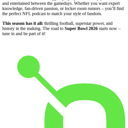
and entertained between the gamedays. Whether you want expert
knowledge, fan-driven passion, or locker room rumors – you’ll find
the perfect NFL podcast to match your style of fandom.
This season has it all:
thrilling football, superstar power, and
history in the making. The road to
Super Bowl 2026
starts now –
tune in and be part of it!