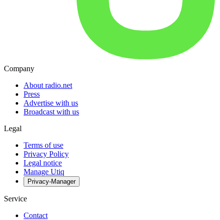
Company
About radio.net
Press
Advertise with us
Broadcast with us
Legal
Terms of use
Privacy Policy
Legal notice
Manage Utiq
Privacy-Manager
Service
Contact