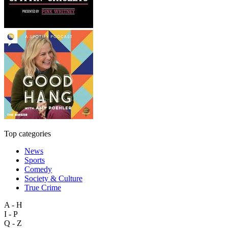
Top categories
News
Sports
Comedy
Society & Culture
True Crime
A - H
I - P
Q - Z