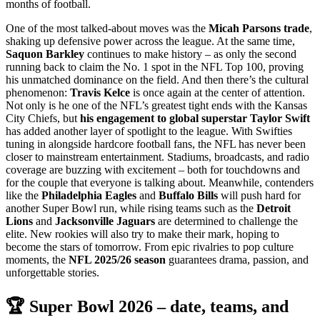
months of football.
One of the most talked-about moves was the
Micah Parsons trade
,
shaking up defensive power across the league. At the same time,
Saquon Barkley
continues to make history – as only the second
running back to claim the No. 1 spot in the NFL Top 100, proving
his unmatched dominance on the field. And then there’s the cultural
phenomenon:
Travis Kelce
is once again at the center of attention.
Not only is he one of the NFL’s greatest tight ends with the Kansas
City Chiefs, but
his engagement to global superstar Taylor Swift
has added another layer of spotlight to the league. With Swifties
tuning in alongside hardcore football fans, the NFL has never been
closer to mainstream entertainment. Stadiums, broadcasts, and radio
coverage are buzzing with excitement – both for touchdowns and
for the couple that everyone is talking about. Meanwhile, contenders
like the
Philadelphia Eagles
and
Buffalo Bills
will push hard for
another Super Bowl run, while rising teams such as the
Detroit
Lions
and
Jacksonville Jaguars
are determined to challenge the
elite. New rookies will also try to make their mark, hoping to
become the stars of tomorrow. From epic rivalries to pop culture
moments, the
NFL 2025/26 season
guarantees drama, passion, and
unforgettable stories.
🏆 Super Bowl 2026 – date, teams, and