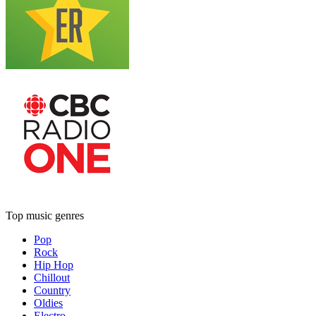
Top music genres
Pop
Rock
Hip Hop
Chillout
Country
Oldies
Electro