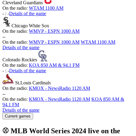
Cleveland Guardians
On the radio:
WTAM 1100 AM
-
:
-
Details of the game
Chicago White Sox
On the radio:
WMVP - ESPN 1000 AM
-
-
On the radio:
WMVP - ESPN 1000 AM
WTAM 1100 AM
Details of the game
Colorado Rockies
On the radio:
KOA 850 AM & 94.1 FM
-
:
-
Details of the game
St.Louis Cardinals
On the radio:
KMOX - NewsRadio 1120 AM
-
-
On the radio:
KMOX - NewsRadio 1120 AM
KOA 850 AM &
94.1 FM
Details of the game
Current games
⚾ MLB World Series 2024 live on the