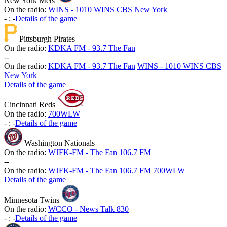
New York Mets
On the radio:
WINS - 1010 WINS CBS New York
-
:
-
Details of the game
Pittsburgh Pirates
On the radio:
KDKA FM - 93.7 The Fan
-
-
On the radio:
KDKA FM - 93.7 The Fan
WINS - 1010 WINS CBS
New York
Details of the game
Cincinnati Reds
On the radio:
700WLW
-
:
-
Details of the game
Washington Nationals
On the radio:
WJFK-FM - The Fan 106.7 FM
-
-
On the radio:
WJFK-FM - The Fan 106.7 FM
700WLW
Details of the game
Minnesota Twins
On the radio:
WCCO - News Talk 830
-
:
-
Details of the game