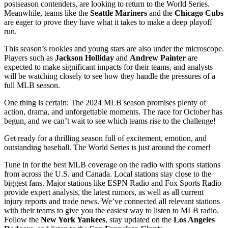
postseason contenders, are looking to return to the World Series.
Meanwhile, teams like the
Seattle Mariners
and the
Chicago Cubs
are eager to prove they have what it takes to make a deep playoff
run.
This season’s rookies and young stars are also under the microscope.
Players such as
Jackson Holliday
and
Andrew Painter
are
expected to make significant impacts for their teams, and analysts
will be watching closely to see how they handle the pressures of a
full MLB season.
One thing is certain: The 2024 MLB season promises plenty of
action, drama, and unforgettable moments. The race for October has
begun, and we can’t wait to see which teams rise to the challenge!
Get ready for a thrilling season full of excitement, emotion, and
outstanding baseball. The World Series is just around the corner!
Tune in for the best MLB coverage on the radio with sports stations
from across the U.S. and Canada. Local stations stay close to the
biggest fans. Major stations like ESPN Radio and Fox Sports Radio
provide expert analysis, the latest rumors, as well as all current
injury reports and trade news. We’ve connected all relevant stations
with their teams to give you the easiest way to listen to MLB radio.
Follow the
New York Yankees
, stay updated on the
Los Angeles