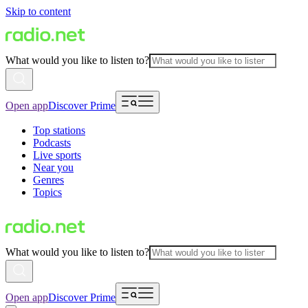
Skip to content
What would you like to listen to?
Open app
Discover Prime
Top stations
Podcasts
Live sports
Near you
Genres
Topics
What would you like to listen to?
Open app
Discover Prime