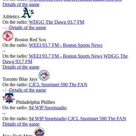
Details of the game
Athletics
On the radio:
WDGG The Dawg 93.7 FM
-
:
-
Details of the game
Boston Red Sox
On the radio:
WEEI 93.7 FM - Boston Sports News
-
-
On the radio:
WEEI 93.7 FM - Boston Sports News
WDGG The
Dawg 93.7 FM
Details of the game
Toronto Blue Jays
On the radio:
CJCL Sportsnet 590 The FAN
-
:
-
Details of the game
Philadelphia Phillies
On the radio:
94 WIP Sportsradio
-
-
On the radio:
94 WIP Sportsradio
CJCL Sportsnet 590 The FAN
Details of the game