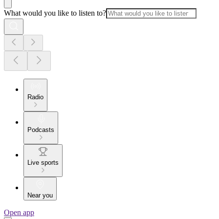
What would you like to listen to?
Radio
Podcasts
Live sports
Near you
Open app