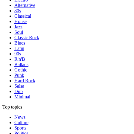
Alternative
80s
Classical
House
Jazz
Soul
Classic Rock
Blues
Latin
90s
R'n'B
Ballads
Gothic
Punk
Hard Rock
Salsa
Dub
Minimal
Top topics
News
Culture
Sports
Politics