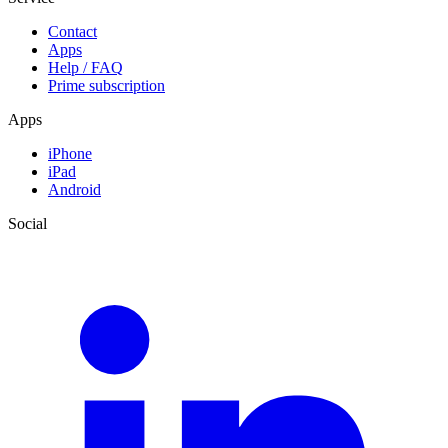
Contact
Apps
Help / FAQ
Prime subscription
Apps
iPhone
iPad
Android
Social