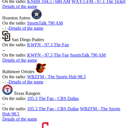
On the radio:
KNBR 104.5 / 680 AM
WXYT-FM - 97.1 The Ticket
Details of the game
Houston Astros
On the radio:
SportsTalk 790 AM
-
:
-
Details of the game
San Diego Padres
On the radio:
KWFN - 97.3 The Fan
-
-
On the radio:
KWFN - 97.3 The Fan
SportsTalk 790 AM
Details of the game
Baltimore Orioles
On the radio:
WBZFM - The Sports Hub 98.5
-
:
-
Details of the game
Texas Rangers
On the radio:
105.3 The Fan - CBS Dallas
-
-
On the radio:
105.3 The Fan - CBS Dallas
WBZFM - The Sports
Hub 98.5
Details of the game