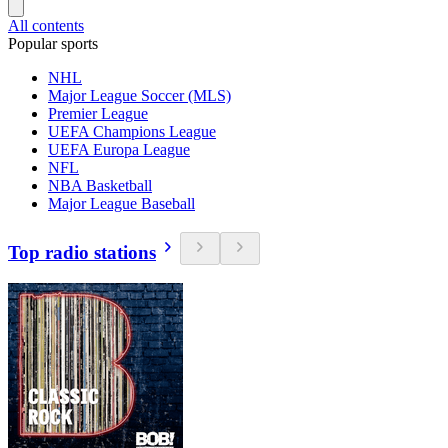
All contents
Popular sports
NHL
Major League Soccer (MLS)
Premier League
UEFA Champions League
UEFA Europa League
NFL
NBA Basketball
Major League Baseball
Top radio stations