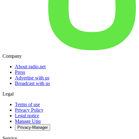
Company
About radio.net
Press
Advertise with us
Broadcast with us
Legal
Terms of use
Privacy Policy
Legal notice
Manage Utiq
Privacy-Manager
Service