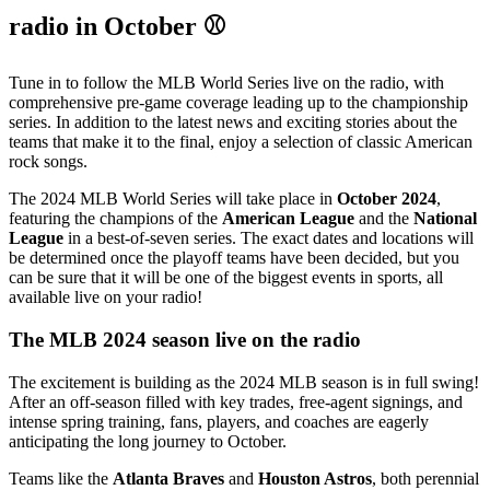
radio in October ⚾
Tune in to follow the MLB World Series live on the radio, with
comprehensive pre-game coverage leading up to the championship
series. In addition to the latest news and exciting stories about the
teams that make it to the final, enjoy a selection of classic American
rock songs.
The 2024 MLB World Series will take place in
October 2024
,
featuring the champions of the
American League
and the
National
League
in a best-of-seven series. The exact dates and locations will
be determined once the playoff teams have been decided, but you
can be sure that it will be one of the biggest events in sports, all
available live on your radio!
The MLB 2024 season live on the radio
The excitement is building as the 2024 MLB season is in full swing!
After an off-season filled with key trades, free-agent signings, and
intense spring training, fans, players, and coaches are eagerly
anticipating the long journey to October.
Teams like the
Atlanta Braves
and
Houston Astros
, both perennial