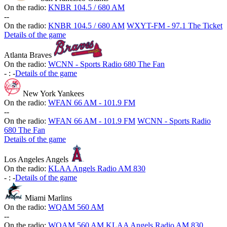
On the radio:
KNBR 104.5 / 680 AM
-
-
On the radio:
KNBR 104.5 / 680 AM
WXYT-FM - 97.1 The Ticket
Details of the game
Atlanta Braves
On the radio:
WCNN - Sports Radio 680 The Fan
-
:
-
Details of the game
New York Yankees
On the radio:
WFAN 66 AM - 101.9 FM
-
-
On the radio:
WFAN 66 AM - 101.9 FM
WCNN - Sports Radio
680 The Fan
Details of the game
Los Angeles Angels
On the radio:
KLAA Angels Radio AM 830
-
:
-
Details of the game
Miami Marlins
On the radio:
WQAM 560 AM
-
-
On the radio:
WQAM 560 AM
KLAA Angels Radio AM 830