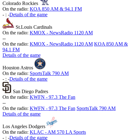
Colorado Rockies
On the radio:
KOA 850 AM & 94.1 FM
-
:
-
Details of the game
St.Louis Cardinals
On the radio:
KMOX - NewsRadio 1120 AM
-
-
On the radio:
KMOX - NewsRadio 1120 AM
KOA 850 AM &
94.1 FM
Details of the game
Houston Astros
On the radio:
SportsTalk 790 AM
-
:
-
Details of the game
San Diego Padres
On the radio:
KWFN - 97.3 The Fan
-
-
On the radio:
KWFN - 97.3 The Fan
SportsTalk 790 AM
Details of the game
Los Angeles Dodgers
On the radio:
KLAC - AM 570 LA Sports
-
:
-
Details of the game