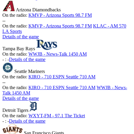
Arizona Diamondbacks
On the radio:
KMVP - Arizona Sports 98.7 FM
-
-
On the radio:
KMVP - Arizona Sports 98.7 FM
KLAC - AM 570
LA Sports
Details of the game
Tampa Bay Rays
On the radio:
WWJB - News-Talk 1450 AM
-
:
-
Details of the game
Seattle Mariners
On the radio:
KIRO - 710 ESPN Seattle 710 AM
-
-
On the radio:
KIRO - 710 ESPN Seattle 710 AM
WWJB - News-
Talk 1450 AM
Details of the game
Detroit Tigers
On the radio:
WXYT-FM - 97.1 The Ticket
-
:
-
Details of the game
San Francisco Giants