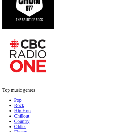
Top music genres
Pop
Rock
Hip Hop
Chillout
Country
Oldies
Electro