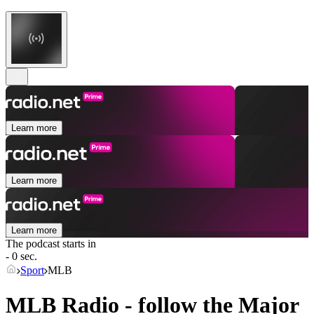
Learn more
Learn more
Learn more
The podcast starts in
- 0 sec.
Sport
MLB
MLB Radio - follow the Major