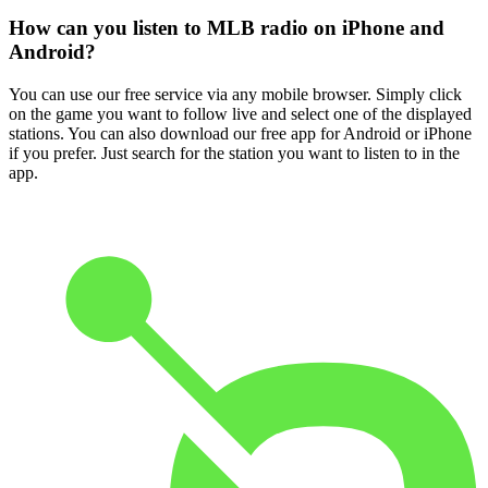
How can you listen to MLB radio on iPhone and
Android?
You can use our free service via any mobile browser. Simply click
on the game you want to follow live and select one of the displayed
stations. You can also download our free app for Android or iPhone
if you prefer. Just search for the station you want to listen to in the
app.