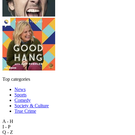
Top categories
News
Sports
Comedy
Society & Culture
True Crime
A - H
I - P
Q - Z