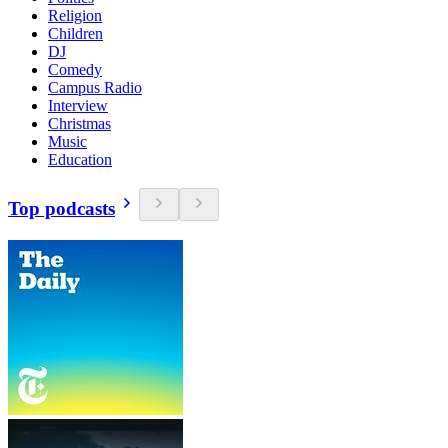
Religion
Children
DJ
Comedy
Campus Radio
Interview
Christmas
Music
Education
Top podcasts