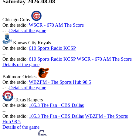
Saturday
2026-08-08
Chicago Cubs
On the radio:
WSCR - 670 AM The Score
-
:
-
Details of the game
Kansas City Royals
On the radio:
610 Sports Radio KCSP
-
-
On the radio:
610 Sports Radio KCSP
WSCR - 670 AM The Score
Details of the game
Baltimore Orioles
On the radio:
WBZFM - The Sports Hub 98.5
-
:
-
Details of the game
Texas Rangers
On the radio:
105.3 The Fan - CBS Dallas
-
-
On the radio:
105.3 The Fan - CBS Dallas
WBZFM - The Sports
Hub 98.5
Details of the game