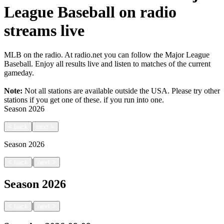
League Baseball on radio
streams live
MLB on the radio. At radio.net you can follow the Major League
Baseball. Enjoy all results live and listen to matches of the current
gameday.
Note:
Not all stations are available outside the USA. Please try other
stations if you get one of these.
if you run into one.
Season
2026
<
back
next
>
Season
2026
|
<
back
next
>
Season
2026
|
<
back
next
>