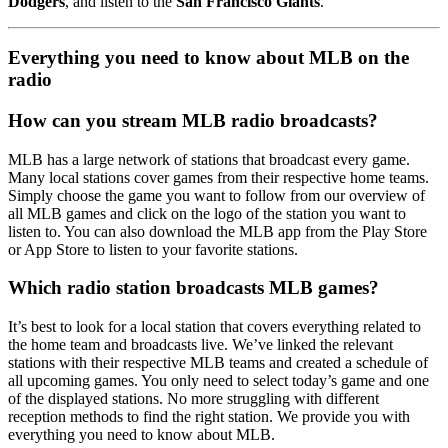
Dodgers
, and listen to the
San Francisco Giants
.
Everything you need to know about MLB on the
radio
How can you stream MLB radio broadcasts?
MLB has a large network of stations that broadcast every game.
Many local stations cover games from their respective home teams.
Simply choose the game you want to follow from our overview of
all MLB games and click on the logo of the station you want to
listen to. You can also download the MLB app from the Play Store
or App Store to listen to your favorite stations.
Which radio station broadcasts MLB games?
It’s best to look for a local station that covers everything related to
the home team and broadcasts live. We’ve linked the relevant
stations with their respective MLB teams and created a schedule of
all upcoming games. You only need to select today’s game and one
of the displayed stations. No more struggling with different
reception methods to find the right station. We provide you with
everything you need to know about MLB.