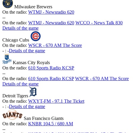
Milwaukee Brewers
On the radio:
WTMJ - Newsradio 620
-
-
On the radio:
WTMJ - Newsradio 620
WCCO - News Talk 830
Details of the game
Chicago Cubs
On the radio:
WSCR - 670 AM The Score
-
:
-
Details of the game
Kansas City Royals
On the radio:
610 Sports Radio KCSP
-
-
On the radio:
610 Sports Radio KCSP
WSCR - 670 AM The Score
Details of the game
Detroit Tigers
On the radio:
WXYT-FM - 97.1 The Ticket
-
:
-
Details of the game
San Francisco Giants
On the radio:
KNBR 104.5 / 680 AM
-
-