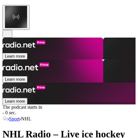
Learn more
Learn more
Learn more
The podcast starts in
- 0 sec.
Sport
NHL
NHL Radio – Live ice hockey