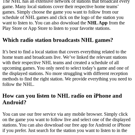
The NHL has an extensive network of stations that broadcast every
game. Many local stations cover their respective home teams’
games. Simply choose the game you want to follow from our
schedule of NHL games and click on the logo of the station you
want to listen to. You can also download the
NHL App
from the
Play Store or App Store to listen to your favorite stations.
Which radio station broadcasts NHL games?
It’s best to find a local station that covers everything related to the
home team and broadcasts live. We’ve linked the relevant stations
with their respective NHL teams and created a schedule of all
upcoming games. You only need to select today’s game and one of
the displayed stations. No more struggling with different reception
methods to find the right station. We provide everything you need to
follow the NHL.
How can you listen to NHL radio on iPhone and
Android?
You can use our free service via any mobile browser. Simply click
on the game you want to follow live and select one of the displayed
stations. You can also download our free app for Android or iPhone
if you prefer. Just search for the station you want to listen to in the