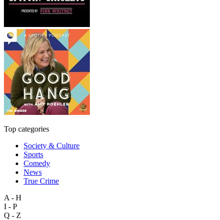
Top categories
Society & Culture
Sports
Comedy
News
True Crime
A - H
I - P
Q - Z