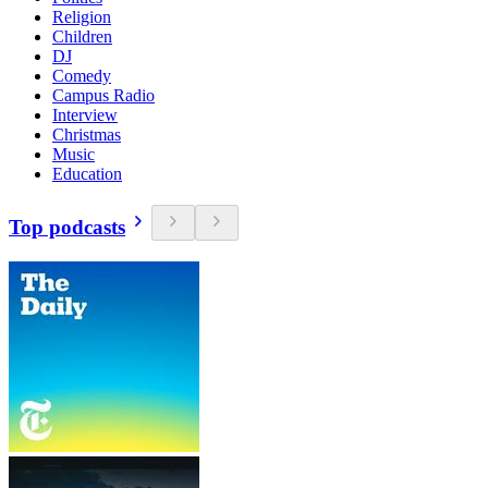
Religion
Children
DJ
Comedy
Campus Radio
Interview
Christmas
Music
Education
Top podcasts