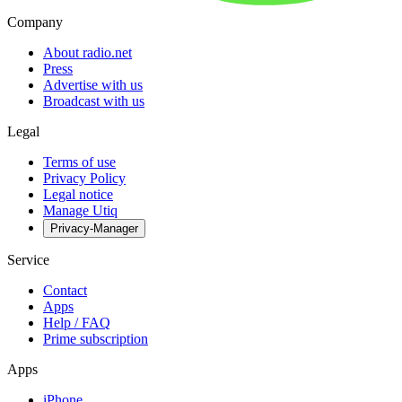
Company
About radio.net
Press
Advertise with us
Broadcast with us
Legal
Terms of use
Privacy Policy
Legal notice
Manage Utiq
Privacy-Manager
Service
Contact
Apps
Help / FAQ
Prime subscription
Apps
iPhone