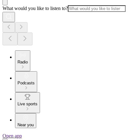
What would you like to listen to?
Radio
Podcasts
Live sports
Near you
Open app