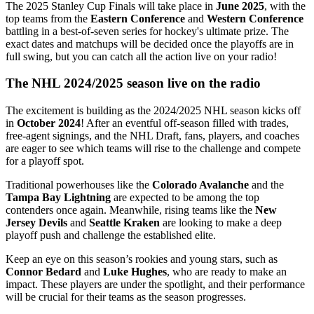
The 2025 Stanley Cup Finals will take place in
June 2025
, with the
top teams from the
Eastern Conference
and
Western Conference
battling in a best-of-seven series for hockey's ultimate prize. The
exact dates and matchups will be decided once the playoffs are in
full swing, but you can catch all the action live on your radio!
The NHL 2024/2025 season live on the radio
The excitement is building as the 2024/2025 NHL season kicks off
in
October 2024
! After an eventful off-season filled with trades,
free-agent signings, and the NHL Draft, fans, players, and coaches
are eager to see which teams will rise to the challenge and compete
for a playoff spot.
Traditional powerhouses like the
Colorado Avalanche
and the
Tampa Bay Lightning
are expected to be among the top
contenders once again. Meanwhile, rising teams like the
New
Jersey Devils
and
Seattle Kraken
are looking to make a deep
playoff push and challenge the established elite.
Keep an eye on this season’s rookies and young stars, such as
Connor Bedard
and
Luke Hughes
, who are ready to make an
impact. These players are under the spotlight, and their performance
will be crucial for their teams as the season progresses.