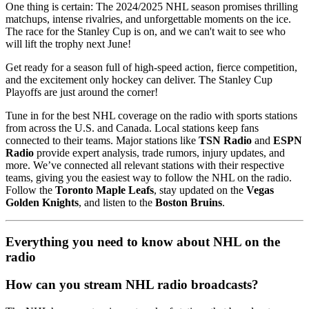
One thing is certain: The 2024/2025 NHL season promises thrilling
matchups, intense rivalries, and unforgettable moments on the ice.
The race for the Stanley Cup is on, and we can't wait to see who
will lift the trophy next June!
Get ready for a season full of high-speed action, fierce competition,
and the excitement only hockey can deliver. The Stanley Cup
Playoffs are just around the corner!
Tune in for the best NHL coverage on the radio with sports stations
from across the U.S. and Canada. Local stations keep fans
connected to their teams. Major stations like
TSN Radio
and
ESPN
Radio
provide expert analysis, trade rumors, injury updates, and
more. We’ve connected all relevant stations with their respective
teams, giving you the easiest way to follow the NHL on the radio.
Follow the
Toronto Maple Leafs
, stay updated on the
Vegas
Golden Knights
, and listen to the
Boston Bruins
.
Everything you need to know about NHL on the
radio
How can you stream NHL radio broadcasts?