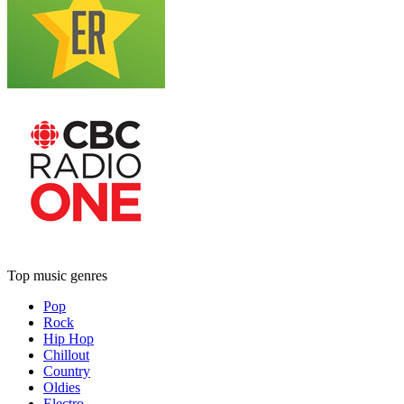
Top music genres
Pop
Rock
Hip Hop
Chillout
Country
Oldies
Electro