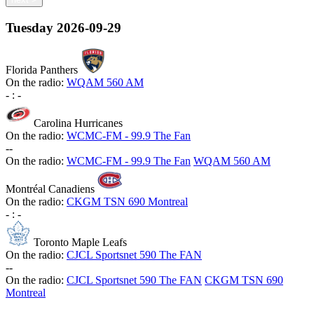
Tuesday
2026-09-29
Florida Panthers
On the radio:
WQAM 560 AM
-
:
-
Carolina Hurricanes
On the radio:
WCMC-FM - 99.9 The Fan
-
-
On the radio:
WCMC-FM - 99.9 The Fan
WQAM 560 AM
Montréal Canadiens
On the radio:
CKGM TSN 690 Montreal
-
:
-
Toronto Maple Leafs
On the radio:
CJCL Sportsnet 590 The FAN
-
-
On the radio:
CJCL Sportsnet 590 The FAN
CKGM TSN 690
Montreal