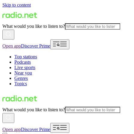
Skip to content
What would you like to listen to?
Open app
Discover Prime
Top stations
Podcasts
Live sports
Near you
Genres
Topics
What would you like to listen to?
Open app
Discover Prime