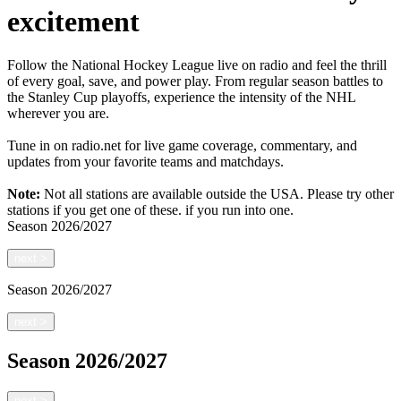
excitement
Follow the National Hockey League live on radio and feel the thrill
of every goal, save, and power play. From regular season battles to
the Stanley Cup playoffs, experience the intensity of the NHL
wherever you are.
Tune in on radio.net for live game coverage, commentary, and
updates from your favorite teams and matchdays.
Note:
Not all stations are available outside the USA. Please try other
stations if you get one of these.
if you run into one.
Season
2026/2027
next
>
Season
2026/2027
next
>
Season
2026/2027
next
>