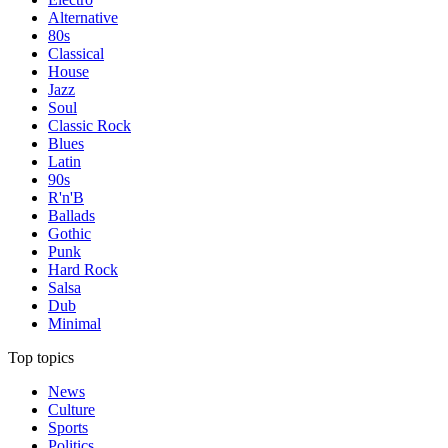
Alternative
80s
Classical
House
Jazz
Soul
Classic Rock
Blues
Latin
90s
R'n'B
Ballads
Gothic
Punk
Hard Rock
Salsa
Dub
Minimal
Top topics
News
Culture
Sports
Politics