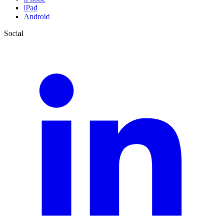
iPad
Android
Social