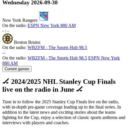
Wednesday
2026-09-30
New York Rangers
On the radio:
ESPN New York 880 AM
-
:
-
Boston Bruins
On the radio:
WBZFM - The Sports Hub 98.5
-
-
On the radio:
WBZFM - The Sports Hub 98.5
ESPN New York
880 AM
Current games
🏒 2024/2025 NHL Stanley Cup Finals
live on the radio in June 🏒
Tune in to follow the 2025 Stanley Cup Finals live on the radio,
with in-depth pre-game coverage leading up to the final series. In
addition to the latest news and exciting stories about the teams
fighting for the Cup, enjoy a selection of classic sports anthems and
interviews with players and coaches.