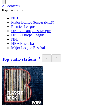
All contents
Popular sports
NHL
Major League Soccer (MLS)
Premier League
UEFA Champions League
UEFA Europa League
NFL
NBA Basketball
Major League Baseball
Top radio stations