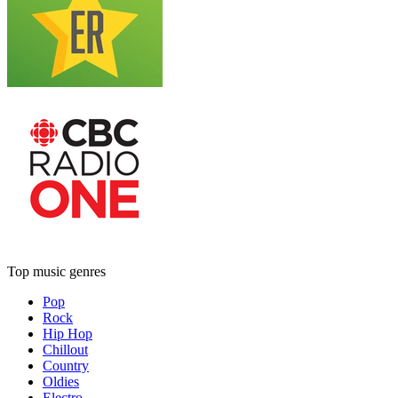
Top music genres
Pop
Rock
Hip Hop
Chillout
Country
Oldies
Electro