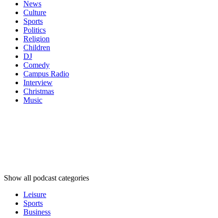
News
Culture
Sports
Politics
Religion
Children
DJ
Comedy
Campus Radio
Interview
Christmas
Music
Podcast
categories
Podcast
categories
Podcast
categories
Show all podcast categories
Leisure
Sports
Business