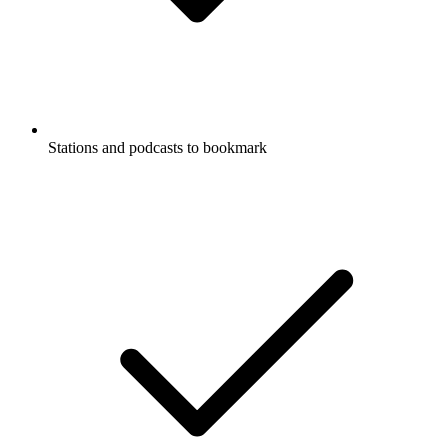
Stations and podcasts to bookmark