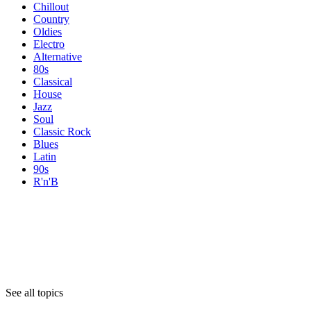
Chillout
Country
Oldies
Electro
Alternative
80s
Classical
House
Jazz
Soul
Classic Rock
Blues
Latin
90s
R'n'B
Topics
Topics
Topics
See all topics