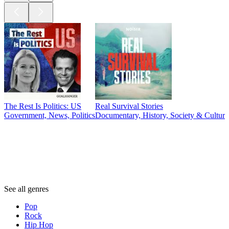
The Rest Is Politics: US
Real Survival Stories
Government, News, Politics
Documentary, History, Society & Culture,
Genres
Genres
Genres
See all genres
Pop
Rock
Hip Hop