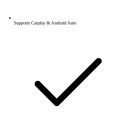
Supports Carplay & Android Auto