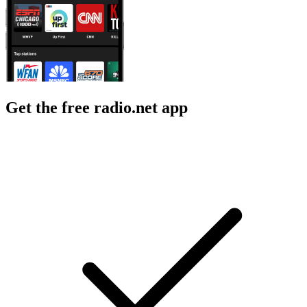
Get the free radio.net app