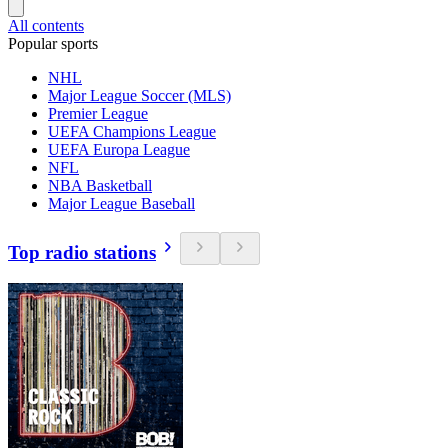
All contents
Popular sports
NHL
Major League Soccer (MLS)
Premier League
UEFA Champions League
UEFA Europa League
NFL
NBA Basketball
Major League Baseball
Top radio stations