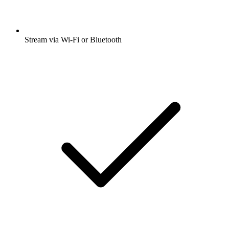
Stream via Wi-Fi or Bluetooth