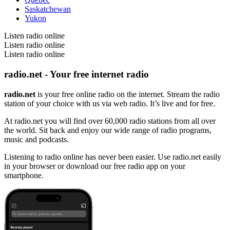
Saskatchewan
Yukon
Listen radio online
Listen radio online
Listen radio online
radio.net - Your free internet radio
radio.net
is your free online radio on the internet. Stream the radio
station of your choice with us via web radio. It’s live and for free.
At radio.net you will find over 60,000 radio stations from all over
the world. Sit back and enjoy our wide range of radio programs,
music and podcasts.
Listening to radio online has never been easier. Use radio.net easily
in your browser or download our free radio app on your
smartphone.