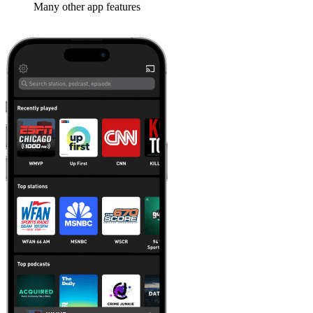
Many other app features
Learn more