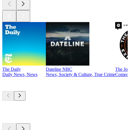
The Daily
Dateline NBC
The Joe
Daily News, News
News, Society & Culture, True Crime
Comed
Currently
popular
Currently
popular
Currently
popular