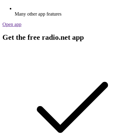
Many other app features
Open app
Get the free radio.net app