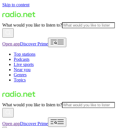
Skip to content
What would you like to listen to?
Open app
Discover Prime
Top stations
Podcasts
Live sports
Near you
Genres
Topics
What would you like to listen to?
Open app
Discover Prime