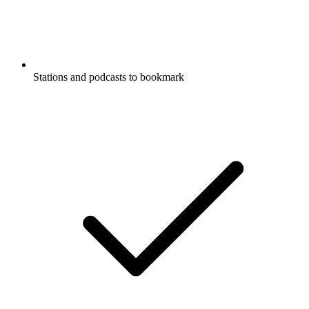
Stations and podcasts to bookmark