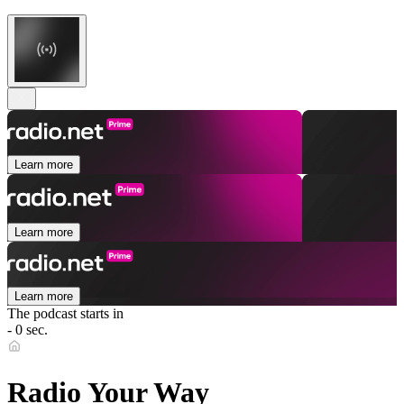
Learn more
Learn more
Learn more
The podcast starts in
- 0 sec.
Radio Your Way