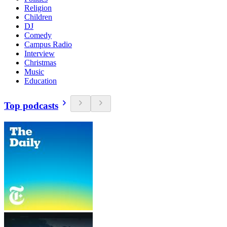
Religion
Children
DJ
Comedy
Campus Radio
Interview
Christmas
Music
Education
Top podcasts