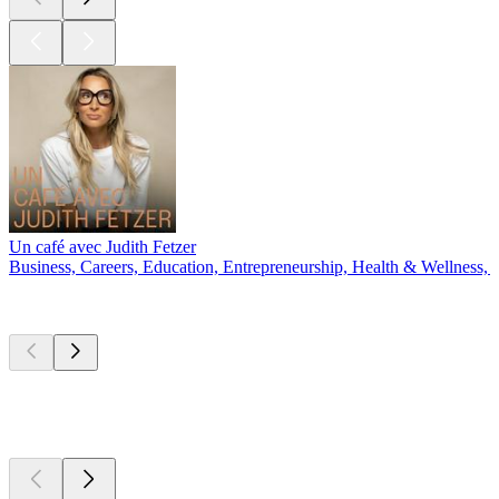
Un café avec Judith Fetzer
Business, Careers, Education, Entrepreneurship, Health & Wellness, 
New &
outstanding
New &
outstanding
New &
outstanding