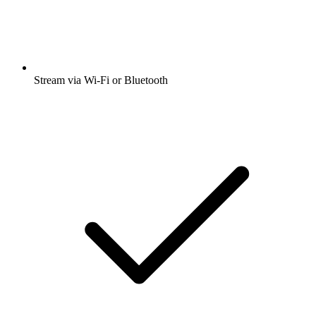
Stream via Wi-Fi or Bluetooth