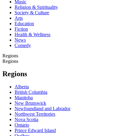
Music
Religion & Spirituality
Society & Culture
Arts
Education
Fiction
Health & Wellness
News
Comedy
Regions
Regions
Regions
Alberta
British Columbia
Manitoba
New Brunswick
Newfoundland and Labrador
Northwest Territories
Nova Scotia
Ontario
Prince Edward Island
Québec