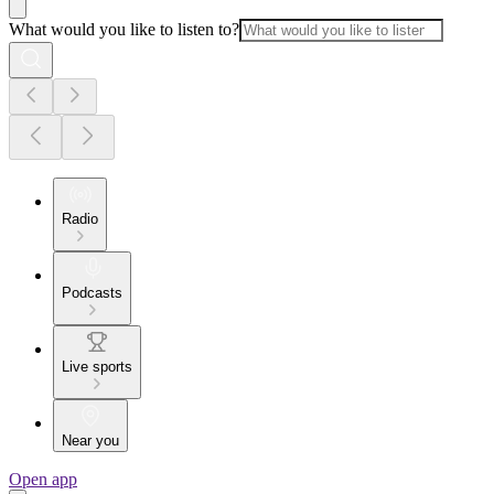
What would you like to listen to?
Radio
Podcasts
Live sports
Near you
Open app