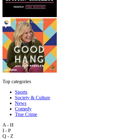
Top categories
Sports
Society & Culture
News
Comedy
True Crime
A - H
I - P
Q - Z