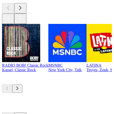
RADIO BOB! Classic Rock
MSNBC
LATINA
Kassel, Classic Rock
New York City, Talk
Troyes, Zouk, Sa
Top
podcasts
Top
podcasts
Top
podcasts