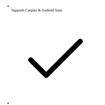
Supports Carplay & Android Auto