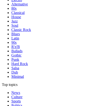
Alternative
80s
Classical
House
Jazz
Soul
Classic Rock
Blues
Latin
90s
R'n'B
Ballads
Gothic
Punk
Hard Rock
Salsa
Dub
Minimal
Top topics
News
Culture
Sports
Politics