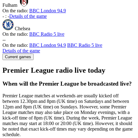
Fulham
On the radio:
BBC London 94.9
-
:
-
Details of the game
Chelsea
On the radio:
BBC Radio 5 live
-
-
On the radio:
BBC London 94.9
BBC Radio 5 live
Details of the game
Current games
Premier League radio live today
When will the Premier League be broadcasted live?
Premier League matches at weekends are usually kicked off
between 12.30pm and 8pm (UK time) on Saturdays and between
12pm and 8pm (UK time) on Sundays. However, some Premier
League matches may also take place on Monday evenings, with a
kick-off time of 8pm (UK time). During the week, Premier League
matches may start at 18:00 or 20:00 (UK time). However, it should
be noted that exact kick-off times may vary depending on the game
schedule.