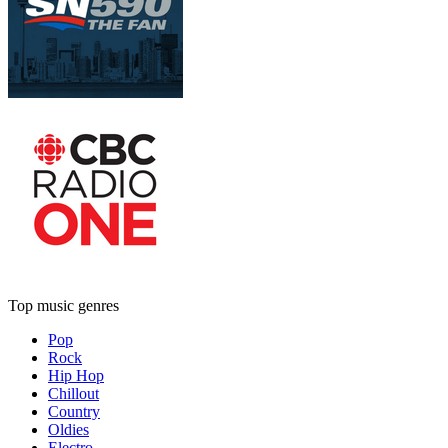
Top music genres
Pop
Rock
Hip Hop
Chillout
Country
Oldies
Electro