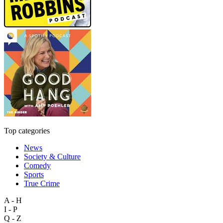
Top categories
News
Society & Culture
Comedy
Sports
True Crime
A - H
I - P
Q - Z