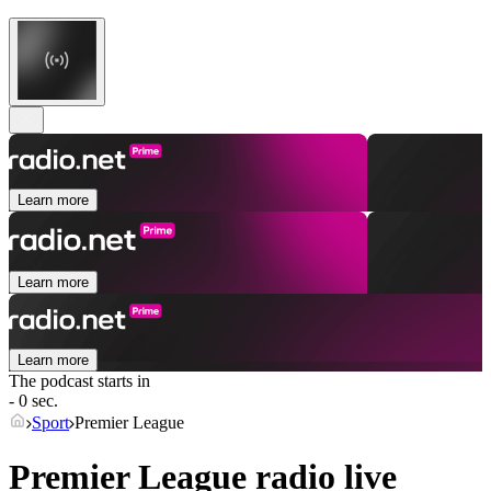
Learn more
Learn more
Learn more
The podcast starts in
- 0 sec.
Sport
Premier League
Premier League radio live