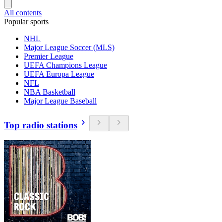
All contents
Popular sports
NHL
Major League Soccer (MLS)
Premier League
UEFA Champions League
UEFA Europa League
NFL
NBA Basketball
Major League Baseball
Top radio stations