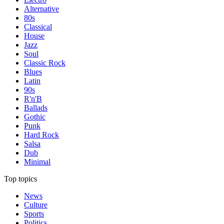
Alternative
80s
Classical
House
Jazz
Soul
Classic Rock
Blues
Latin
90s
R'n'B
Ballads
Gothic
Punk
Hard Rock
Salsa
Dub
Minimal
Top topics
News
Culture
Sports
Politics