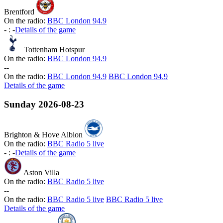
Brentford
On the radio:
BBC London 94.9
-
:
-
Details of the game
Tottenham Hotspur
On the radio:
BBC London 94.9
-
-
On the radio:
BBC London 94.9
BBC London 94.9
Details of the game
Sunday
2026-08-23
Brighton & Hove Albion
On the radio:
BBC Radio 5 live
-
:
-
Details of the game
Aston Villa
On the radio:
BBC Radio 5 live
-
-
On the radio:
BBC Radio 5 live
BBC Radio 5 live
Details of the game