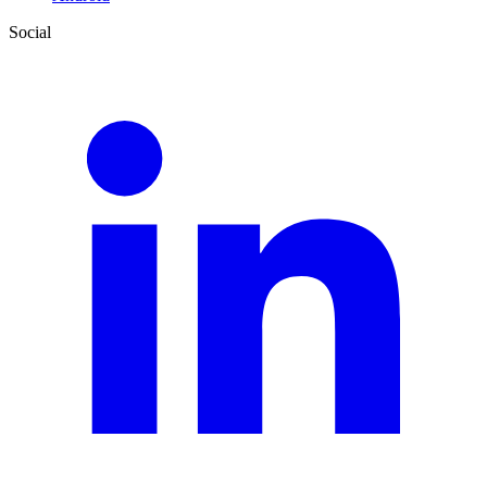
Social