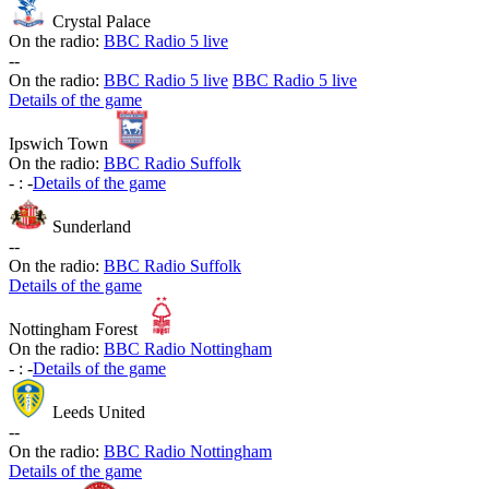
Crystal Palace
On the radio:
BBC Radio 5 live
-
-
On the radio:
BBC Radio 5 live
BBC Radio 5 live
Details of the game
Ipswich Town
On the radio:
BBC Radio Suffolk
-
:
-
Details of the game
Sunderland
-
-
On the radio:
BBC Radio Suffolk
Details of the game
Nottingham Forest
On the radio:
BBC Radio Nottingham
-
:
-
Details of the game
Leeds United
-
-
On the radio:
BBC Radio Nottingham
Details of the game