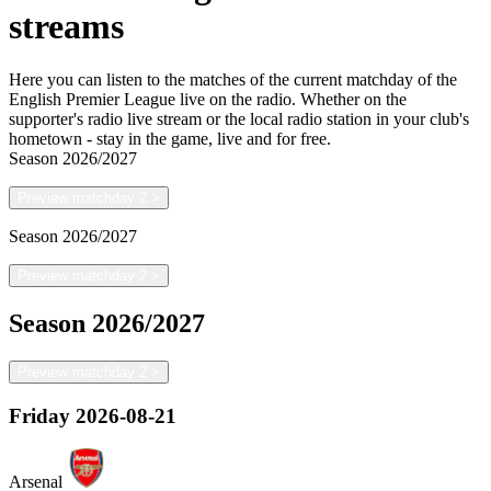
streams
Here you can listen to the matches of the current matchday of the
English Premier League live on the radio. Whether on the
supporter's radio live stream or the local radio station in your club's
hometown - stay in the game, live and for free.
Season
2026/2027
Preview matchday 2
>
Season
2026/2027
Preview matchday 2
>
Season
2026/2027
Preview matchday 2
>
Friday
2026-08-21
Arsenal