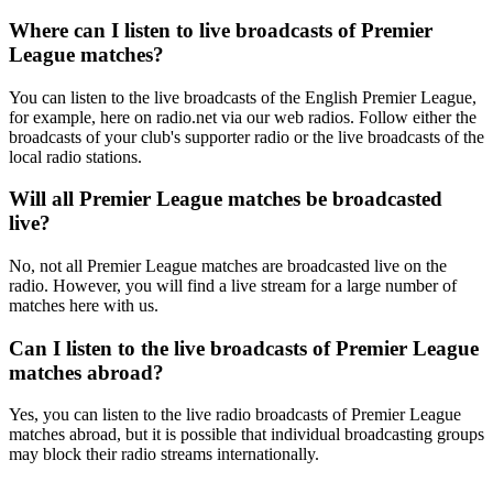
Where can I listen to live broadcasts of Premier
League matches?
You can listen to the live broadcasts of the English Premier League,
for example, here on radio.net via our web radios. Follow either the
broadcasts of your club's supporter radio or the live broadcasts of the
local radio stations.
Will all Premier League matches be broadcasted
live?
No, not all Premier League matches are broadcasted live on the
radio. However, you will find a live stream for a large number of
matches here with us.
Can I listen to the live broadcasts of Premier League
matches abroad?
Yes, you can listen to the live radio broadcasts of Premier League
matches abroad, but it is possible that individual broadcasting groups
may block their radio streams internationally.