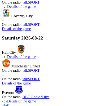
On the radio:
talkSPORT
-
:
-
Details of the game
Coventry City
-
-
On the radio:
talkSPORT
Details of the game
Saturday
2026-08-22
Hull City
-
:
-
Details of the game
Manchester United
On the radio:
talkSPORT
-
-
On the radio:
talkSPORT
Details of the game
Everton
On the radio:
BBC Radio 5 live
-
:
-
Details of the game