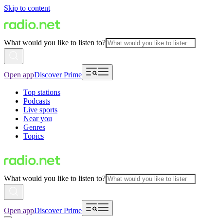
Skip to content
What would you like to listen to?
Open app
Discover Prime
Top stations
Podcasts
Live sports
Near you
Genres
Topics
What would you like to listen to?
Open app
Discover Prime