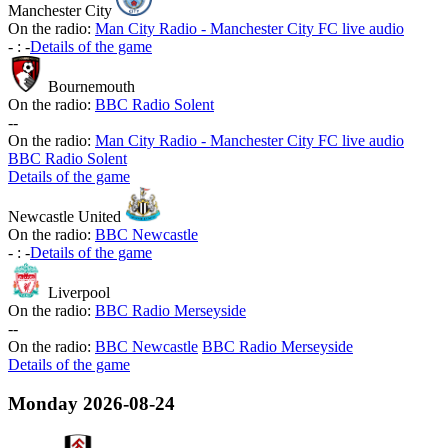
Manchester City
On the radio:
Man City Radio - Manchester City FC live audio
-
:
-
Details of the game
Bournemouth
On the radio:
BBC Radio Solent
-
-
On the radio:
Man City Radio - Manchester City FC live audio
BBC Radio Solent
Details of the game
Newcastle United
On the radio:
BBC Newcastle
-
:
-
Details of the game
Liverpool
On the radio:
BBC Radio Merseyside
-
-
On the radio:
BBC Newcastle
BBC Radio Merseyside
Details of the game
Monday
2026-08-24