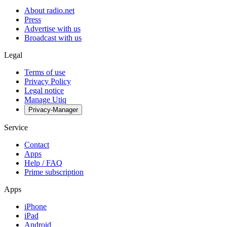
About radio.net
Press
Advertise with us
Broadcast with us
Legal
Terms of use
Privacy Policy
Legal notice
Manage Utiq
Privacy-Manager
Service
Contact
Apps
Help / FAQ
Prime subscription
Apps
iPhone
iPad
Android