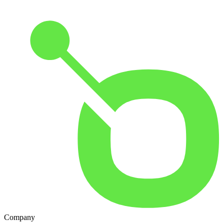
Company