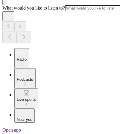
What would you like to listen to?
Radio
Podcasts
Live sports
Near you
Open app