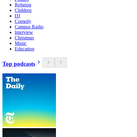
Religion
Children
DJ
Comedy
Campus Radio
Interview
Christmas
Music
Education
Top podcasts