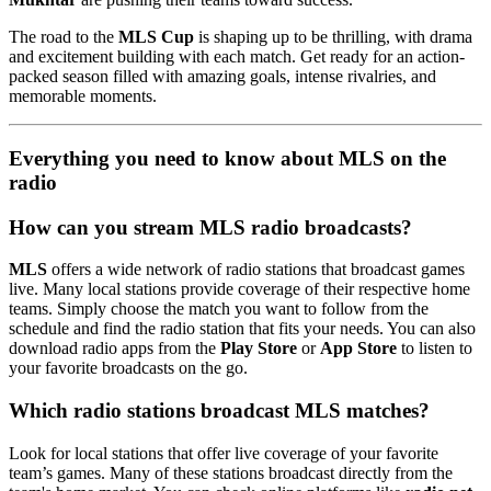
The road to the
MLS Cup
is shaping up to be thrilling, with drama
and excitement building with each match. Get ready for an action-
packed season filled with amazing goals, intense rivalries, and
memorable moments.
Everything you need to know about MLS on the
radio
How can you stream MLS radio broadcasts?
MLS
offers a wide network of radio stations that broadcast games
live. Many local stations provide coverage of their respective home
teams. Simply choose the match you want to follow from the
schedule and find the radio station that fits your needs. You can also
download radio apps from the
Play Store
or
App Store
to listen to
your favorite broadcasts on the go.
Which radio stations broadcast MLS matches?
Look for local stations that offer live coverage of your favorite
team’s games. Many of these stations broadcast directly from the