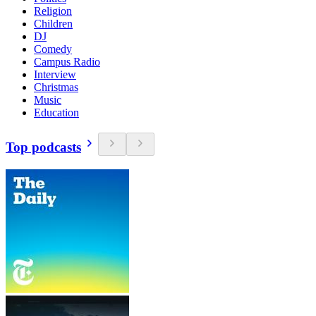
Religion
Children
DJ
Comedy
Campus Radio
Interview
Christmas
Music
Education
Top podcasts