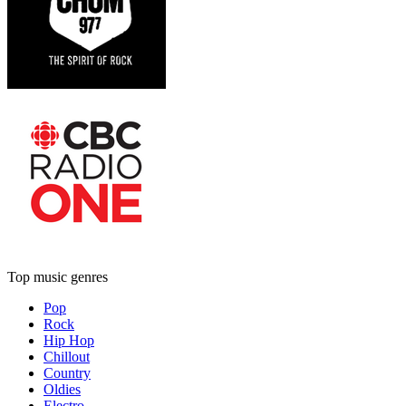
Top music genres
Pop
Rock
Hip Hop
Chillout
Country
Oldies
Electro