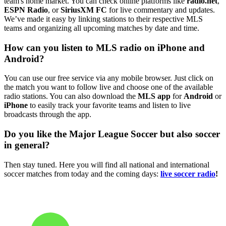
team's home market. You can check online platforms like
radio.net
,
ESPN Radio
, or
SiriusXM FC
for live commentary and updates.
We’ve made it easy by linking stations to their respective MLS
teams and organizing all upcoming matches by date and time.
How can you listen to MLS radio on iPhone and
Android?
You can use our free service via any mobile browser. Just click on
the match you want to follow live and choose one of the available
radio stations. You can also download the
MLS app
for
Android
or
iPhone
to easily track your favorite teams and listen to live
broadcasts through the app.
Do you like the Major League Soccer but also soccer
in general?
Then stay tuned. Here you will find all national and international
soccer matches from today and the coming days:
live soccer radio
!