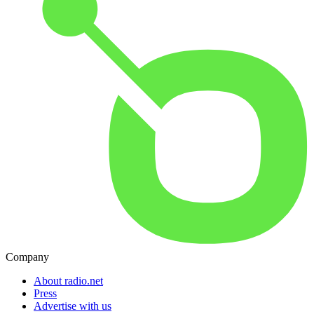
Company
About radio.net
Press
Advertise with us