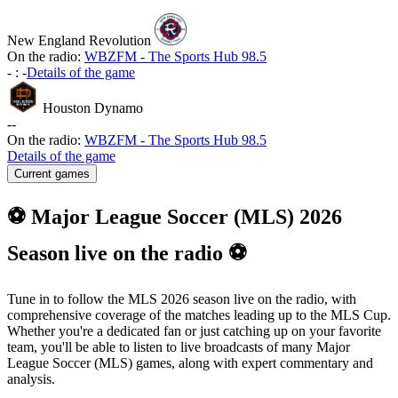
New England Revolution
On the radio:
WBZFM - The Sports Hub 98.5
-
:
-
Details of the game
Houston Dynamo
-
-
On the radio:
WBZFM - The Sports Hub 98.5
Details of the game
Current games
⚽ Major League Soccer (MLS) 2026
Season live on the radio ⚽
Tune in to follow the MLS 2026 season live on the radio, with
comprehensive coverage of the matches leading up to the MLS Cup.
Whether you're a dedicated fan or just catching up on your favorite
team, you'll be able to listen to live broadcasts of many Major
League Soccer (MLS) games, along with expert commentary and
analysis.