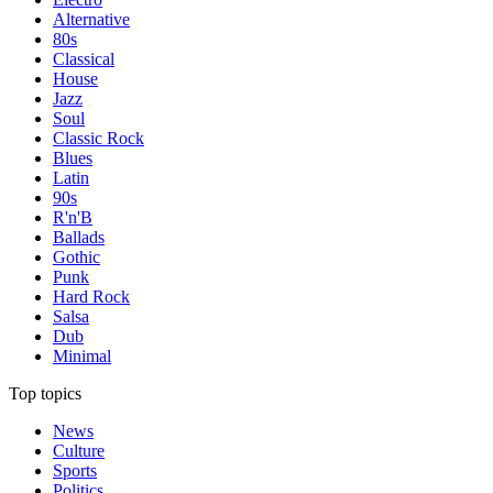
Alternative
80s
Classical
House
Jazz
Soul
Classic Rock
Blues
Latin
90s
R'n'B
Ballads
Gothic
Punk
Hard Rock
Salsa
Dub
Minimal
Top topics
News
Culture
Sports
Politics