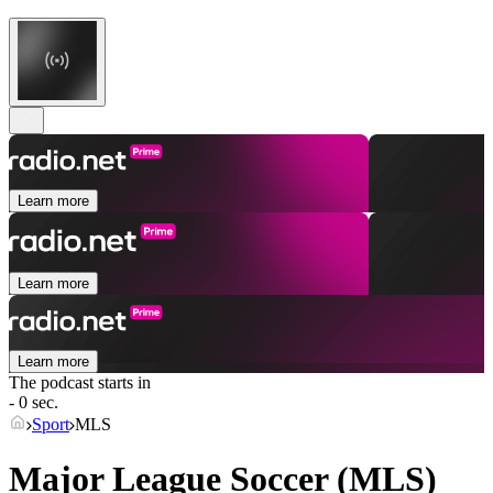
Learn more
Learn more
Learn more
The podcast starts in
- 0 sec.
Sport
MLS
Major League Soccer (MLS)