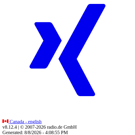
Canada - english
v8.12.4
| © 2007-
2026
radio.de GmbH
Generated: 8/8/2026 - 4:08:55 PM