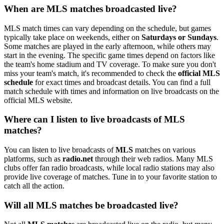
When are MLS matches broadcasted live?
MLS match times can vary depending on the schedule, but games
typically take place on weekends, either on
Saturdays or Sundays
.
Some matches are played in the early afternoon, while others may
start in the evening. The specific game times depend on factors like
the team's home stadium and TV coverage. To make sure you don't
miss your team's match, it's recommended to check the
official MLS
schedule
for exact times and broadcast details. You can find a full
match schedule with times and information on live broadcasts on the
official MLS website.
Where can I listen to live broadcasts of MLS
matches?
You can listen to live broadcasts of
MLS
matches on various
platforms, such as
radio.net
through their web radios. Many MLS
clubs offer fan radio broadcasts, while local radio stations may also
provide live coverage of matches. Tune in to your favorite station to
catch all the action.
Will all MLS matches be broadcasted live?