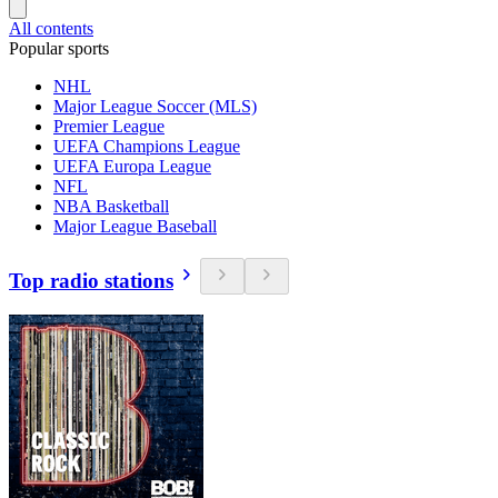
All contents
Popular sports
NHL
Major League Soccer (MLS)
Premier League
UEFA Champions League
UEFA Europa League
NFL
NBA Basketball
Major League Baseball
Top radio stations