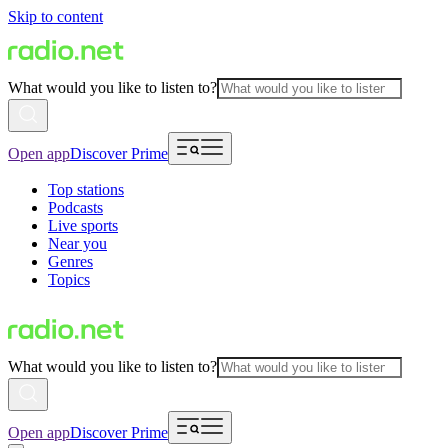
Skip to content
What would you like to listen to?
Open app
Discover Prime
Top stations
Podcasts
Live sports
Near you
Genres
Topics
What would you like to listen to?
Open app
Discover Prime