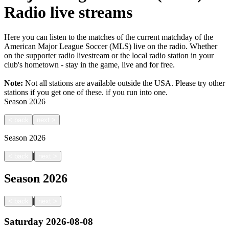
Radio live streams
Here you can listen to the matches of the current matchday of the
American Major League Soccer (MLS) live on the radio. Whether
on the supporter radio livestream or the local radio station in your
club's hometown - stay in the game, live and for free.
Note:
Not all stations are available outside the USA. Please try other
stations if you get one of these.
if you run into one.
Season
2026
<
back
next
>
Season
2026
|
<
back
next
>
Season
2026
|
<
back
next
>
Saturday
2026-08-08