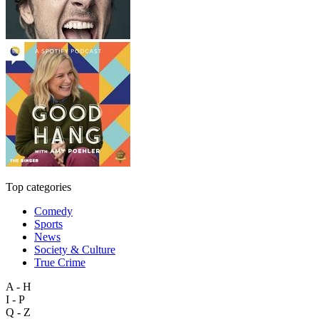
Top categories
Comedy
Sports
News
Society & Culture
True Crime
A - H
I - P
Q - Z