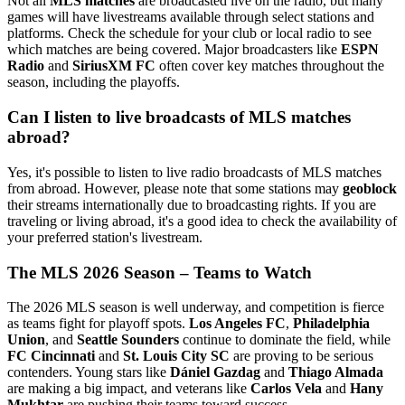
Not all
MLS matches
are broadcasted live on the radio, but many
games will have livestreams available through select stations and
platforms. Check the schedule for your club or local radio to see
which matches are being covered. Major broadcasters like
ESPN
Radio
and
SiriusXM FC
often cover key matches throughout the
season, including the playoffs.
Can I listen to live broadcasts of MLS matches
abroad?
Yes, it's possible to listen to live radio broadcasts of MLS matches
from abroad. However, please note that some stations may
geoblock
their streams internationally due to broadcasting rights. If you are
traveling or living abroad, it's a good idea to check the availability of
your preferred station's livestream.
The MLS 2026 Season – Teams to Watch
The 2026 MLS season is well underway, and competition is fierce
as teams fight for playoff spots.
Los Angeles FC
,
Philadelphia
Union
, and
Seattle Sounders
continue to dominate the field, while
FC Cincinnati
and
St. Louis City SC
are proving to be serious
contenders. Young stars like
Dániel Gazdag
and
Thiago Almada
are making a big impact, and veterans like
Carlos Vela
and
Hany
Mukhtar
are pushing their teams toward success.