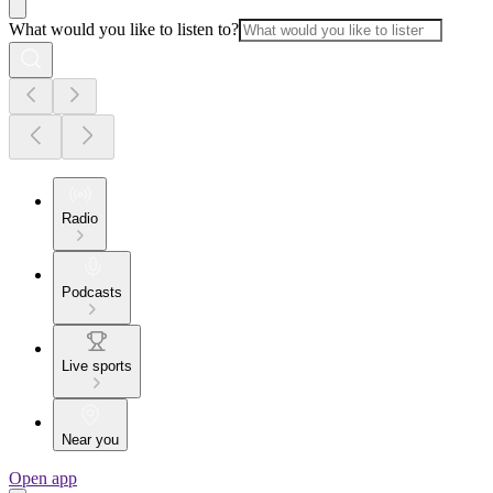
What would you like to listen to?
Radio
Podcasts
Live sports
Near you
Open app