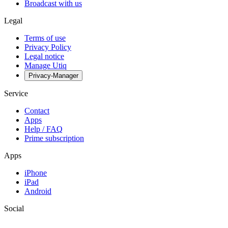
Broadcast with us
Legal
Terms of use
Privacy Policy
Legal notice
Manage Utiq
Privacy-Manager
Service
Contact
Apps
Help / FAQ
Prime subscription
Apps
iPhone
iPad
Android
Social