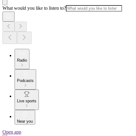
What would you like to listen to?
Radio
Podcasts
Live sports
Near you
Open app