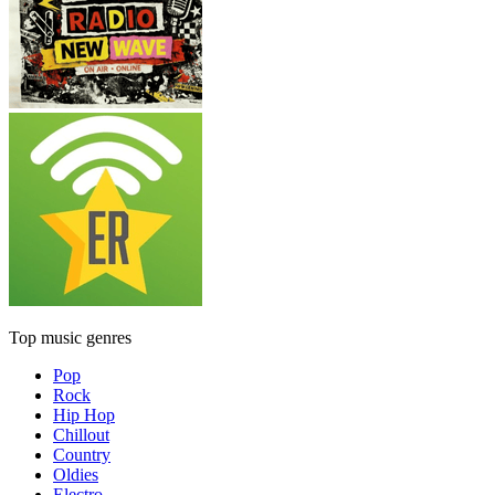
Top music genres
Pop
Rock
Hip Hop
Chillout
Country
Oldies
Electro