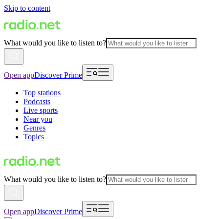
Skip to content
What would you like to listen to?
Open app
Discover Prime
Top stations
Podcasts
Live sports
Near you
Genres
Topics
What would you like to listen to?
Open app
Discover Prime