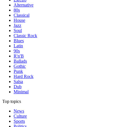
Alternative
80s
Classical
House
Jazz
Soul
Classic Rock
Blues
Latin
90s
R'n'B
Ballads
Gothic
Punk
Hard Rock
Salsa
Dub
Minimal
Top topics
News
Culture
Sports
Politics