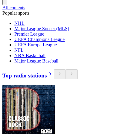
All contents
Popular sports
NHL
Major League Soccer (MLS)
Premier League
UEFA Champions League
UEFA Europa League
NFL
NBA Basketball
Major League Baseball
Top radio stations