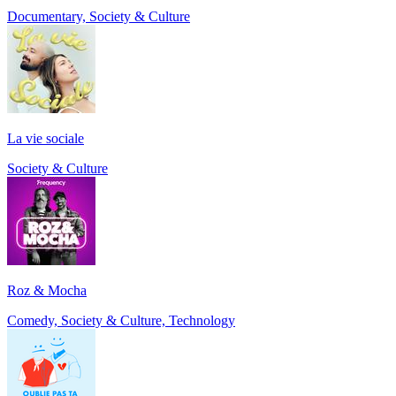
Documentary, Society & Culture
La vie sociale
Society & Culture
Roz & Mocha
Comedy, Society & Culture, Technology