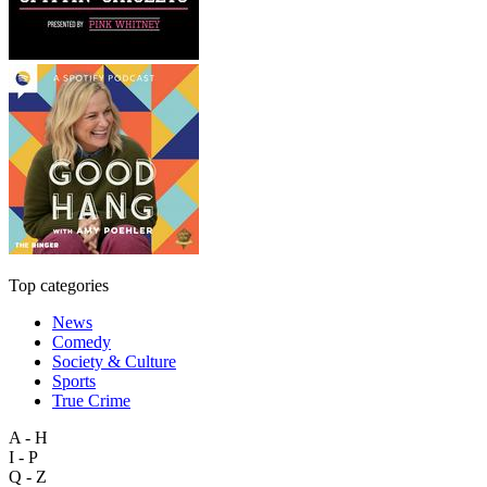
Top categories
News
Comedy
Society & Culture
Sports
True Crime
A - H
I - P
Q - Z