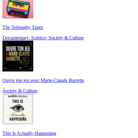
The Telepathy Tapes
Documentary, Science, Society & Culture
Ouvre ton jeu avec Marie-Claude Barrette
Society & Culture
This Is Actually Happening