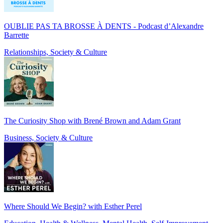
OUBLIE PAS TA BROSSE À DENTS - Podcast d’Alexandre
Barrette
Relationships, Society & Culture
The Curiosity Shop with Brené Brown and Adam Grant
Business, Society & Culture
Where Should We Begin? with Esther Perel