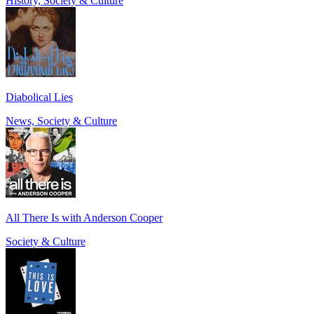
History, Society & Culture
Diabolical Lies
News, Society & Culture
All There Is with Anderson Cooper
Society & Culture