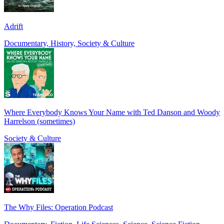
Adrift
Documentary, History, Society & Culture
Where Everybody Knows Your Name with Ted Danson and Woody
Harrelson (sometimes)
Society & Culture
The Why Files: Operation Podcast