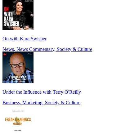
On with Kara Swisher
News, News Commentary, Society & Culture
Under the Influence with Terry O'Reilly
Business, Marketing, Society & Culture