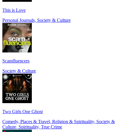
This is Love
Personal Journals, Society & Culture
Scamfluencers
Society & Culture
Two Girls One Ghost
Comedy, Places & Travel, Religion & Spirituality, Society &
Culture, Spirituality, True Crime