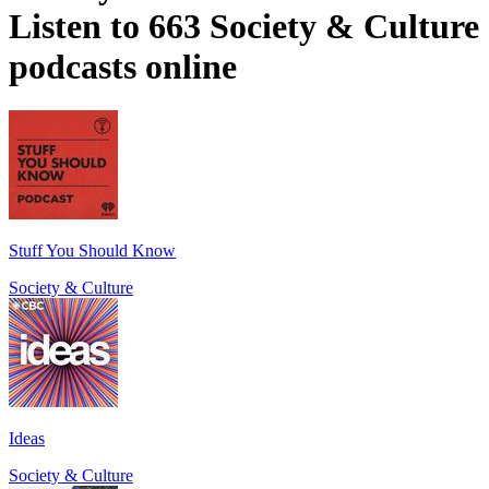
Listen to 663 Society & Culture
podcasts online
Stuff You Should Know
Society & Culture
Ideas
Society & Culture