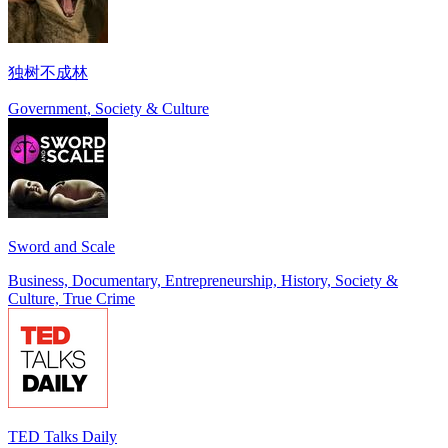
独树不成林
Government, Society & Culture
Sword and Scale
Business, Documentary, Entrepreneurship, History, Society &
Culture, True Crime
TED Talks Daily