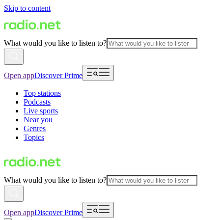
Skip to content
What would you like to listen to?
Open app
Discover Prime
Top stations
Podcasts
Live sports
Near you
Genres
Topics
What would you like to listen to?
Open app
Discover Prime