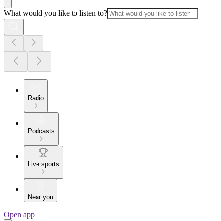
What would you like to listen to?
Radio
Podcasts
Live sports
Near you
Open app