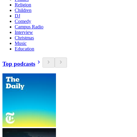
Religion
Children
DJ
Comedy
Campus Radio
Interview
Christmas
Music
Education
Top podcasts