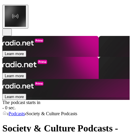
Learn more
Learn more
Learn more
The podcast starts in
- 0 sec.
Podcasts
Society & Culture Podcasts
Society & Culture Podcasts -