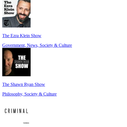
The Ezra Klein Show
Government, News, Society & Culture
The Shawn Ryan Show
Philosophy, Society & Culture