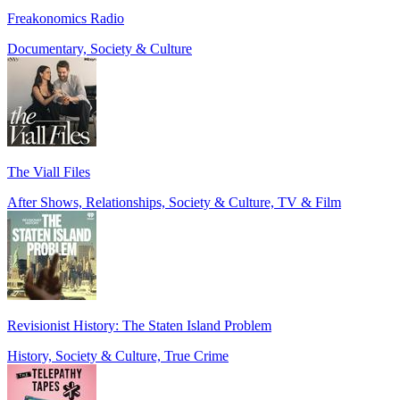
Freakonomics Radio
Documentary, Society & Culture
The Viall Files
After Shows, Relationships, Society & Culture, TV & Film
Revisionist History: The Staten Island Problem
History, Society & Culture, True Crime