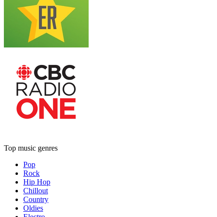
Top music genres
Pop
Rock
Hip Hop
Chillout
Country
Oldies
Electro