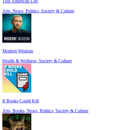
This American Life
Arts, News, Politics, Society & Culture
Modern Wisdom
Health & Wellness, Society & Culture
If Books Could Kill
Arts, Books, News, Politics, Society & Culture