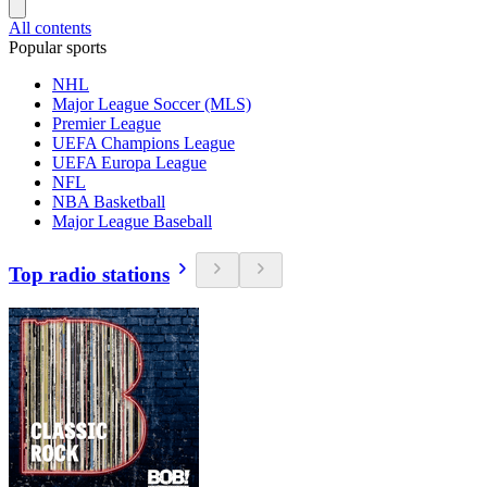
All contents
Popular sports
NHL
Major League Soccer (MLS)
Premier League
UEFA Champions League
UEFA Europa League
NFL
NBA Basketball
Major League Baseball
Top radio stations