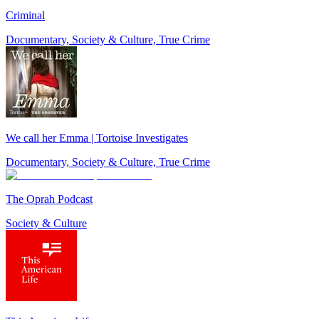
Criminal
Documentary, Society & Culture, True Crime
We call her Emma | Tortoise Investigates
Documentary, Society & Culture, True Crime
The Oprah Podcast
Society & Culture