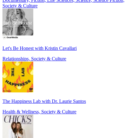
Documentary, Fiction, Life Sciences, Science, Science Fiction,
Society & Culture
Let's Be Honest with Kristin Cavallari
Relationships, Society & Culture
The Happiness Lab with Dr. Laurie Santos
Health & Wellness, Society & Culture