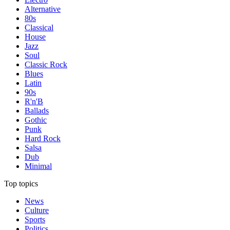
Alternative
80s
Classical
House
Jazz
Soul
Classic Rock
Blues
Latin
90s
R'n'B
Ballads
Gothic
Punk
Hard Rock
Salsa
Dub
Minimal
Top topics
News
Culture
Sports
Politics