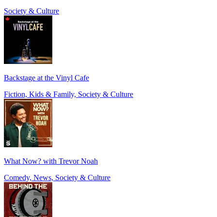
Society & Culture
Backstage at the Vinyl Cafe
Fiction, Kids & Family, Society & Culture
What Now? with Trevor Noah
Comedy, News, Society & Culture