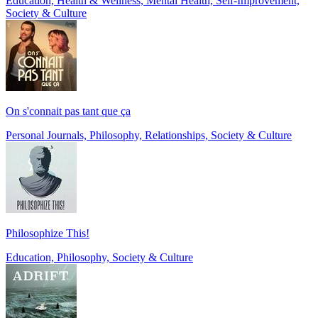
Education, Health & Wellness, Mental Health, Self-Improvement,
Society & Culture
On s'connait pas tant que ça
Personal Journals, Philosophy, Relationships, Society & Culture
Philosophize This!
Education, Philosophy, Society & Culture