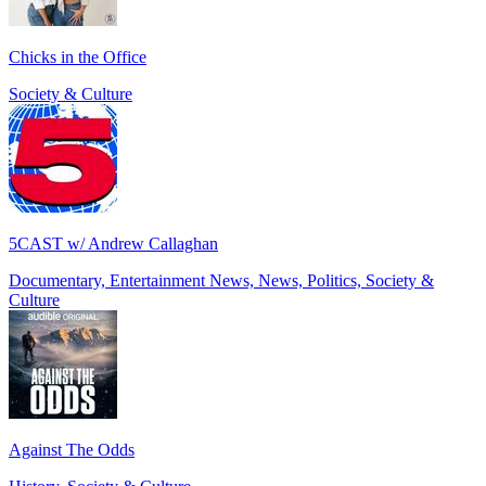
Chicks in the Office
Society & Culture
5CAST w/ Andrew Callaghan
Documentary, Entertainment News, News, Politics, Society &
Culture
Against The Odds