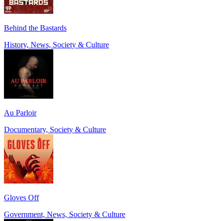
Behind the Bastards
History, News, Society & Culture
Au Parloir
Documentary, Society & Culture
Gloves Off
Government, News, Society & Culture