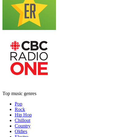
Top music genres
Pop
Rock
Hip Hop
Chillout
Country
Oldies
Electro