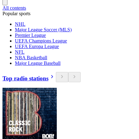
All contents
Popular sports
NHL
Major League Soccer (MLS)
Premier League
UEFA Champions League
UEFA Europa League
NFL
NBA Basketball
Major League Baseball
Top radio stations