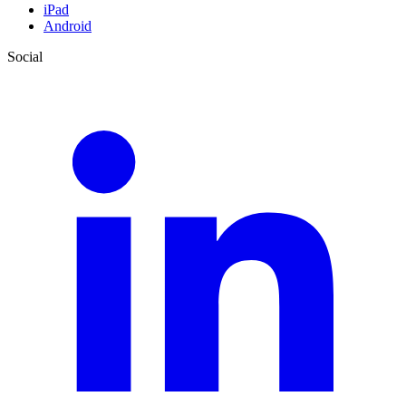
iPad
Android
Social