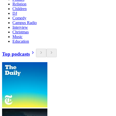
Religion
Children
DJ
Comedy
Campus Radio
Interview
Christmas
Music
Education
Top podcasts