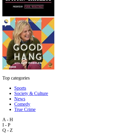
Top categories
Sports
Society & Culture
News
Comedy
True Crime
A - H
I - P
Q - Z