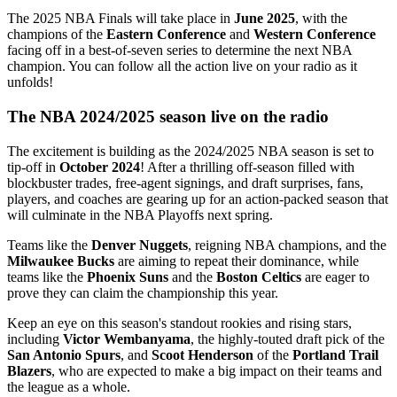
The 2025 NBA Finals will take place in
June 2025
, with the
champions of the
Eastern Conference
and
Western Conference
facing off in a best-of-seven series to determine the next NBA
champion. You can follow all the action live on your radio as it
unfolds!
The NBA 2024/2025 season live on the radio
The excitement is building as the 2024/2025 NBA season is set to
tip-off in
October 2024
! After a thrilling off-season filled with
blockbuster trades, free-agent signings, and draft surprises, fans,
players, and coaches are gearing up for an action-packed season that
will culminate in the NBA Playoffs next spring.
Teams like the
Denver Nuggets
, reigning NBA champions, and the
Milwaukee Bucks
are aiming to repeat their dominance, while
teams like the
Phoenix Suns
and the
Boston Celtics
are eager to
prove they can claim the championship this year.
Keep an eye on this season's standout rookies and rising stars,
including
Victor Wembanyama
, the highly-touted draft pick of the
San Antonio Spurs
, and
Scoot Henderson
of the
Portland Trail
Blazers
, who are expected to make a big impact on their teams and
the league as a whole.