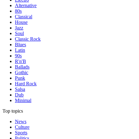
Alternative
80s
Classical
House
Jazz
Soul
Classic Rock
Blues
Latin
90s
R'n'B
Ballads
Gothic
Punk
Hard Rock
Salsa
Dub
Minimal
Top topics
News
Culture
Sports
Politics