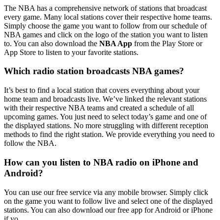
The NBA has a comprehensive network of stations that broadcast
every game. Many local stations cover their respective home teams.
Simply choose the game you want to follow from our schedule of
NBA games and click on the logo of the station you want to listen
to. You can also download the
NBA App
from the Play Store or
App Store to listen to your favorite stations.
Which radio station broadcasts NBA games?
It’s best to find a local station that covers everything about your
home team and broadcasts live. We’ve linked the relevant stations
with their respective NBA teams and created a schedule of all
upcoming games. You just need to select today’s game and one of
the displayed stations. No more struggling with different reception
methods to find the right station. We provide everything you need to
follow the NBA.
How can you listen to NBA radio on iPhone and
Android?
You can use our free service via any mobile browser. Simply click
on the game you want to follow live and select one of the displayed
stations. You can also download our free app for Android or iPhone
if yo