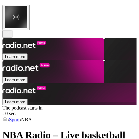
Learn more
Learn more
Learn more
The podcast starts in
- 0 sec.
Sport
NBA
NBA Radio – Live basketball