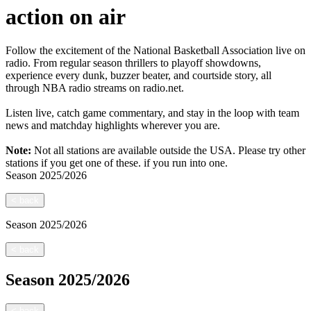
action on air
Follow the excitement of the National Basketball Association live on
radio. From regular season thrillers to playoff showdowns,
experience every dunk, buzzer beater, and courtside story, all
through NBA radio streams on radio.net.
Listen live, catch game commentary, and stay in the loop with team
news and matchday highlights wherever you are.
Note:
Not all stations are available outside the USA. Please try other
stations if you get one of these.
if you run into one.
Season
2025/2026
<
back
Season
2025/2026
<
back
Season
2025/2026
<
back