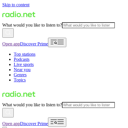
Skip to content
What would you like to listen to?
Open app
Discover Prime
Top stations
Podcasts
Live sports
Near you
Genres
Topics
What would you like to listen to?
Open app
Discover Prime