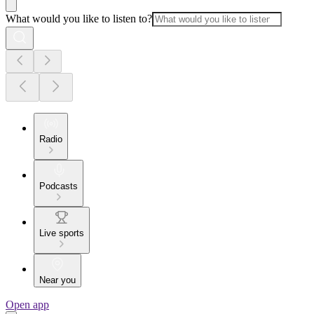
What would you like to listen to?
Radio
Podcasts
Live sports
Near you
Open app