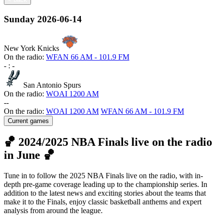
Sunday
2026-06-14
New York Knicks
On the radio:
WFAN 66 AM - 101.9 FM
-
:
-
San Antonio Spurs
On the radio:
WOAI 1200 AM
-
-
On the radio:
WOAI 1200 AM
WFAN 66 AM - 101.9 FM
Current games
🏀 2024/2025 NBA Finals live on the radio
in June 🏀
Tune in to follow the 2025 NBA Finals live on the radio, with in-
depth pre-game coverage leading up to the championship series. In
addition to the latest news and exciting stories about the teams that
make it to the Finals, enjoy classic basketball anthems and expert
analysis from around the league.