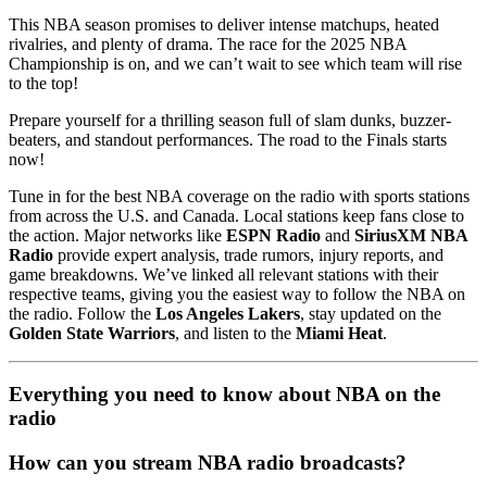
This NBA season promises to deliver intense matchups, heated
rivalries, and plenty of drama. The race for the 2025 NBA
Championship is on, and we can’t wait to see which team will rise
to the top!
Prepare yourself for a thrilling season full of slam dunks, buzzer-
beaters, and standout performances. The road to the Finals starts
now!
Tune in for the best NBA coverage on the radio with sports stations
from across the U.S. and Canada. Local stations keep fans close to
the action. Major networks like
ESPN Radio
and
SiriusXM NBA
Radio
provide expert analysis, trade rumors, injury reports, and
game breakdowns. We’ve linked all relevant stations with their
respective teams, giving you the easiest way to follow the NBA on
the radio. Follow the
Los Angeles Lakers
, stay updated on the
Golden State Warriors
, and listen to the
Miami Heat
.
Everything you need to know about NBA on the
radio
How can you stream NBA radio broadcasts?