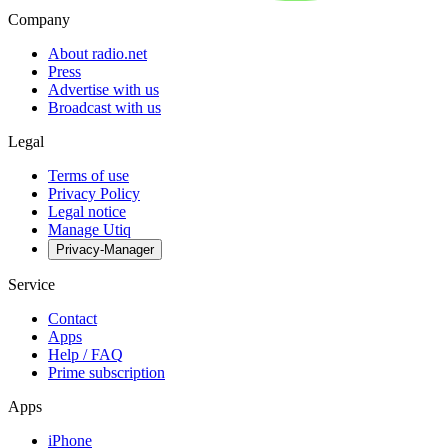
Company
About radio.net
Press
Advertise with us
Broadcast with us
Legal
Terms of use
Privacy Policy
Legal notice
Manage Utiq
Privacy-Manager
Service
Contact
Apps
Help / FAQ
Prime subscription
Apps
iPhone