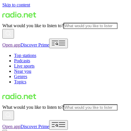
Skip to content
What would you like to listen to?
Open app
Discover Prime
Top stations
Podcasts
Live sports
Near you
Genres
Topics
What would you like to listen to?
Open app
Discover Prime