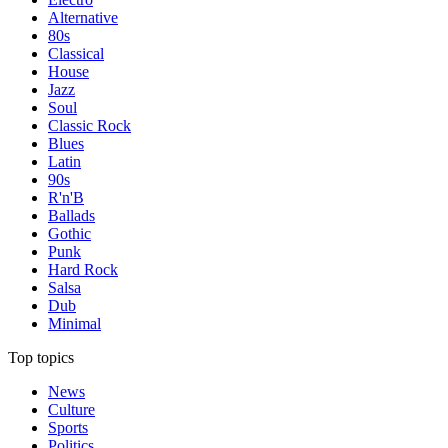
Alternative
80s
Classical
House
Jazz
Soul
Classic Rock
Blues
Latin
90s
R'n'B
Ballads
Gothic
Punk
Hard Rock
Salsa
Dub
Minimal
Top topics
News
Culture
Sports
Politics