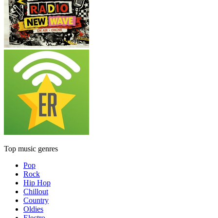
Top music genres
Pop
Rock
Hip Hop
Chillout
Country
Oldies
Electro