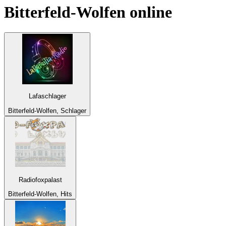
Bitterfeld-Wolfen
online
Lafaschlager
Bitterfeld-Wolfen, Schlager
Radiofoxpalast
Bitterfeld-Wolfen, Hits