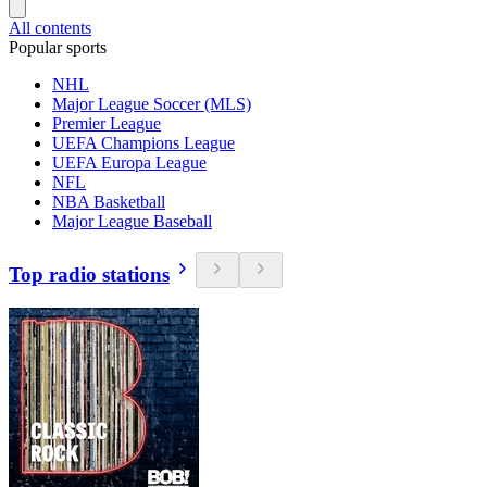
All contents
Popular sports
NHL
Major League Soccer (MLS)
Premier League
UEFA Champions League
UEFA Europa League
NFL
NBA Basketball
Major League Baseball
Top radio stations