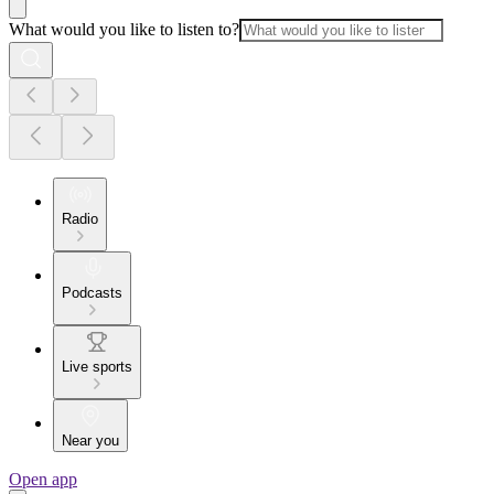
What would you like to listen to?
Radio
Podcasts
Live sports
Near you
Open app