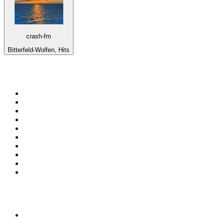
crash-fm
Bitterfeld-Wolfen, Hits
Top 100 on
radio.net
1
.
RADIO BOB! Classic Rock
2
.
MSNBC
3
.
LATINA
4
.
Radio Monte Carlo 102.1 FM
5
.
Talk Radio AM 640
6
.
100.9 Canoe FM
7
.
CHOM 97.7
8
.
CKOM 650 AM
9
.
Gem Radio New Wave
10
.
Exclusively The Beatles
Top 100 podcasts in
Canada
1
.
Dateline NBC