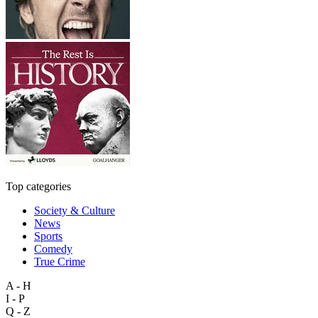
Top categories
Society & Culture
News
Sports
Comedy
True Crime
A - H
I - P
Q - Z