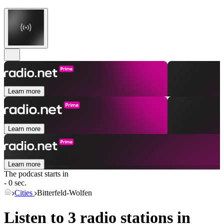
Learn more
Learn more
Learn more
The podcast starts in
- 0 sec.
Cities
Bitterfeld-Wolfen
Listen to 3 radio stations in