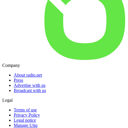
Company
About radio.net
Press
Advertise with us
Broadcast with us
Legal
Terms of use
Privacy Policy
Legal notice
Manage Utiq