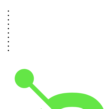
Top 100 podcasts in
Canada
1
.
Dateline NBC
2
.
The Daily
3
.
The Joe Rogan Experience
4
.
World War II with Tom Hanks
5
.
The Diary Of A CEO with Steven Bartlett
6
.
The Mel Robbins Podcast
7
.
Crime Junkie
8
.
48 Hours
9
.
Armchair Expert with Dax Shepard
10
.
The Rest Is History