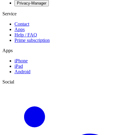
Privacy-Manager
Service
Contact
Apps
Help / FAQ
Prime subscription
Apps
iPhone
iPad
Android
Social