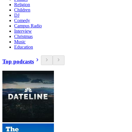
Religion
Children
DJ
Comedy
Campus Radio
Interview
Christmas
Music
Education
Top podcasts