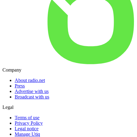
Company
About radio.net
Press
Advertise with us
Broadcast with us
Legal
Terms of use
Privacy Policy
Legal notice
Manage Utiq