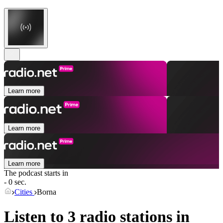
Learn more
Learn more
Learn more
The podcast starts in
- 0 sec.
Cities
Borna
Listen to 3 radio stations in