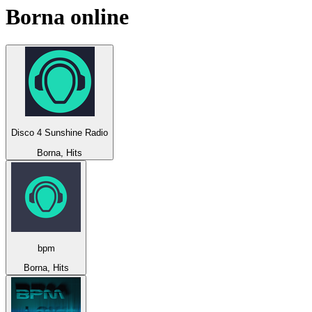
Borna
online
Disco 4 Sunshine Radio
Borna, Hits
bpm
Borna, Hits