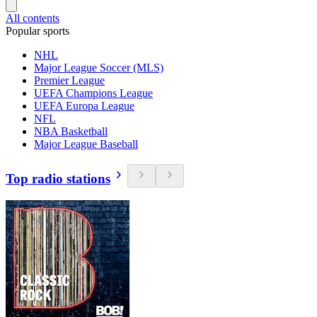
All contents
Popular sports
NHL
Major League Soccer (MLS)
Premier League
UEFA Champions League
UEFA Europa League
NFL
NBA Basketball
Major League Baseball
Top radio stations