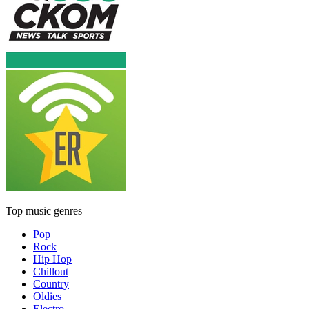
Top music genres
Pop
Rock
Hip Hop
Chillout
Country
Oldies
Electro