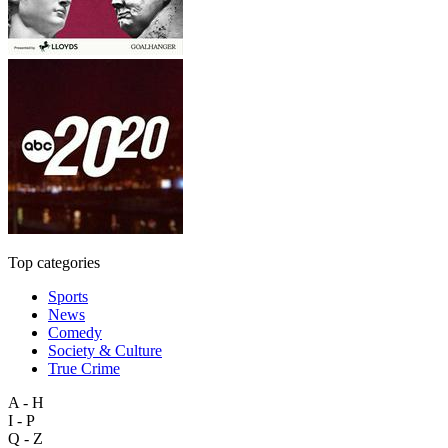
Top categories
Sports
News
Comedy
Society & Culture
True Crime
A - H
I - P
Q - Z