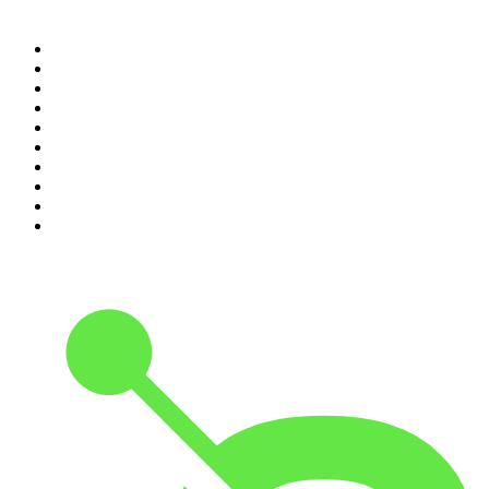
Top 100 podcasts in
Canada
1
.
The Daily
2
.
Dateline NBC
3
.
The Joe Rogan Experience
4
.
World War II with Tom Hanks
5
.
The Diary Of A CEO with Steven Bartlett
6
.
The Mel Robbins Podcast
7
.
Crime Junkie
8
.
48 Hours
9
.
The Rest Is History
10
.
20/20