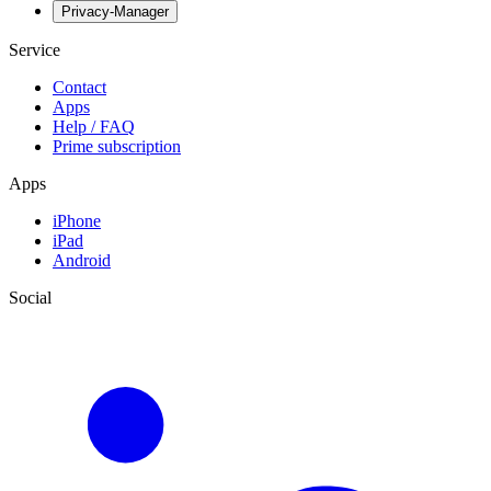
Privacy-Manager
Service
Contact
Apps
Help / FAQ
Prime subscription
Apps
iPhone
iPad
Android
Social