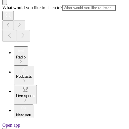
What would you like to listen to?
Radio
Podcasts
Live sports
Near you
Open app