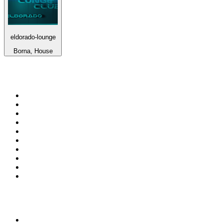
eldorado-lounge
Borna, House
Top 100 on
radio.net
1
.
RADIO BOB! Classic Rock
2
.
MSNBC
3
.
Radio Monte Carlo 102.1 FM
4
.
LATINA
5
.
100.9 Canoe FM
6
.
Talk Radio AM 640
7
.
CHOM 97.7
8
.
Gem Radio New Wave
9
.
CKOM 650 AM
10
.
Exclusively The Beatles
Top 100 podcasts in
Canada
1
.
The Daily