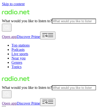
Skip to content
What would you like to listen to?
Open app
Discover Prime
Top stations
Podcasts
Live sports
Near you
Genres
Topics
What would you like to listen to?
Open app
Discover Prime