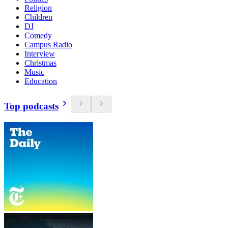
Religion
Children
DJ
Comedy
Campus Radio
Interview
Christmas
Music
Education
Top podcasts