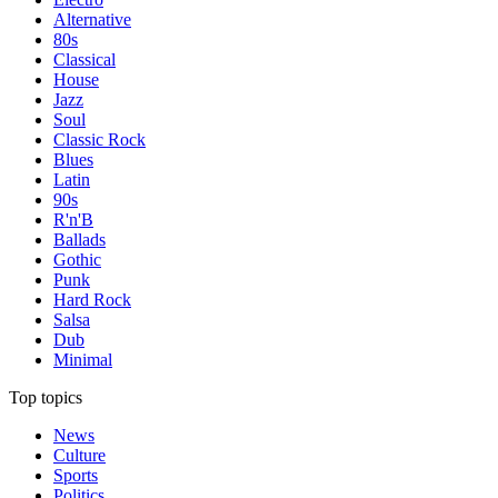
Alternative
80s
Classical
House
Jazz
Soul
Classic Rock
Blues
Latin
90s
R'n'B
Ballads
Gothic
Punk
Hard Rock
Salsa
Dub
Minimal
Top topics
News
Culture
Sports
Politics