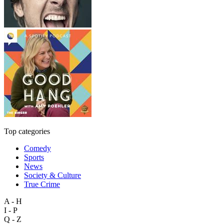
Top categories
Comedy
Sports
News
Society & Culture
True Crime
A - H
I - P
Q - Z