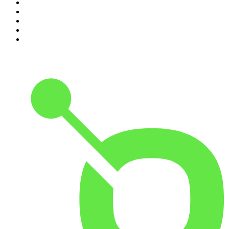
6
.
Crime Junkie
7
.
The Mel Robbins Podcast
8
.
48 Hours
9
.
Armchair Expert with Dax Shepard
10
.
Good Hang with Amy Poehler