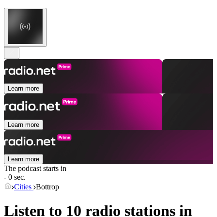
Learn more
Learn more
Learn more
The podcast starts in
- 0 sec.
Cities
Bottrop
Listen to 10 radio stations in