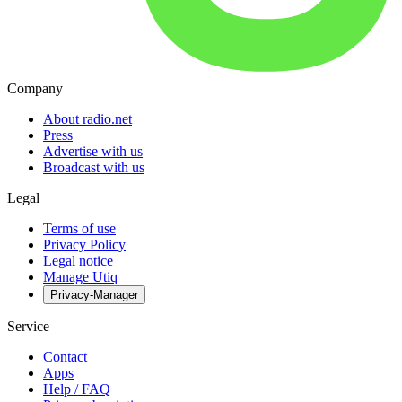
Company
About radio.net
Press
Advertise with us
Broadcast with us
Legal
Terms of use
Privacy Policy
Legal notice
Manage Utiq
Privacy-Manager
Service
Contact
Apps
Help / FAQ