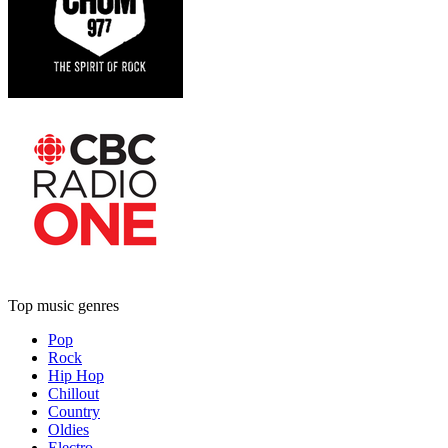
Top music genres
Pop
Rock
Hip Hop
Chillout
Country
Oldies
Electro