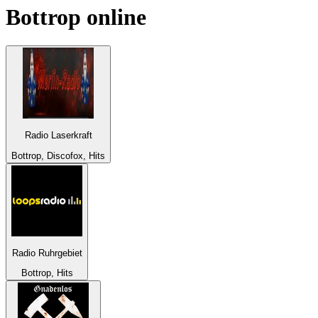
Bottrop
online
Radio Laserkraft
Bottrop, Discofox, Hits
Radio Ruhrgebiet
Bottrop, Hits