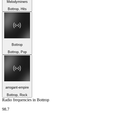
Melodyminers
Bottrop, Hits
Bottrop
Bottrop, Pop
arrogant-empire
Bottrop, Rock
Radio frequencies in Bottrop
Radio Emscher Lippe
98.7