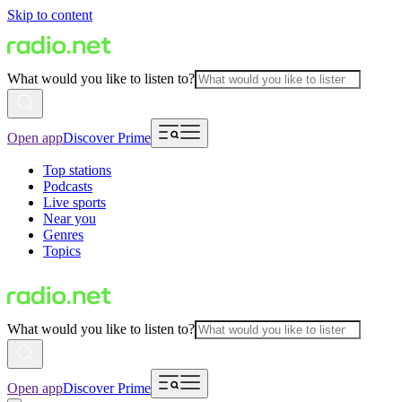
Skip to content
What would you like to listen to?
Open app
Discover Prime
Top stations
Podcasts
Live sports
Near you
Genres
Topics
What would you like to listen to?
Open app
Discover Prime