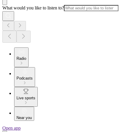
What would you like to listen to?
Radio
Podcasts
Live sports
Near you
Open app