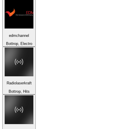
edmchannel
Bottrop, Electro
Radiolaserkraft
Bottrop, Hits