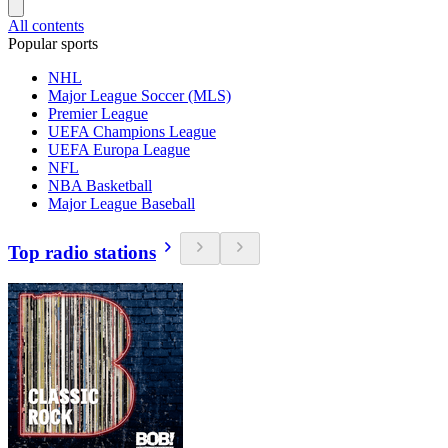
All contents
Popular sports
NHL
Major League Soccer (MLS)
Premier League
UEFA Champions League
UEFA Europa League
NFL
NBA Basketball
Major League Baseball
Top radio stations