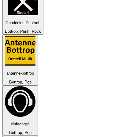
Gnadenlos-Deutsch
Bottrop, Punk, Rock
antenne-bottrop
Bottrop, Pop
einfachgeil
Bottrop, Pop