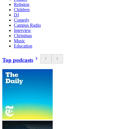
Religion
Children
DJ
Comedy
Campus Radio
Interview
Christmas
Music
Education
Top podcasts