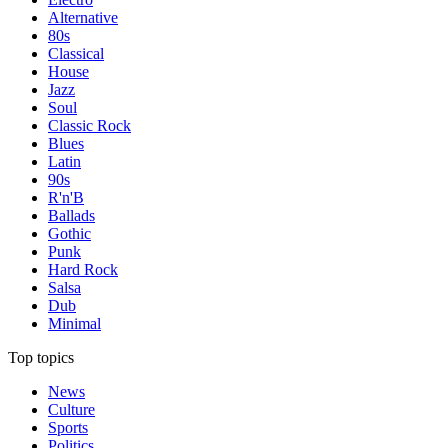
Alternative
80s
Classical
House
Jazz
Soul
Classic Rock
Blues
Latin
90s
R'n'B
Ballads
Gothic
Punk
Hard Rock
Salsa
Dub
Minimal
Top topics
News
Culture
Sports
Politics