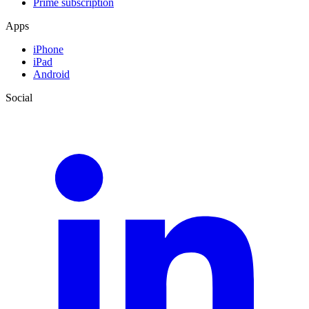
Prime subscription
Apps
iPhone
iPad
Android
Social