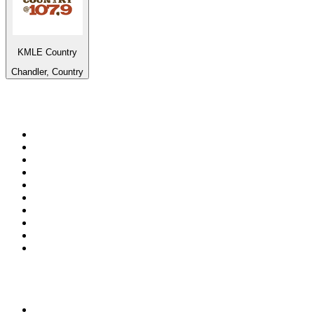
KMLE Country
Chandler, Country
Top 100 on
radio.net
1
.
RADIO BOB! Classic Rock
2
.
MSNBC
3
.
LATINA
4
.
RFM
5
.
Radio Monte Carlo 102.1 FM
6
.
Talk Radio AM 640
7
.
100.9 Canoe FM
8
.
102.1 The Edge
9
.
Exclusively The Beatles
10
.
CBC Radio One Vancouver
Top 100 podcasts in
Canada
1
.
The Daily