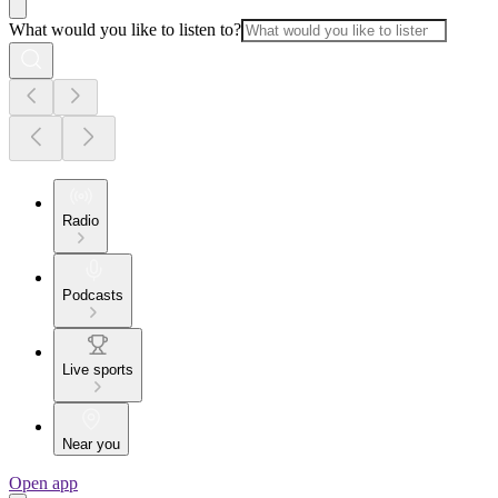
What would you like to listen to?
Radio
Podcasts
Live sports
Near you
Open app