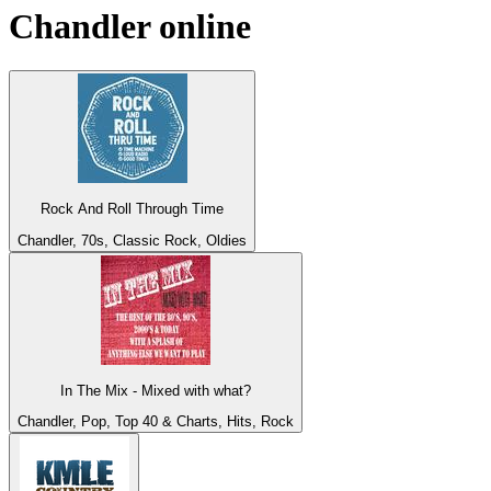
Chandler
online
Rock And Roll Through Time
Chandler, 70s, Classic Rock, Oldies
In The Mix - Mixed with what?
Chandler, Pop, Top 40 & Charts, Hits, Rock