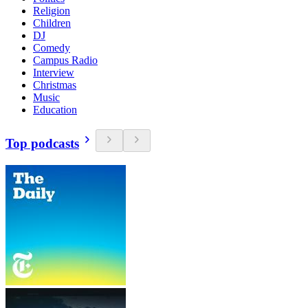
Religion
Children
DJ
Comedy
Campus Radio
Interview
Christmas
Music
Education
Top podcasts