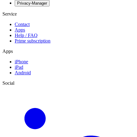
Privacy-Manager
Service
Contact
Apps
Help / FAQ
Prime subscription
Apps
iPhone
iPad
Android
Social