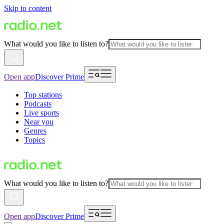
Skip to content
What would you like to listen to?
Open app
Discover Prime
Top stations
Podcasts
Live sports
Near you
Genres
Topics
What would you like to listen to?
Open app
Discover Prime