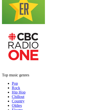
Top music genres
Pop
Rock
Hip Hop
Chillout
Country
Oldies
Electro