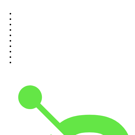
Top 100 podcasts in
Canada
1
.
The Daily
2
.
Dateline NBC
3
.
The Joe Rogan Experience
4
.
The Diary Of A CEO with Steven Bartlett
5
.
World War II with Tom Hanks
6
.
Crime Junkie
7
.
The Mel Robbins Podcast
8
.
Front Burner
9
.
Spittin Chiclets
10
.
Good Hang with Amy Poehler