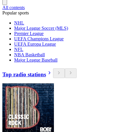
All contents
Popular sports
NHL
Major League Soccer (MLS)
Premier League
UEFA Champions League
UEFA Europa League
NFL
NBA Basketball
Major League Baseball
Top radio stations