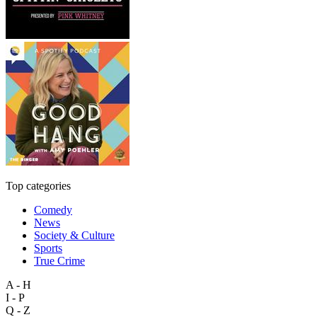
Top categories
Comedy
News
Society & Culture
Sports
True Crime
A - H
I - P
Q - Z