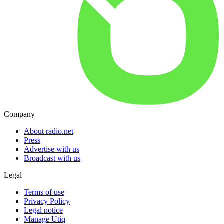
Company
About radio.net
Press
Advertise with us
Broadcast with us
Legal
Terms of use
Privacy Policy
Legal notice
Manage Utiq