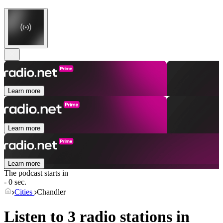
Learn more
Learn more
Learn more
The podcast starts in
- 0 sec.
Cities
Chandler
Listen to 3 radio stations in