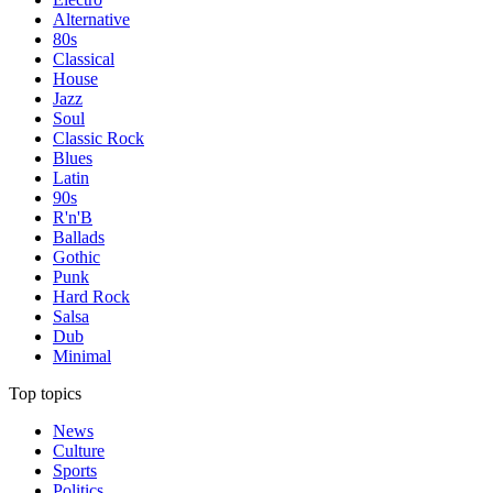
Alternative
80s
Classical
House
Jazz
Soul
Classic Rock
Blues
Latin
90s
R'n'B
Ballads
Gothic
Punk
Hard Rock
Salsa
Dub
Minimal
Top topics
News
Culture
Sports
Politics