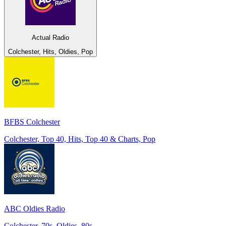
Actual Radio
Colchester, Hits, Oldies, Pop
BFBS Colchester
Colchester, Top 40, Hits, Top 40 & Charts, Pop
ABC Oldies Radio
Colchester, 70s, Oldies, 80s