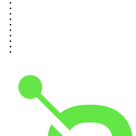
1
.
The Daily
2
.
Dateline NBC
3
.
The Joe Rogan Experience
4
.
The Diary Of A CEO with Steven Bartlett
5
.
World War II with Tom Hanks
6
.
Crime Junkie
7
.
The Mel Robbins Podcast
8
.
48 Hours
9
.
Armchair Expert with Dax Shepard
10
.
Good Hang with Amy Poehler