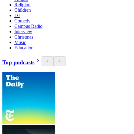
Religion
Children
DJ
Comedy
Campus Radio
Interview
Christmas
Music
Education
Top podcasts