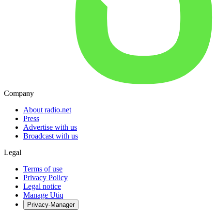
Company
About radio.net
Press
Advertise with us
Broadcast with us
Legal
Terms of use
Privacy Policy
Legal notice
Manage Utiq
Privacy-Manager