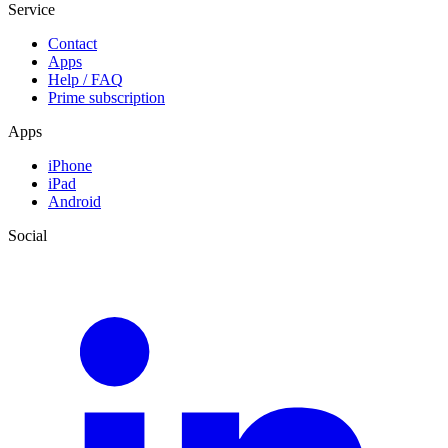
Service
Contact
Apps
Help / FAQ
Prime subscription
Apps
iPhone
iPad
Android
Social