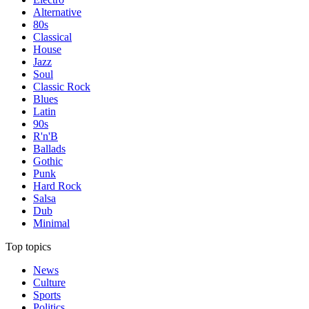
Alternative
80s
Classical
House
Jazz
Soul
Classic Rock
Blues
Latin
90s
R'n'B
Ballads
Gothic
Punk
Hard Rock
Salsa
Dub
Minimal
Top topics
News
Culture
Sports
Politics