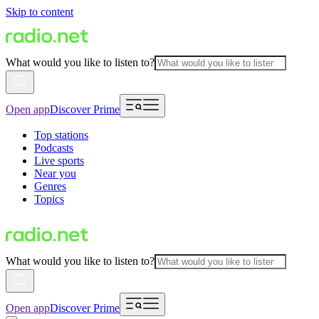
Skip to content
What would you like to listen to?
Open app
Discover Prime
Top stations
Podcasts
Live sports
Near you
Genres
Topics
What would you like to listen to?
Open app
Discover Prime