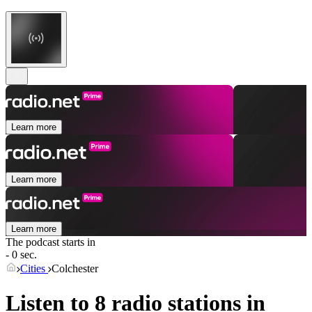
Learn more
Learn more
Learn more
The podcast starts in
- 0 sec.
Cities
Colchester
Listen to 8 radio stations in