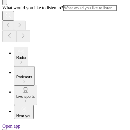
What would you like to listen to?
Radio
Podcasts
Live sports
Near you
Open app