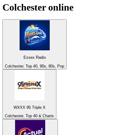
Colchester
online
Essex Radio
Colchester, Top 40, 90s, 80s, Pop
WXXX 95 Triple X
Colchester, Top 40 & Charts