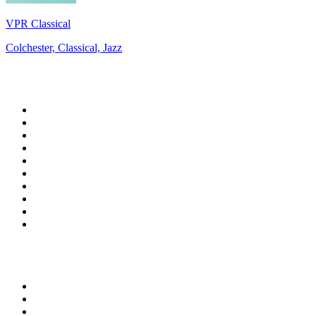
VPR Classical
Colchester, Classical, Jazz
Top 100 on
radio.net
1
.
RADIO BOB! Classic Rock
2
.
MSNBC
3
.
LATINA
4
.
Talk Radio AM 640
5
.
Radio Monte Carlo 102.1 FM
6
.
Exclusively The Beatles
7
.
RFM
8
.
100.9 Canoe FM
9
.
CHOM 97.7
10
.
CBC Radio One Vancouver
Top 100 podcasts in
Canada
1
.
The Daily
2
.
Dateline NBC
3
.
The Joe Rogan Experience