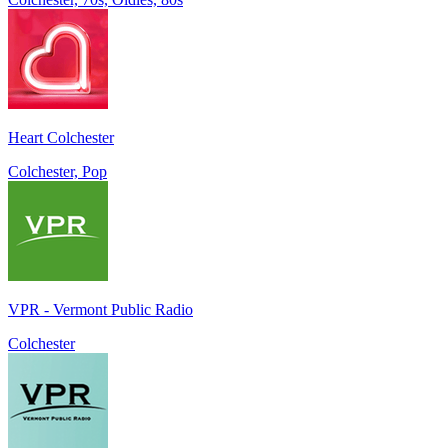
Heart Colchester
Colchester, Pop
VPR - Vermont Public Radio
Colchester