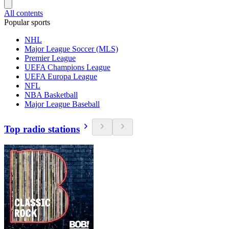
All contents
Popular sports
NHL
Major League Soccer (MLS)
Premier League
UEFA Champions League
UEFA Europa League
NFL
NBA Basketball
Major League Baseball
Top radio stations