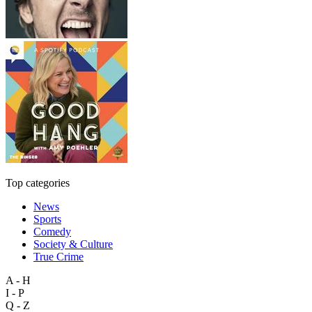
Top categories
News
Sports
Comedy
Society & Culture
True Crime
A - H
I - P
Q - Z