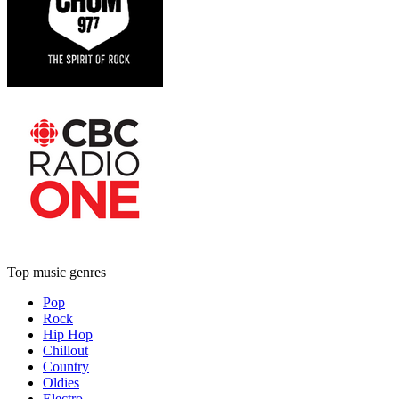
Top music genres
Pop
Rock
Hip Hop
Chillout
Country
Oldies
Electro