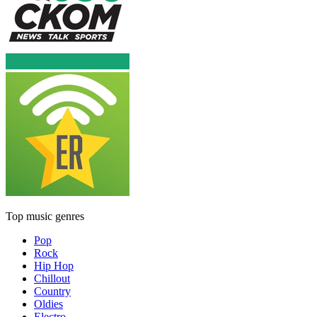
Top music genres
Pop
Rock
Hip Hop
Chillout
Country
Oldies
Electro