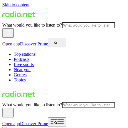
Skip to content
What would you like to listen to?
Open app
Discover Prime
Top stations
Podcasts
Live sports
Near you
Genres
Topics
What would you like to listen to?
Open app
Discover Prime