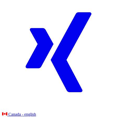
Canada - english