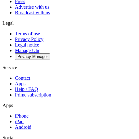
Press
Advertise with us
Broadcast with us
Legal
Terms of use
Privacy Policy
Legal notice
Manage Utiq
Privacy-Manager
Service
Contact
Apps
Help / FAQ
Prime subscription
Apps
iPhone
iPad
Android
Social