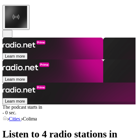
Learn more
Learn more
Learn more
The podcast starts in
- 0 sec.
Cities
Colima
Listen to 4 radio stations in