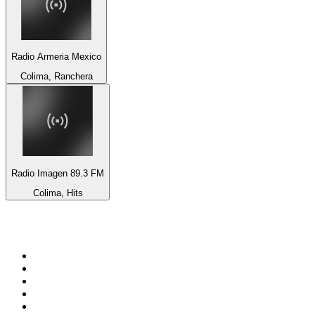
Radio Armeria Mexico
Colima, Ranchera
Radio Imagen 89.3 FM
Colima, Hits
Top 100 on
radio.net
1
.
RADIO BOB! Classic Rock
2
.
MSNBC
3
.
Radio Monte Carlo 102.1 FM
4
.
LATINA
5
.
100.9 Canoe FM