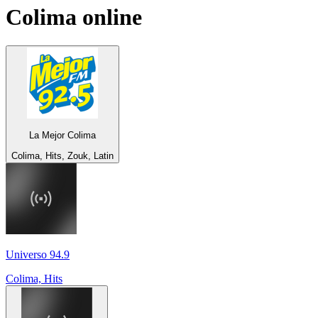
Colima
online
La Mejor Colima
Colima, Hits, Zouk, Latin
Universo 94.9
Colima, Hits