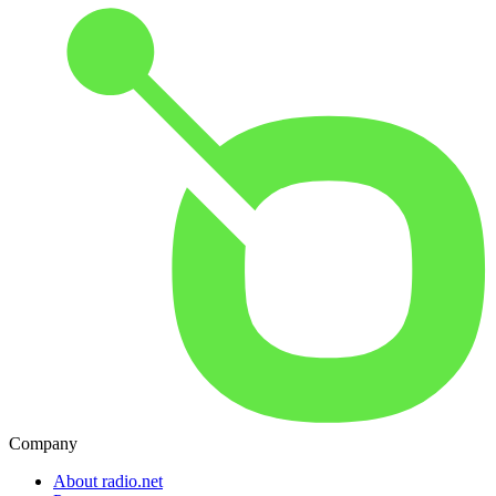
Company
About radio.net