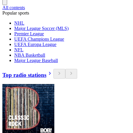
All contents
Popular sports
NHL
Major League Soccer (MLS)
Premier League
UEFA Champions League
UEFA Europa League
NFL
NBA Basketball
Major League Baseball
Top radio stations