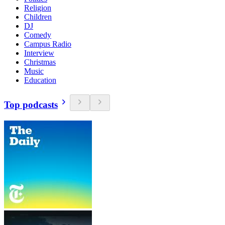
Religion
Children
DJ
Comedy
Campus Radio
Interview
Christmas
Music
Education
Top podcasts