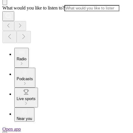
What would you like to listen to?
Radio
Podcasts
Live sports
Near you
Open app