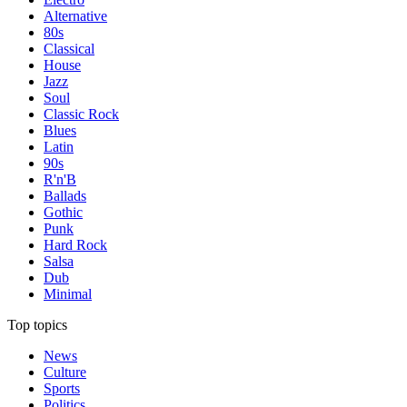
Alternative
80s
Classical
House
Jazz
Soul
Classic Rock
Blues
Latin
90s
R'n'B
Ballads
Gothic
Punk
Hard Rock
Salsa
Dub
Minimal
Top topics
News
Culture
Sports
Politics