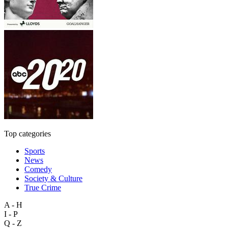
Top categories
Sports
News
Comedy
Society & Culture
True Crime
A - H
I - P
Q - Z