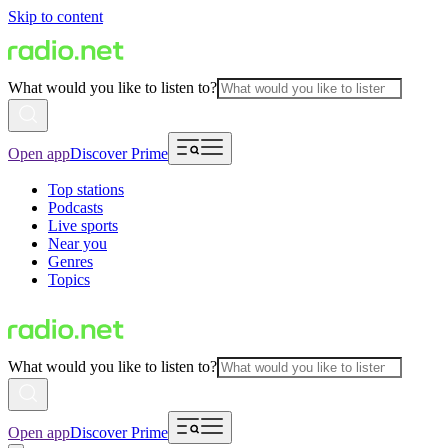
Skip to content
What would you like to listen to?
Open app
Discover Prime
Top stations
Podcasts
Live sports
Near you
Genres
Topics
What would you like to listen to?
Open app
Discover Prime