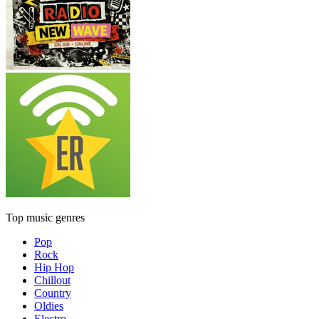
Top music genres
Pop
Rock
Hip Hop
Chillout
Country
Oldies
Electro