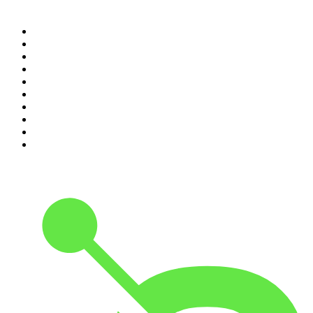
Top 100 podcasts in
Canada
1
.
Dateline NBC
2
.
The Daily
3
.
The Joe Rogan Experience
4
.
World War II with Tom Hanks
5
.
The Diary Of A CEO with Steven Bartlett
6
.
The Mel Robbins Podcast
7
.
Crime Junkie
8
.
48 Hours
9
.
Armchair Expert with Dax Shepard
10
.
The Rest Is History