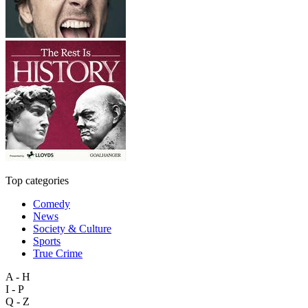
Top categories
Comedy
News
Society & Culture
Sports
True Crime
A - H
I - P
Q - Z