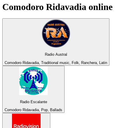
Comodoro Ridavadia
online
Radio Austral
Comodoro Ridavadia, Traditional music, Folk, Ranchera, Latin
Radio Escalante
Comodoro Ridavadia, Pop, Ballads