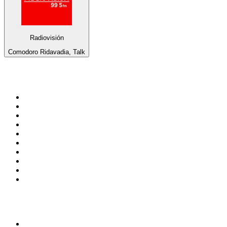
Radiovisión
Comodoro Ridavadia, Talk
Top 100 on
radio.net
1
.
RADIO BOB! Classic Rock
2
.
MSNBC
3
.
LATINA
4
.
Radio Monte Carlo 102.1 FM
5
.
Talk Radio AM 640
6
.
100.9 Canoe FM
7
.
CHOM 97.7
8
.
CKOM 650 AM
9
.
Gem Radio New Wave
10
.
Exclusively The Beatles
Top 100 podcasts in
Canada
1
.
Dateline NBC