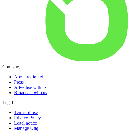
Company
About radio.net
Press
Advertise with us
Broadcast with us
Legal
Terms of use
Privacy Policy
Legal notice
Manage Utiq