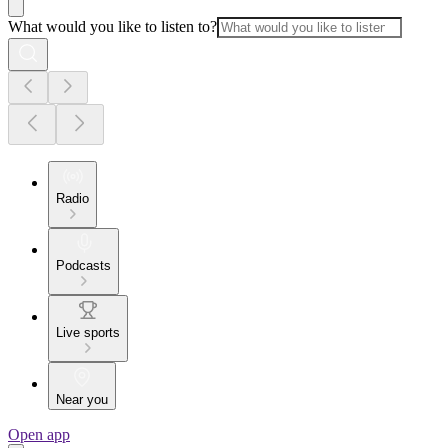
What would you like to listen to?
Radio
Podcasts
Live sports
Near you
Open app