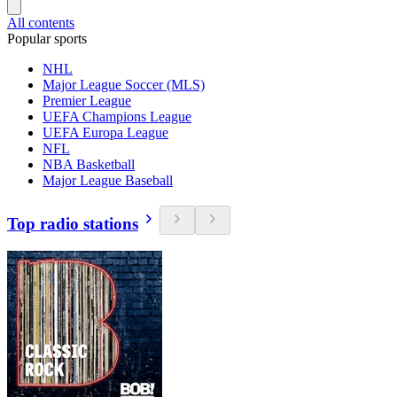
All contents
Popular sports
NHL
Major League Soccer (MLS)
Premier League
UEFA Champions League
UEFA Europa League
NFL
NBA Basketball
Major League Baseball
Top radio stations