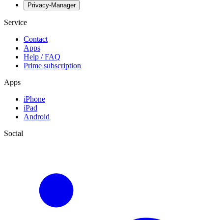
Privacy-Manager
Service
Contact
Apps
Help / FAQ
Prime subscription
Apps
iPhone
iPad
Android
Social