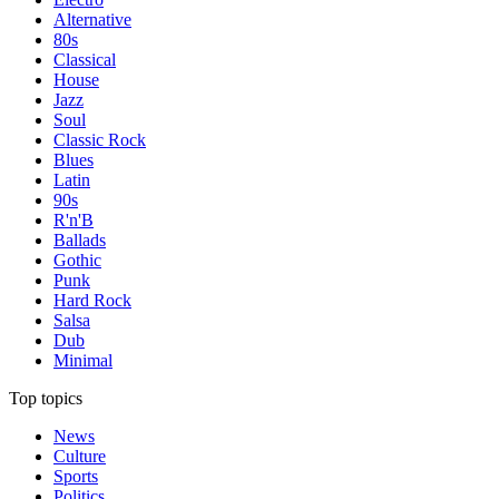
Alternative
80s
Classical
House
Jazz
Soul
Classic Rock
Blues
Latin
90s
R'n'B
Ballads
Gothic
Punk
Hard Rock
Salsa
Dub
Minimal
Top topics
News
Culture
Sports
Politics