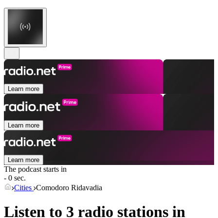
Learn more
Learn more
Learn more
The podcast starts in
- 0 sec.
Cities
Comodoro Ridavadia
Listen to 3 radio stations in