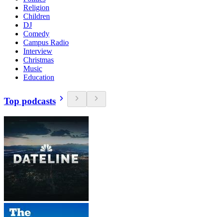
Religion
Children
DJ
Comedy
Campus Radio
Interview
Christmas
Music
Education
Top podcasts