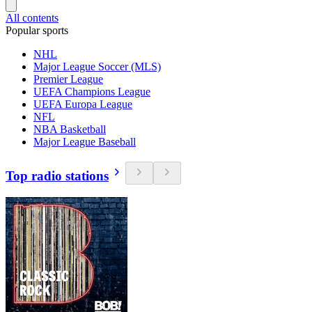
All contents
Popular sports
NHL
Major League Soccer (MLS)
Premier League
UEFA Champions League
UEFA Europa League
NFL
NBA Basketball
Major League Baseball
Top radio stations