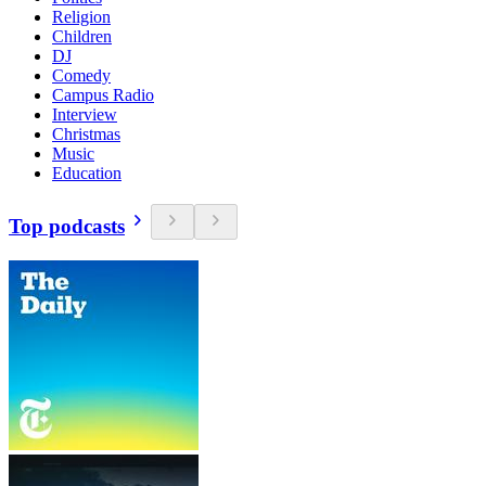
Religion
Children
DJ
Comedy
Campus Radio
Interview
Christmas
Music
Education
Top podcasts