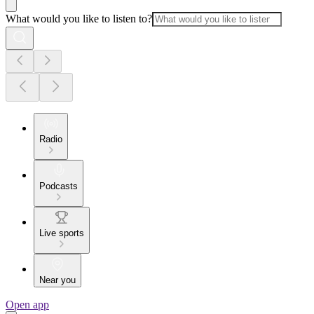
What would you like to listen to?
Radio
Podcasts
Live sports
Near you
Open app