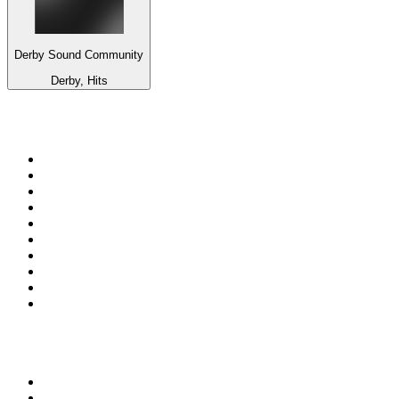
Derby Sound Community
Derby, Hits
Top 100 on
radio.net
1
.
RADIO BOB! Classic Rock
2
.
MSNBC
3
.
LATINA
4
.
RFM
5
.
Radio Monte Carlo 102.1 FM
6
.
Talk Radio AM 640
7
.
100.9 Canoe FM
8
.
102.1 The Edge
9
.
CJCL Sportsnet 590 The FAN
10
.
CBC Radio One Vancouver
Top 100 podcasts in
Canada
1
.
The Daily
2
.
Dateline NBC