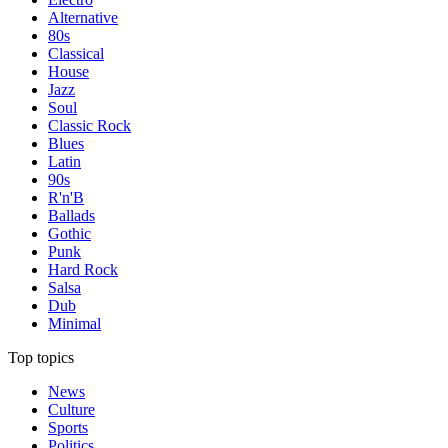
Alternative
80s
Classical
House
Jazz
Soul
Classic Rock
Blues
Latin
90s
R'n'B
Ballads
Gothic
Punk
Hard Rock
Salsa
Dub
Minimal
Top topics
News
Culture
Sports
Politics