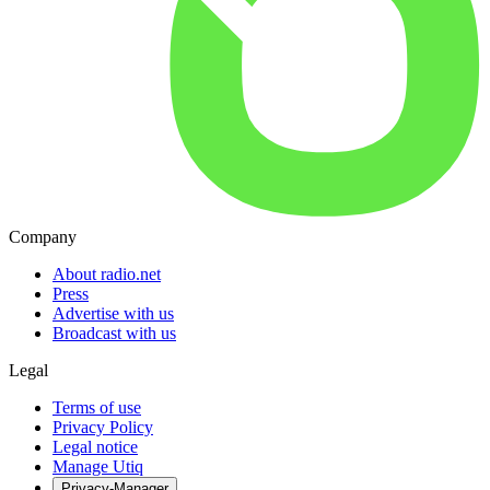
Company
About radio.net
Press
Advertise with us
Broadcast with us
Legal
Terms of use
Privacy Policy
Legal notice
Manage Utiq
Privacy-Manager