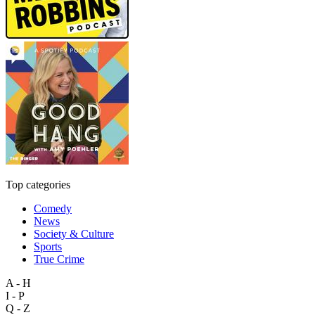
Top categories
Comedy
News
Society & Culture
Sports
True Crime
A - H
I - P
Q - Z