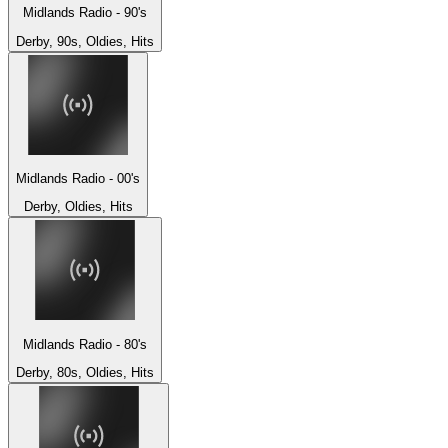
Midlands Radio - 90's
Derby, 90s, Oldies, Hits
Midlands Radio - 00's
Derby, Oldies, Hits
Midlands Radio - 80's
Derby, 80s, Oldies, Hits