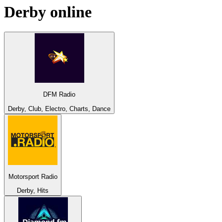
Derby
online
DFM Radio
Derby, Club, Electro, Charts, Dance
Motorsport Radio
Derby, Hits