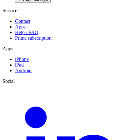
Service
Contact
Apps
Help / FAQ
Prime subscription
Apps
iPhone
iPad
Android
Social