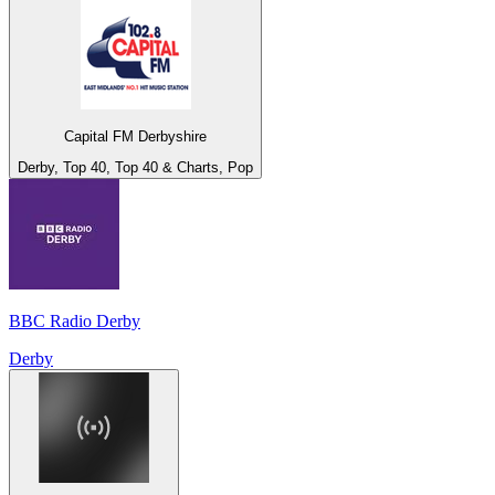
Capital FM Derbyshire
Derby, Top 40, Top 40 & Charts, Pop
BBC Radio Derby
Derby