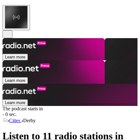
Learn more
Learn more
Learn more
The podcast starts in
- 0 sec.
Cities
Derby
Listen to 11 radio stations in