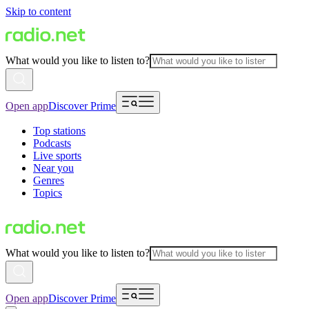
Skip to content
What would you like to listen to?
Open app
Discover Prime
Top stations
Podcasts
Live sports
Near you
Genres
Topics
What would you like to listen to?
Open app
Discover Prime