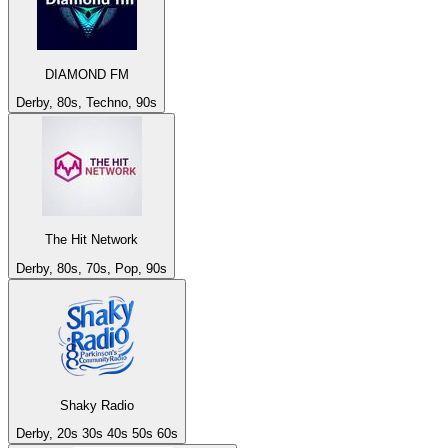
DIAMOND FM
Derby, 80s, Techno, 90s
The Hit Network
Derby, 80s, 70s, Pop, 90s
Shaky Radio
Derby, 20s 30s 40s 50s 60s