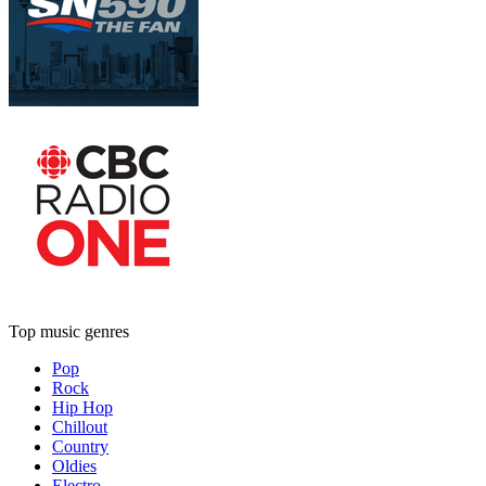
Top music genres
Pop
Rock
Hip Hop
Chillout
Country
Oldies
Electro