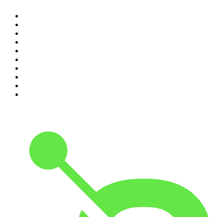
1
.
The Daily
2
.
Dateline NBC
3
.
The Joe Rogan Experience
4
.
Crime Junkie
5
.
World War II with Tom Hanks
6
.
The Diary Of A CEO with Steven Bartlett
7
.
Spittin Chiclets
8
.
Front Burner
9
.
The Mel Robbins Podcast
10
.
Good Hang with Amy Poehler