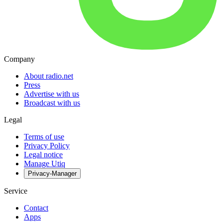
Company
About radio.net
Press
Advertise with us
Broadcast with us
Legal
Terms of use
Privacy Policy
Legal notice
Manage Utiq
Privacy-Manager
Service
Contact
Apps