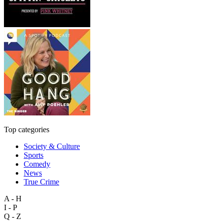
Top categories
Society & Culture
Sports
Comedy
News
True Crime
A - H
I - P
Q - Z