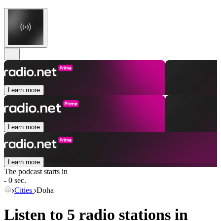
Learn more
Learn more
Learn more
The podcast starts in
- 0 sec.
Cities
Doha
Listen to 5 radio stations in