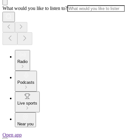
What would you like to listen to?
Radio
Podcasts
Live sports
Near you
Open app