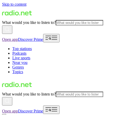
Skip to content
What would you like to listen to?
Open app
Discover Prime
Top stations
Podcasts
Live sports
Near you
Genres
Topics
What would you like to listen to?
Open app
Discover Prime