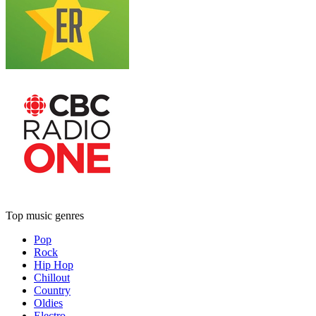
Top music genres
Pop
Rock
Hip Hop
Chillout
Country
Oldies
Electro