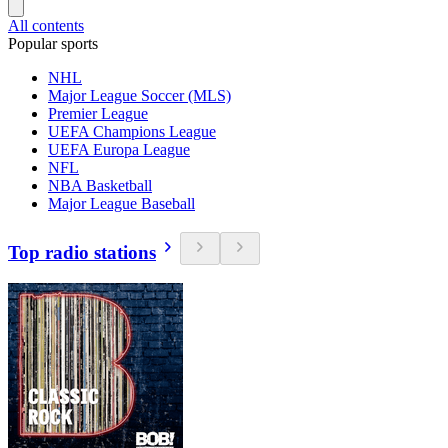
All contents
Popular sports
NHL
Major League Soccer (MLS)
Premier League
UEFA Champions League
UEFA Europa League
NFL
NBA Basketball
Major League Baseball
Top radio stations