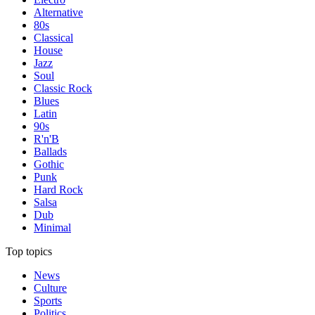
Alternative
80s
Classical
House
Jazz
Soul
Classic Rock
Blues
Latin
90s
R'n'B
Ballads
Gothic
Punk
Hard Rock
Salsa
Dub
Minimal
Top topics
News
Culture
Sports
Politics