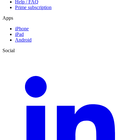
Help / FAQ
Prime subscription
Apps
iPhone
iPad
Android
Social