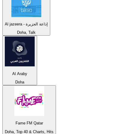
Al jazeera - إذاعة الجزيرة
Doha, Talk
Al Araby
Doha
Fame FM Qatar
Doha, Top 40 & Charts, Hits