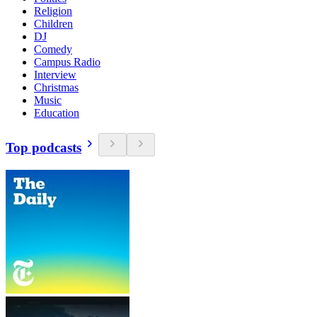
Religion
Children
DJ
Comedy
Campus Radio
Interview
Christmas
Music
Education
Top podcasts