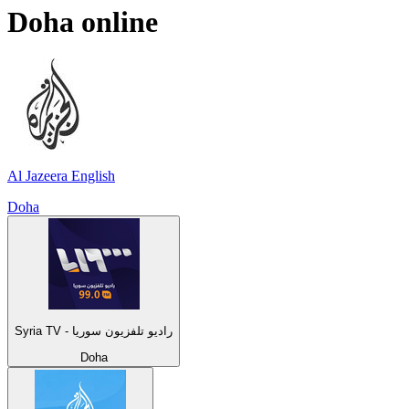
Doha
online
Al Jazeera English
Doha
Syria TV - راديو تلفزيون سوريا
Doha