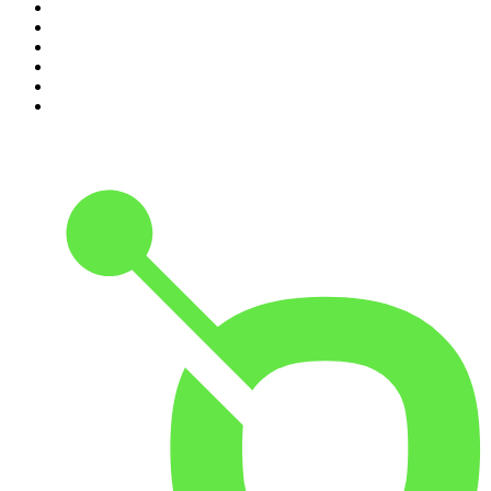
5
.
World War II with Tom Hanks
6
.
Crime Junkie
7
.
The Mel Robbins Podcast
8
.
Front Burner
9
.
Spittin Chiclets
10
.
Good Hang with Amy Poehler