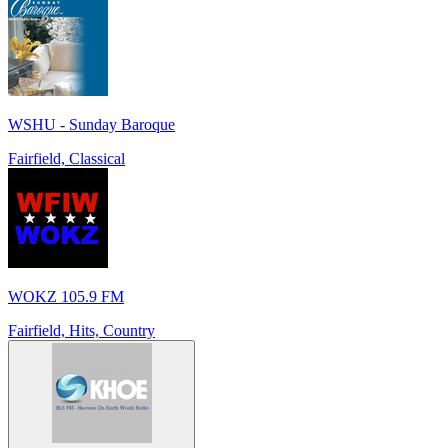
WSHU - Sunday Baroque
Fairfield, Classical
WOKZ 105.9 FM
Fairfield, Hits, Country