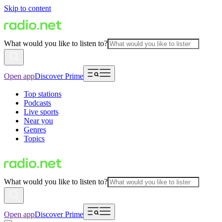
Skip to content
What would you like to listen to?
Open app
Discover Prime
Top stations
Podcasts
Live sports
Near you
Genres
Topics
What would you like to listen to?
Open app
Discover Prime