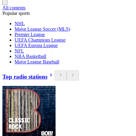
All contents
Popular sports
NHL
Major League Soccer (MLS)
Premier League
UEFA Champions League
UEFA Europa League
NFL
NBA Basketball
Major League Baseball
Top radio stations