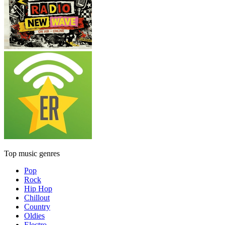
Top music genres
Pop
Rock
Hip Hop
Chillout
Country
Oldies
Electro