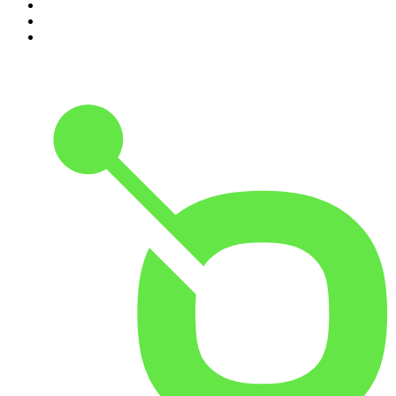
8
.
48 Hours
9
.
Armchair Expert with Dax Shepard
10
.
The Rest Is History