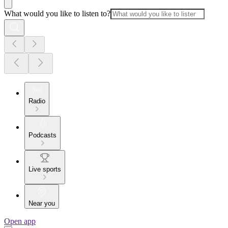
What would you like to listen to?
Radio
Podcasts
Live sports
Near you
Open app