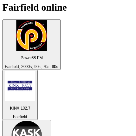
Fairfield
online
Power88.FM
Fairfield, 2000s, 90s, 70s, 80s
KINX 102.7
Fairfield