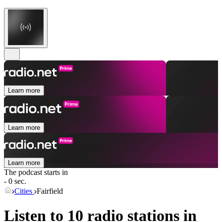
Learn more
Learn more
Learn more
The podcast starts in
- 0 sec.
Cities
Fairfield
Listen to 10 radio stations in