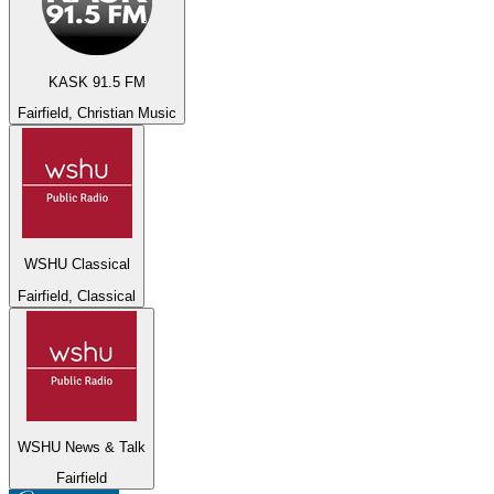
KASK 91.5 FM
Fairfield, Christian Music
WSHU Classical
Fairfield, Classical
WSHU News & Talk
Fairfield