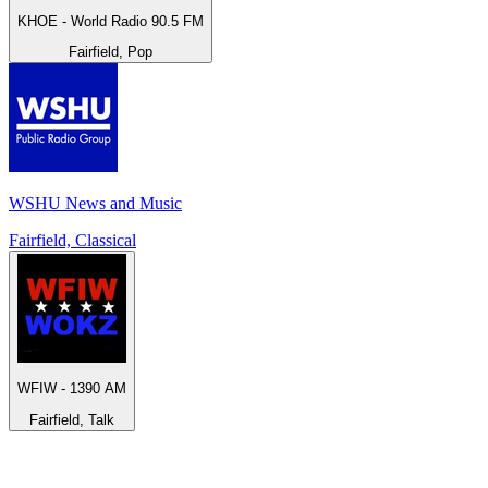
KHOE - World Radio 90.5 FM
Fairfield, Pop
WSHU News and Music
Fairfield, Classical
WFIW - 1390 AM
Fairfield, Talk
Top 100 on
radio.net