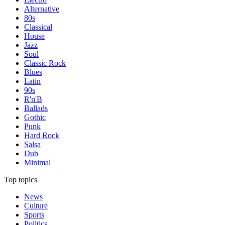
Alternative
80s
Classical
House
Jazz
Soul
Classic Rock
Blues
Latin
90s
R'n'B
Ballads
Gothic
Punk
Hard Rock
Salsa
Dub
Minimal
Top topics
News
Culture
Sports
Politics