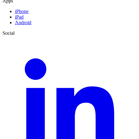
Apps
iPhone
iPad
Android
Social