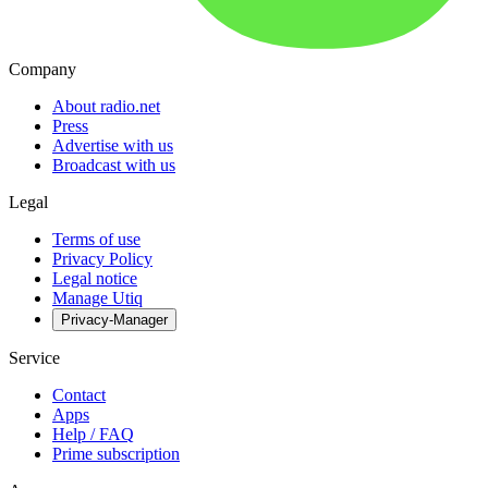
Company
About radio.net
Press
Advertise with us
Broadcast with us
Legal
Terms of use
Privacy Policy
Legal notice
Manage Utiq
Privacy-Manager
Service
Contact
Apps
Help / FAQ
Prime subscription