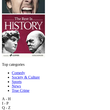
Top categories
Comedy
Society & Culture
Sports
News
True Crime
A - H
I - P
Q - Z