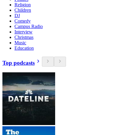
Religion
Children
DJ
Comedy
Campus Radio
Interview
Christmas
Music
Education
Top podcasts