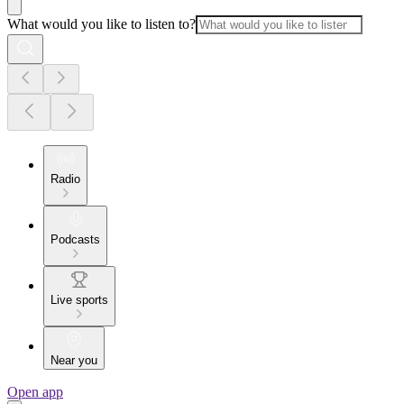
What would you like to listen to?
Radio
Podcasts
Live sports
Near you
Open app