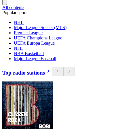
All contents
Popular sports
NHL
Major League Soccer (MLS)
Premier League
UEFA Champions League
UEFA Europa League
NFL
NBA Basketball
Major League Baseball
Top radio stations