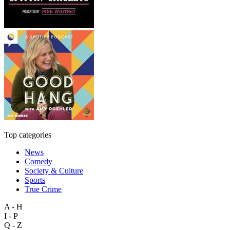
Top categories
News
Comedy
Society & Culture
Sports
True Crime
A - H
I - P
Q - Z