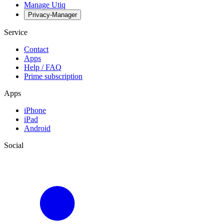
Manage Utiq
Privacy-Manager
Service
Contact
Apps
Help / FAQ
Prime subscription
Apps
iPhone
iPad
Android
Social