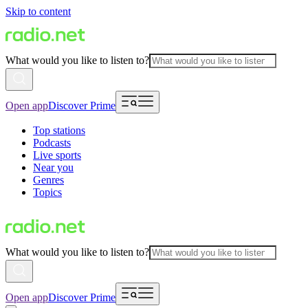
Skip to content
What would you like to listen to?
Open app
Discover Prime
Top stations
Podcasts
Live sports
Near you
Genres
Topics
What would you like to listen to?
Open app
Discover Prime