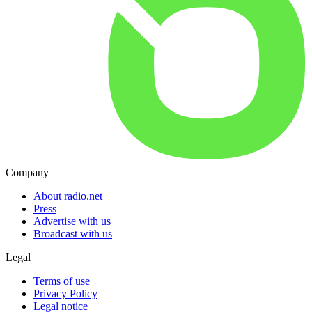
Company
About radio.net
Press
Advertise with us
Broadcast with us
Legal
Terms of use
Privacy Policy
Legal notice