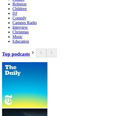
Religion
Children
DJ
Comedy
Campus Radio
Interview
Christmas
Music
Education
Top podcasts