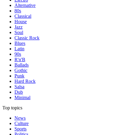
Alternative
80s
Classical
House
Jazz
Soul
Classic Rock
Blues
Latin
90s
R'n'B
Ballads
Gothic
Punk
Hard Rock
Salsa
Dub
Minimal
Top topics
News
Culture
Sports
Politics