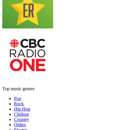
Top music genres
Pop
Rock
Hip Hop
Chillout
Country
Oldies
Electro