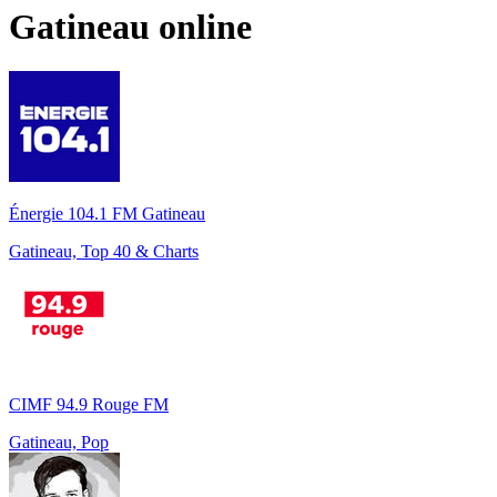
Gatineau
online
Énergie 104.1 FM Gatineau
Gatineau, Top 40 & Charts
CIMF 94.9 Rouge FM
Gatineau, Pop