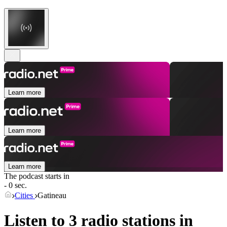
Learn more
Learn more
Learn more
The podcast starts in
- 0 sec.
Cities
Gatineau
Listen to 3 radio stations in