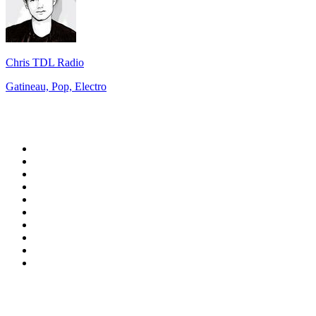
Chris TDL Radio
Gatineau, Pop, Electro
Top 100 on
radio.net
1
.
RADIO BOB! Classic Rock
2
.
MSNBC
3
.
LATINA
4
.
RFM
5
.
Radio Monte Carlo 102.1 FM
6
.
Talk Radio AM 640
7
.
100.9 Canoe FM
8
.
102.1 The Edge
9
.
Exclusively The Beatles
10
.
CBC Radio One Vancouver
Top 100 podcasts in
Canada