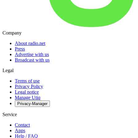
Company
About radio.net
Press
Advertise with us
Broadcast with us
Legal
Terms of use
Privacy Policy
Legal notice
Manage Utiq
Privacy-Manager
Service
Contact
Apps
Help / FAQ