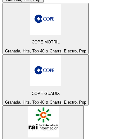
COPE MOTRIL
Granada, Hits, Top 40 & Charts, Electro, Pop
COPE GUADIX
Granada, Hits, Top 40 & Charts, Electro, Pop