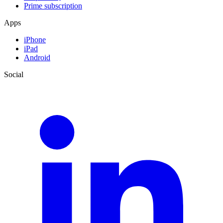
Prime subscription
Apps
iPhone
iPad
Android
Social