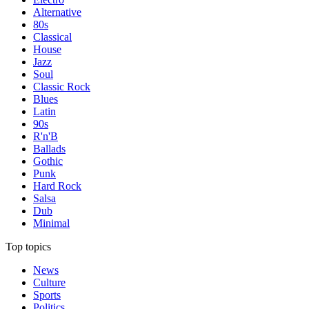
Alternative
80s
Classical
House
Jazz
Soul
Classic Rock
Blues
Latin
90s
R'n'B
Ballads
Gothic
Punk
Hard Rock
Salsa
Dub
Minimal
Top topics
News
Culture
Sports
Politics