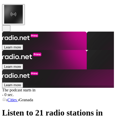
Learn more
Learn more
Learn more
The podcast starts in
- 0 sec.
Cities
Granada
Listen to 21 radio stations in