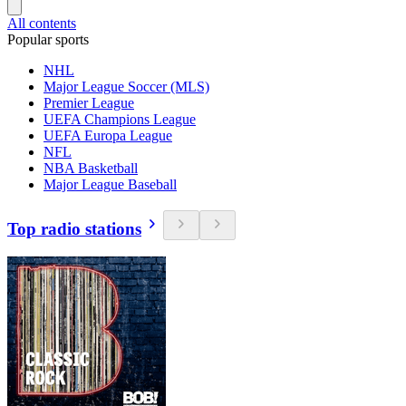
All contents
Popular sports
NHL
Major League Soccer (MLS)
Premier League
UEFA Champions League
UEFA Europa League
NFL
NBA Basketball
Major League Baseball
Top radio stations