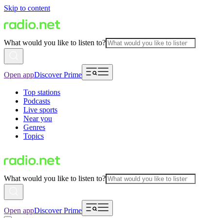
Skip to content
What would you like to listen to?
Open app
Discover Prime
Top stations
Podcasts
Live sports
Near you
Genres
Topics
What would you like to listen to?
Open app
Discover Prime