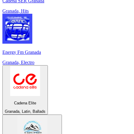
Cadena SER Granada
Granada, Hits
Energy Fm Granada
Granada, Electro
Cadena Elite
Granada, Latin, Ballads