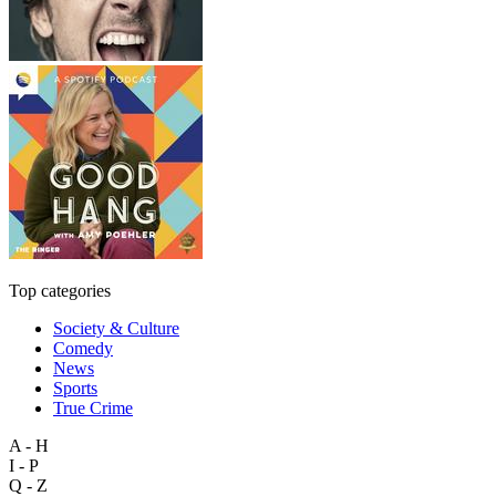
Top categories
Society & Culture
Comedy
News
Sports
True Crime
A - H
I - P
Q - Z