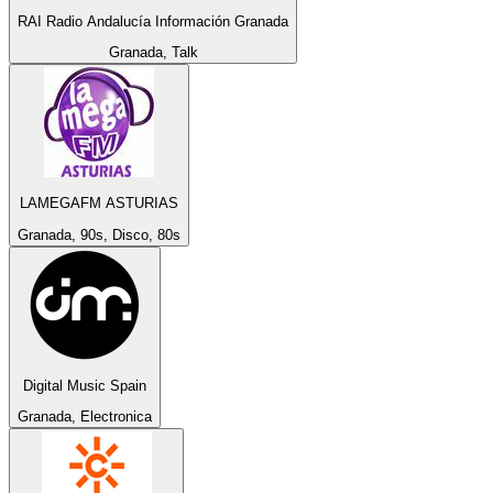
RAI Radio Andalucía Información Granada
Granada, Talk
LAMEGAFM ASTURIAS
Granada, 90s, Disco, 80s
Digital Music Spain
Granada, Electronica