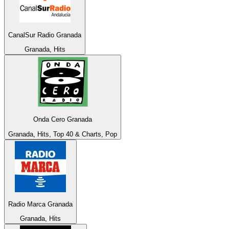
CanalSur Radio Granada
Granada, Hits
Onda Cero Granada
Granada, Hits, Top 40 & Charts, Pop
Radio Marca Granada
Granada, Hits