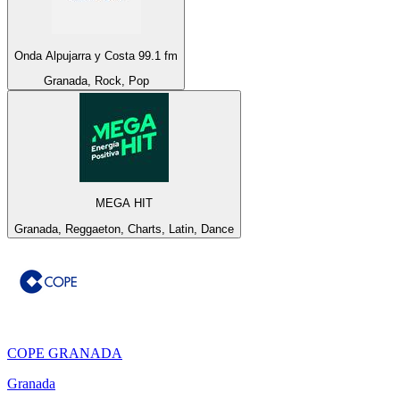
Onda Alpujarra y Costa 99.1 fm
Granada, Rock, Pop
MEGA HIT
Granada, Reggaeton, Charts, Latin, Dance
COPE GRANADA
Granada