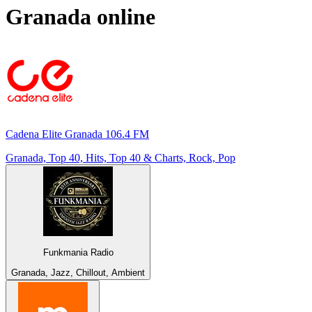
Granada
online
Cadena Elite Granada 106.4 FM
Granada, Top 40, Hits, Top 40 & Charts, Rock, Pop
Funkmania Radio
Granada, Jazz, Chillout, Ambient