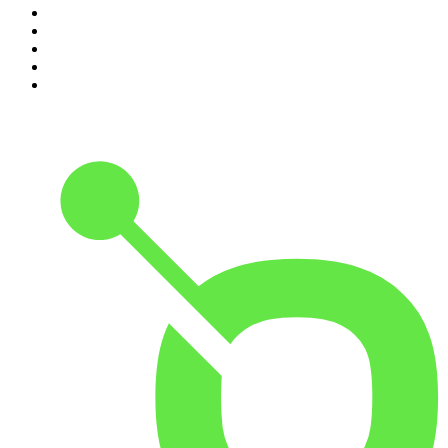
6
.
Crime Junkie
7
.
The Mel Robbins Podcast
8
.
48 Hours
9
.
Armchair Expert with Dax Shepard
10
.
Good Hang with Amy Poehler