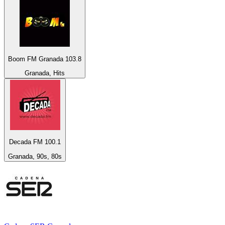
Boom FM Granada 103.8
Granada, Hits
Decada FM 100.1
Granada, 90s, 80s