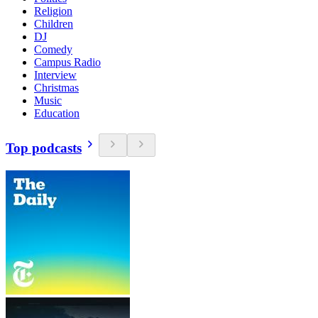
Religion
Children
DJ
Comedy
Campus Radio
Interview
Christmas
Music
Education
Top podcasts