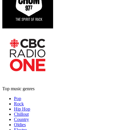
Top music genres
Pop
Rock
Hip Hop
Chillout
Country
Oldies
Electro