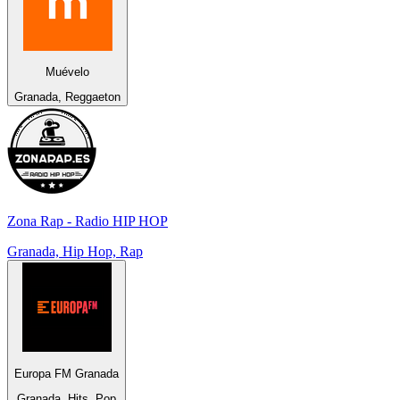
Muévelo
Granada, Reggaeton
Zona Rap - Radio HIP HOP
Granada, Hip Hop, Rap
Europa FM Granada
Granada, Hits, Pop