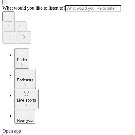
What would you like to listen to?
Radio
Podcasts
Live sports
Near you
Open app