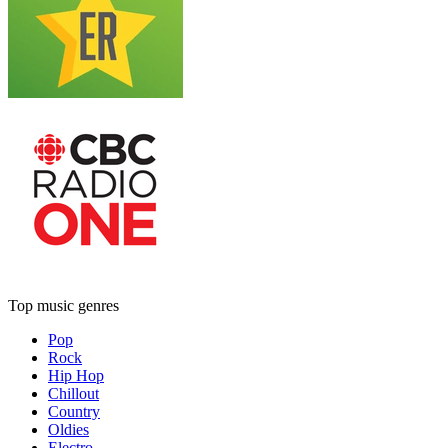
Top music genres
Pop
Rock
Hip Hop
Chillout
Country
Oldies
Electro