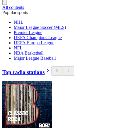
All contents
Popular sports
NHL
Major League Soccer (MLS)
Premier League
UEFA Champions League
UEFA Europa League
NFL
NBA Basketball
Major League Baseball
Top radio stations