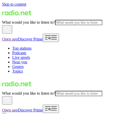
Skip to content
What would you like to listen to?
Open app
Discover Prime
Top stations
Podcasts
Live sports
Near you
Genres
Topics
What would you like to listen to?
Open app
Discover Prime