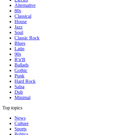
Alternative
80s
Classical
House
Jazz
Soul
Classic Rock
Blues
Latin
90s
R'n'B
Ballads
Gothic
Punk
Hard Rock
Salsa
Dub
Minimal
Top topics
News
Culture
Sports
Politics