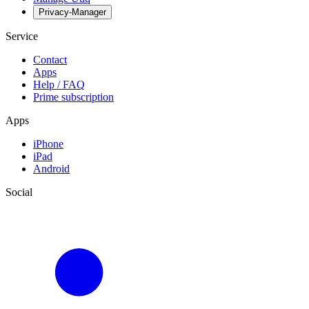
Privacy-Manager
Service
Contact
Apps
Help / FAQ
Prime subscription
Apps
iPhone
iPad
Android
Social