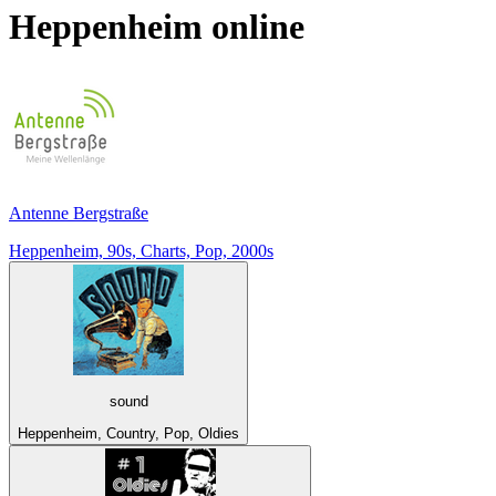
Heppenheim
online
Antenne Bergstraße
Heppenheim, 90s, Charts, Pop, 2000s
sound
Heppenheim, Country, Pop, Oldies