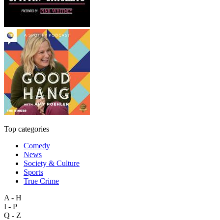
Top categories
Comedy
News
Society & Culture
Sports
True Crime
A - H
I - P
Q - Z