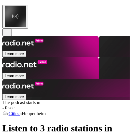
Learn more
Learn more
Learn more
The podcast starts in
- 0 sec.
Cities
Heppenheim
Listen to 3 radio stations in