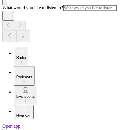
What would you like to listen to?
Radio
Podcasts
Live sports
Near you
Open app