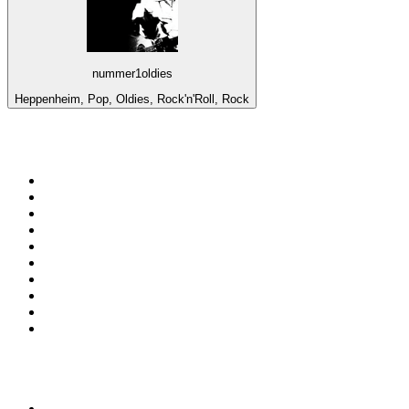
nummer1oldies
Heppenheim, Pop, Oldies, Rock'n'Roll, Rock
Top 100 on
radio.net
1
.
RADIO BOB! Classic Rock
2
.
MSNBC
3
.
LATINA
4
.
RFM
5
.
Radio Monte Carlo 102.1 FM
6
.
Talk Radio AM 640
7
.
100.9 Canoe FM
8
.
102.1 The Edge
9
.
Exclusively The Beatles
10
.
CBC Radio One Vancouver
Top 100 podcasts in
Canada
1
.
The Daily