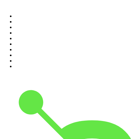
Top 100 podcasts in
Canada
1
.
The Daily
2
.
Dateline NBC
3
.
The Joe Rogan Experience
4
.
The Diary Of A CEO with Steven Bartlett
5
.
World War II with Tom Hanks
6
.
Crime Junkie
7
.
The Mel Robbins Podcast
8
.
Front Burner
9
.
Spittin Chiclets
10
.
Good Hang with Amy Poehler