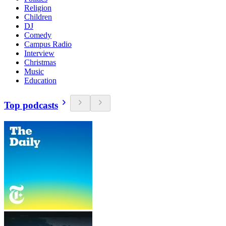
Religion
Children
DJ
Comedy
Campus Radio
Interview
Christmas
Music
Education
Top podcasts