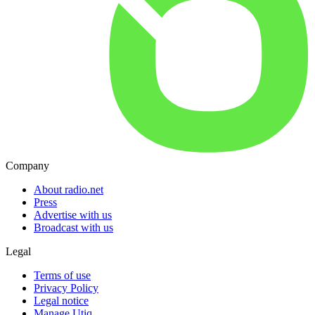
Company
About radio.net
Press
Advertise with us
Broadcast with us
Legal
Terms of use
Privacy Policy
Legal notice
Manage Utiq