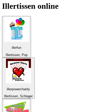
Illertissen
online
illerfun
Illertissen, Pop
illerpowercharity
Illertissen, Schlager