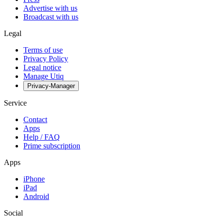
Advertise with us
Broadcast with us
Legal
Terms of use
Privacy Policy
Legal notice
Manage Utiq
Privacy-Manager
Service
Contact
Apps
Help / FAQ
Prime subscription
Apps
iPhone
iPad
Android
Social