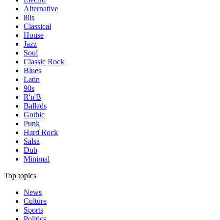
Alternative
80s
Classical
House
Jazz
Soul
Classic Rock
Blues
Latin
90s
R'n'B
Ballads
Gothic
Punk
Hard Rock
Salsa
Dub
Minimal
Top topics
News
Culture
Sports
Politics