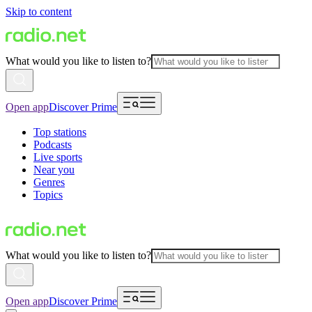
Skip to content
What would you like to listen to?
Open app
Discover Prime
Top stations
Podcasts
Live sports
Near you
Genres
Topics
What would you like to listen to?
Open app
Discover Prime