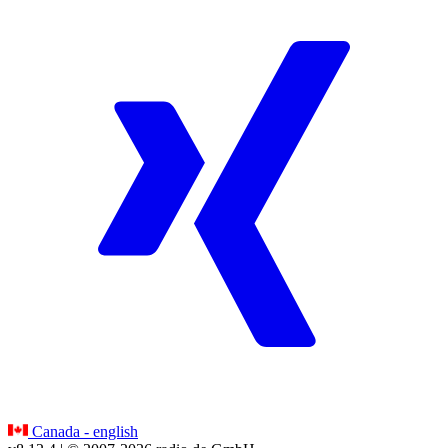
Canada - english