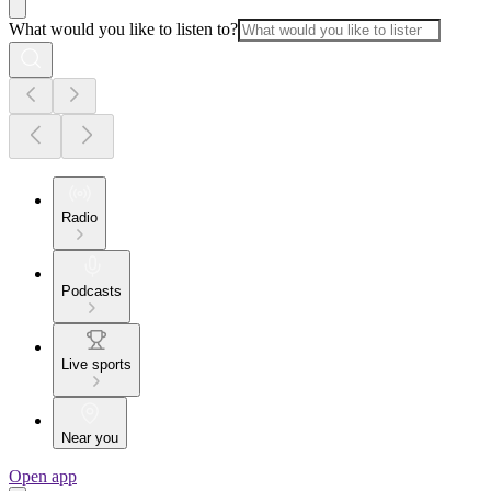
What would you like to listen to?
Radio
Podcasts
Live sports
Near you
Open app