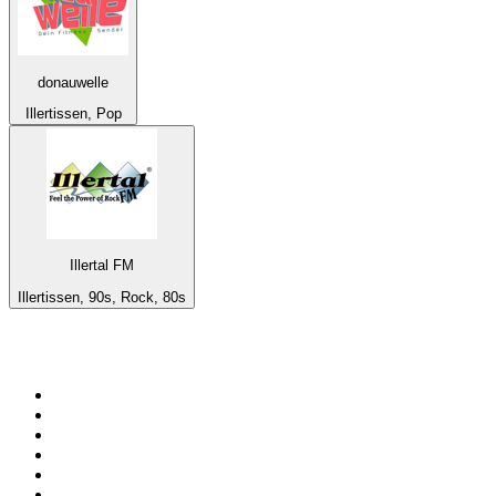
donauwelle
Illertissen, Pop
Illertal FM
Illertissen, 90s, Rock, 80s
Top 100 on
radio.net
1
.
RADIO BOB! Classic Rock
2
.
MSNBC
3
.
LATINA
4
.
Radio Monte Carlo 102.1 FM
5
.
Talk Radio AM 640
6
.
100.9 Canoe FM