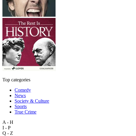
Top categories
Comedy
News
Society & Culture
Sports
True Crime
A - H
I - P
Q - Z