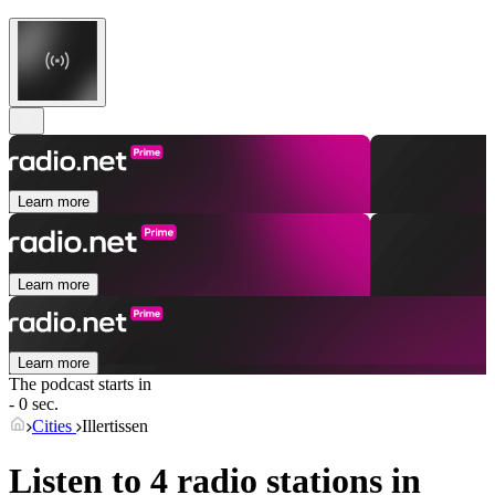
Learn more
Learn more
Learn more
The podcast starts in
- 0 sec.
Cities
Illertissen
Listen to 4 radio stations in