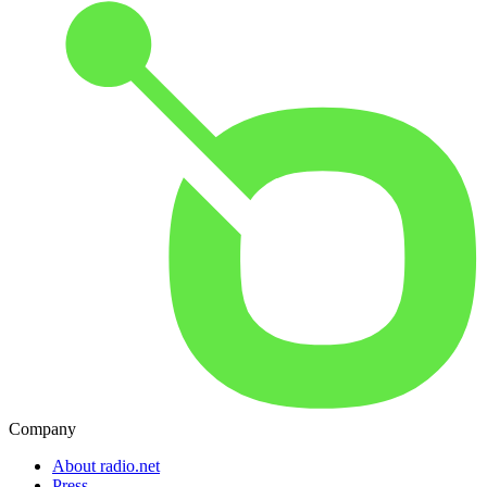
Company
About radio.net
Press