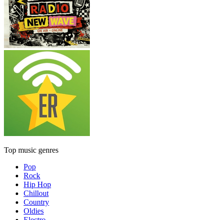
Top music genres
Pop
Rock
Hip Hop
Chillout
Country
Oldies
Electro