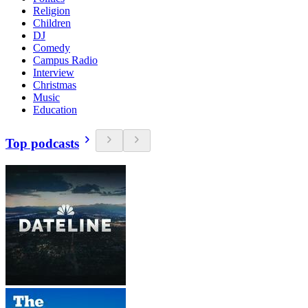
Religion
Children
DJ
Comedy
Campus Radio
Interview
Christmas
Music
Education
Top podcasts