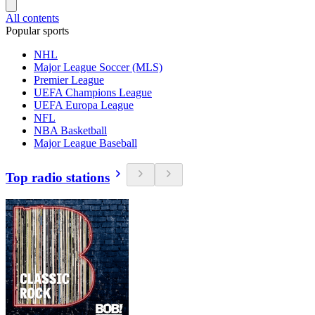
All contents
Popular sports
NHL
Major League Soccer (MLS)
Premier League
UEFA Champions League
UEFA Europa League
NFL
NBA Basketball
Major League Baseball
Top radio stations