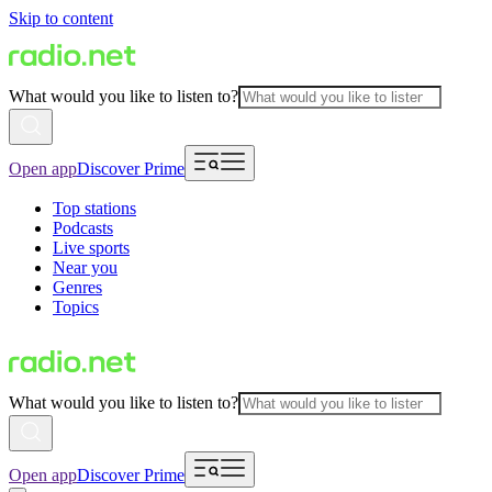
Skip to content
What would you like to listen to?
Open app
Discover Prime
Top stations
Podcasts
Live sports
Near you
Genres
Topics
What would you like to listen to?
Open app
Discover Prime