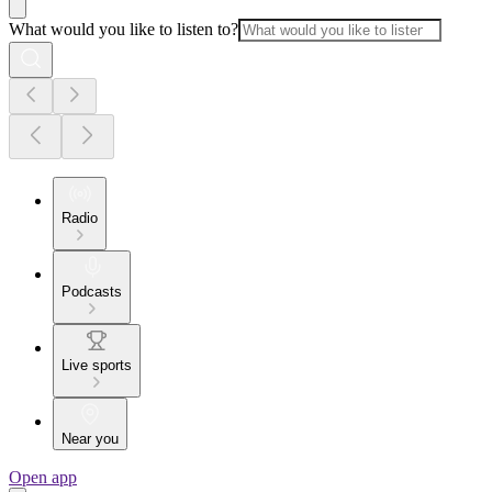
What would you like to listen to?
Radio
Podcasts
Live sports
Near you
Open app