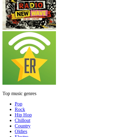
Top music genres
Pop
Rock
Hip Hop
Chillout
Country
Oldies
Electro