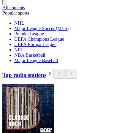
All contents
Popular sports
NHL
Major League Soccer (MLS)
Premier League
UEFA Champions League
UEFA Europa League
NFL
NBA Basketball
Major League Baseball
Top radio stations