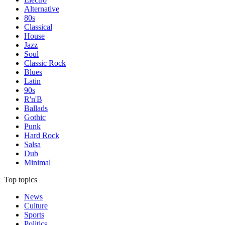
Alternative
80s
Classical
House
Jazz
Soul
Classic Rock
Blues
Latin
90s
R'n'B
Ballads
Gothic
Punk
Hard Rock
Salsa
Dub
Minimal
Top topics
News
Culture
Sports
Politics