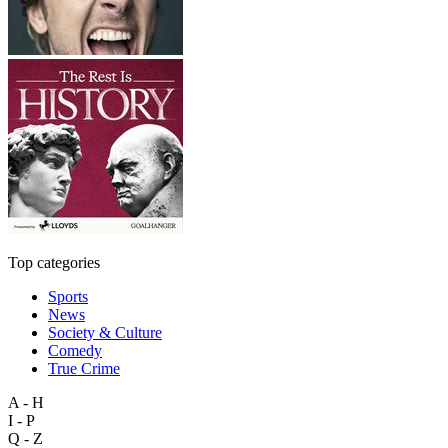
Top categories
Sports
News
Society & Culture
Comedy
True Crime
A - H
I - P
Q - Z