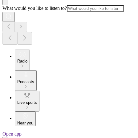
What would you like to listen to?
Radio
Podcasts
Live sports
Near you
Open app