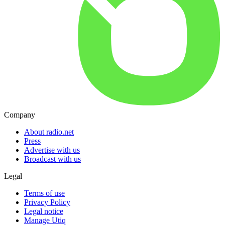
Company
About radio.net
Press
Advertise with us
Broadcast with us
Legal
Terms of use
Privacy Policy
Legal notice
Manage Utiq