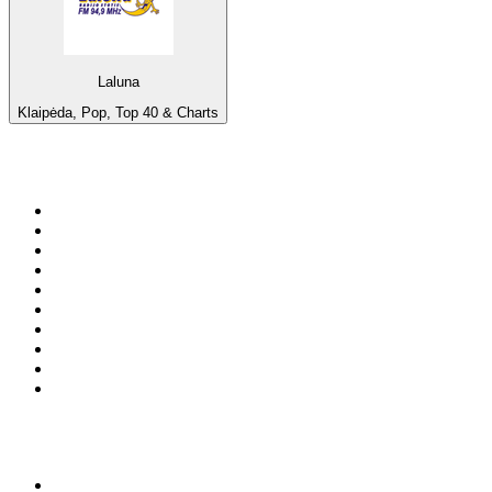
Laluna
Klaipėda, Pop, Top 40 & Charts
Top 100 on
radio.net
1
.
RADIO BOB! Classic Rock
2
.
MSNBC
3
.
LATINA
4
.
Radio Monte Carlo 102.1 FM
5
.
Talk Radio AM 640
6
.
100.9 Canoe FM
7
.
CHOM 97.7
8
.
CKOM 650 AM
9
.
Gem Radio New Wave
10
.
Exclusively The Beatles
Top 100 podcasts in
Canada
1
.
Dateline NBC