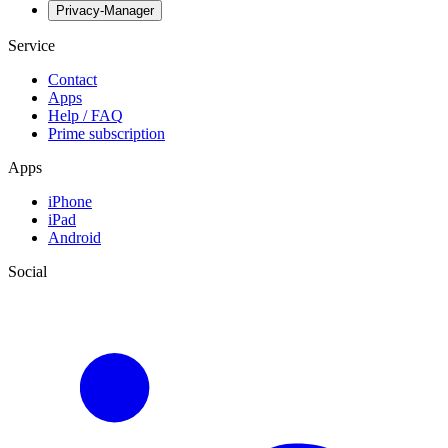
Privacy-Manager
Service
Contact
Apps
Help / FAQ
Prime subscription
Apps
iPhone
iPad
Android
Social