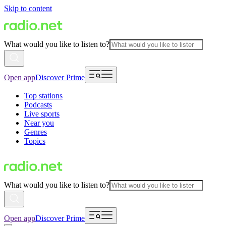
Skip to content
What would you like to listen to?
Open app
Discover Prime
Top stations
Podcasts
Live sports
Near you
Genres
Topics
What would you like to listen to?
Open app
Discover Prime