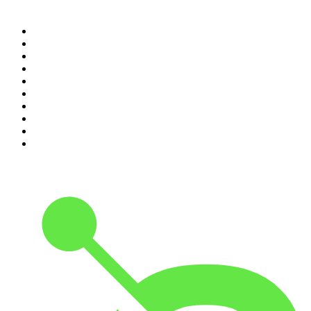
Top 100 podcasts in
Canada
1
.
Dateline NBC
2
.
The Daily
3
.
The Joe Rogan Experience
4
.
World War II with Tom Hanks
5
.
The Diary Of A CEO with Steven Bartlett
6
.
The Mel Robbins Podcast
7
.
Crime Junkie
8
.
48 Hours
9
.
Armchair Expert with Dax Shepard
10
.
The Rest Is History