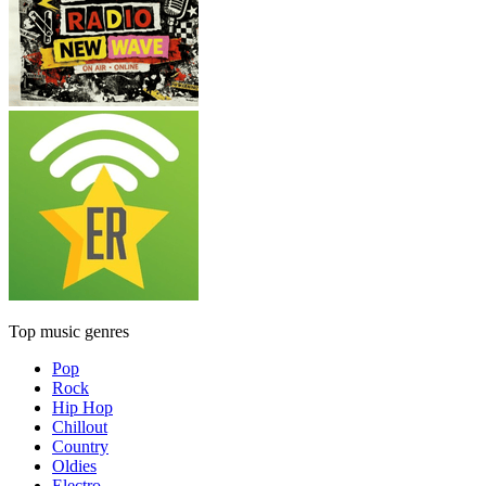
Top music genres
Pop
Rock
Hip Hop
Chillout
Country
Oldies
Electro