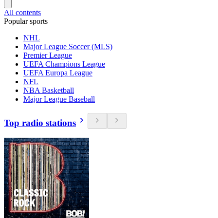
All contents
Popular sports
NHL
Major League Soccer (MLS)
Premier League
UEFA Champions League
UEFA Europa League
NFL
NBA Basketball
Major League Baseball
Top radio stations