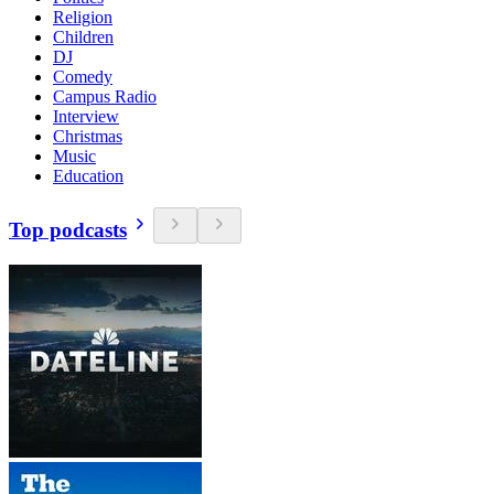
Religion
Children
DJ
Comedy
Campus Radio
Interview
Christmas
Music
Education
Top podcasts