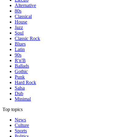
Alternative
80s
Classical
House
Jazz
Soul
Classic Rock
Blues
Latin
90s
R'n'B
Ballads
Gothic
Punk
Hard Rock
Salsa
Dub
Minimal
Top topics
News
Culture
Sports
Politics