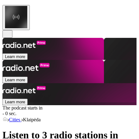
Learn more
Learn more
Learn more
The podcast starts in
- 0 sec.
Cities
Klaipėda
Listen to 3 radio stations in