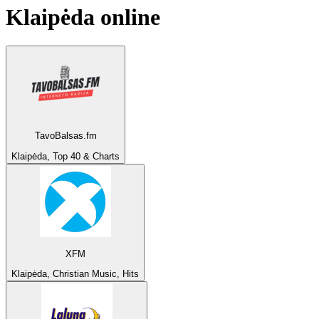
Klaipėda
online
TavoBalsas.fm
Klaipėda, Top 40 & Charts
XFM
Klaipėda, Christian Music, Hits