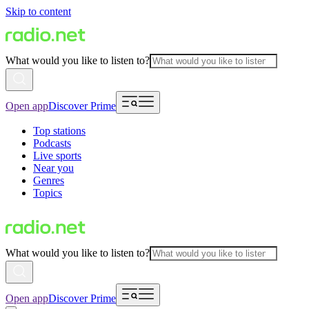
Skip to content
What would you like to listen to?
Open app
Discover Prime
Top stations
Podcasts
Live sports
Near you
Genres
Topics
What would you like to listen to?
Open app
Discover Prime