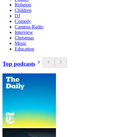
Religion
Children
DJ
Comedy
Campus Radio
Interview
Christmas
Music
Education
Top podcasts