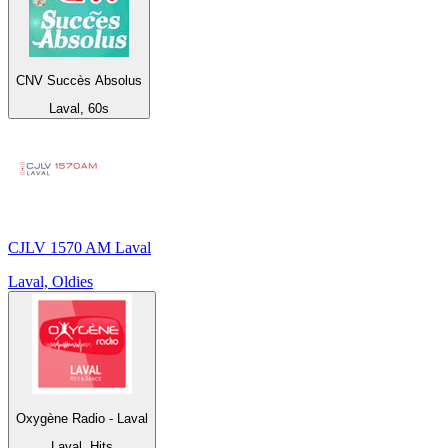
CNV Succès Absolus
Laval, 60s
CJLV 1570 AM Laval
Laval, Oldies
Oxygène Radio - Laval
Laval, Hits