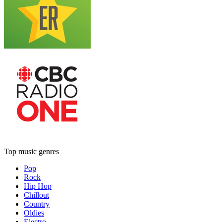
Top music genres
Pop
Rock
Hip Hop
Chillout
Country
Oldies
Electro