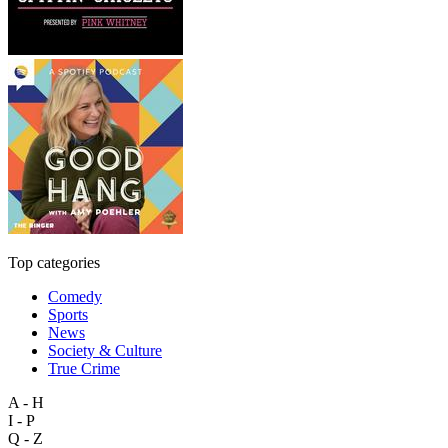
Top categories
Comedy
Sports
News
Society & Culture
True Crime
A - H
I - P
Q - Z