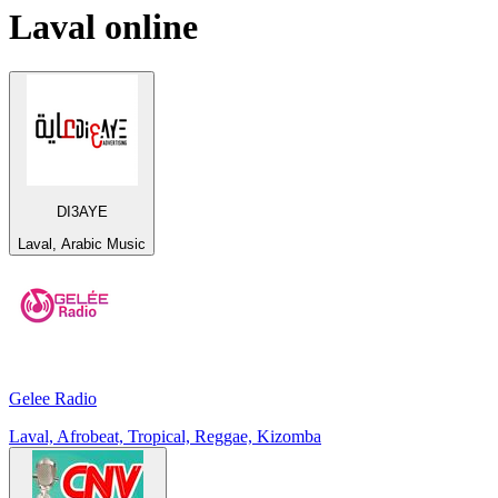
Laval
online
DI3AYE
Laval, Arabic Music
Gelee Radio
Laval, Afrobeat, Tropical, Reggae, Kizomba