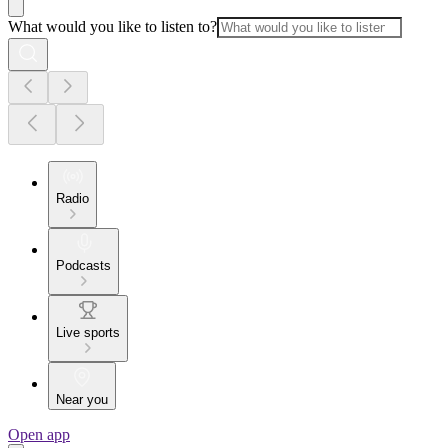
What would you like to listen to?
Radio
Podcasts
Live sports
Near you
Open app