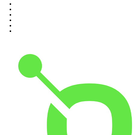
5
.
World War II with Tom Hanks
6
.
Crime Junkie
7
.
The Mel Robbins Podcast
8
.
Front Burner
9
.
Spittin Chiclets
10
.
Good Hang with Amy Poehler