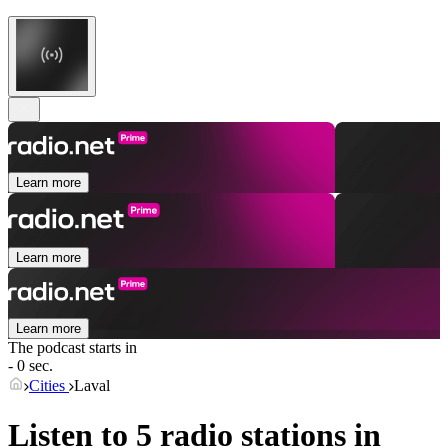
Learn more
Learn more
Learn more
The podcast starts in
- 0 sec.
Cities
Laval
Listen to 5 radio stations in