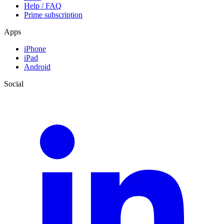
Help / FAQ
Prime subscription
Apps
iPhone
iPad
Android
Social