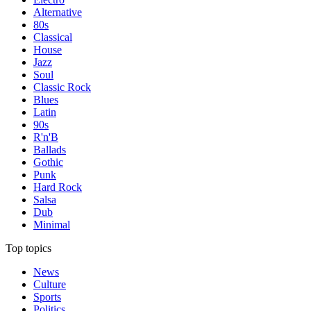
Alternative
80s
Classical
House
Jazz
Soul
Classic Rock
Blues
Latin
90s
R'n'B
Ballads
Gothic
Punk
Hard Rock
Salsa
Dub
Minimal
Top topics
News
Culture
Sports
Politics