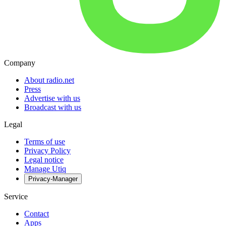
Company
About radio.net
Press
Advertise with us
Broadcast with us
Legal
Terms of use
Privacy Policy
Legal notice
Manage Utiq
Privacy-Manager
Service
Contact
Apps