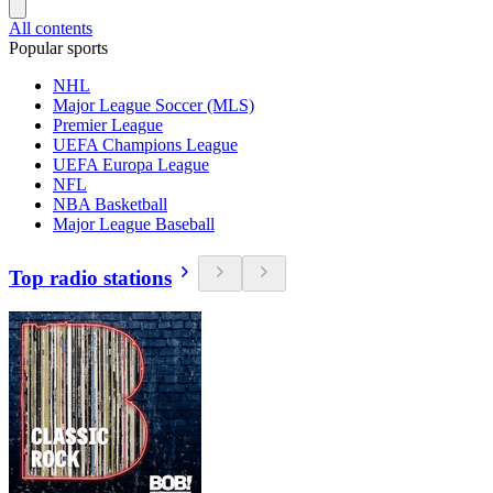
All contents
Popular sports
NHL
Major League Soccer (MLS)
Premier League
UEFA Champions League
UEFA Europa League
NFL
NBA Basketball
Major League Baseball
Top radio stations