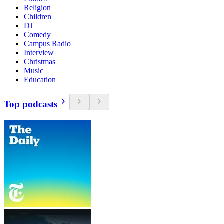
Religion
Children
DJ
Comedy
Campus Radio
Interview
Christmas
Music
Education
Top podcasts