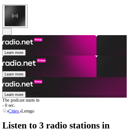
Learn more
Learn more
Learn more
The podcast starts in
- 0 sec.
Cities
Lemgo
Listen to 3 radio stations in