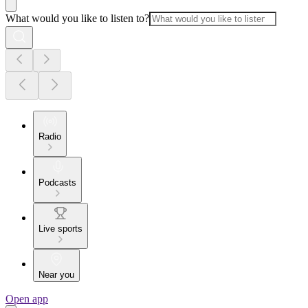
What would you like to listen to?
Radio
Podcasts
Live sports
Near you
Open app