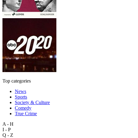
Top categories
News
Sports
Society & Culture
Comedy
True Crime
A - H
I - P
Q - Z