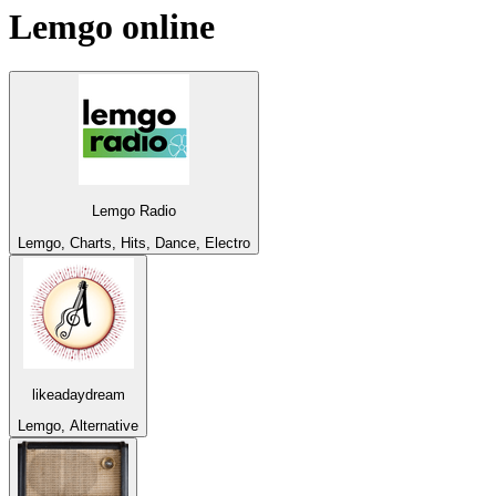
Lemgo
online
Lemgo Radio
Lemgo, Charts, Hits, Dance, Electro
likeadaydream
Lemgo, Alternative