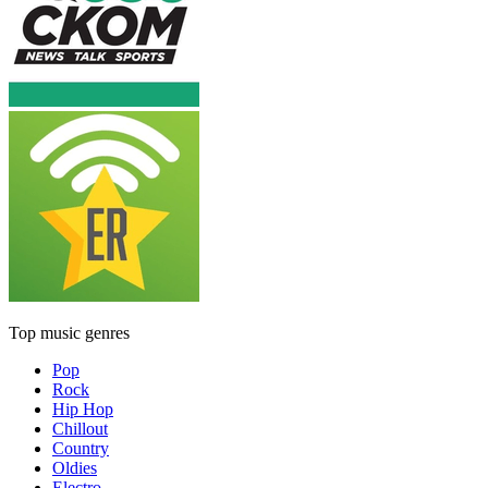
Top music genres
Pop
Rock
Hip Hop
Chillout
Country
Oldies
Electro