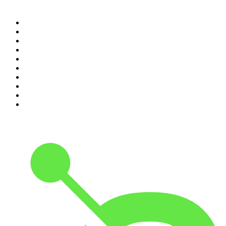
Top 100 podcasts in
Canada
1
.
The Daily
2
.
Dateline NBC
3
.
The Joe Rogan Experience
4
.
World War II with Tom Hanks
5
.
The Diary Of A CEO with Steven Bartlett
6
.
The Mel Robbins Podcast
7
.
Crime Junkie
8
.
48 Hours
9
.
The Rest Is History
10
.
20/20