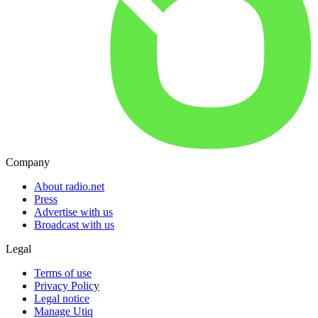
Company
About radio.net
Press
Advertise with us
Broadcast with us
Legal
Terms of use
Privacy Policy
Legal notice
Manage Utiq