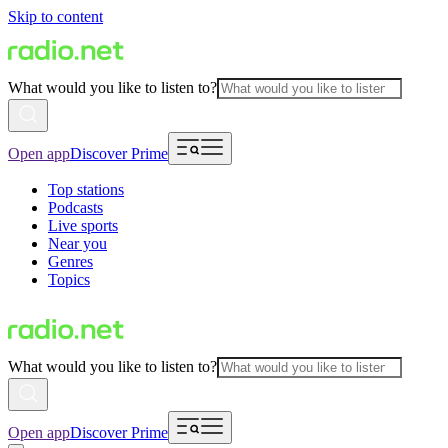
Skip to content
What would you like to listen to?
Open app
Discover Prime
Top stations
Podcasts
Live sports
Near you
Genres
Topics
What would you like to listen to?
Open app
Discover Prime