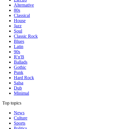
Alternative
80s
Classical
House
Jazz
Soul
Classic Rock
Blues
Latin
90s
R'n'B
Ballads
Gothic
Punk
Hard Rock
Salsa
Dub
Minimal
Top topics
News
Culture
Sports
Politics