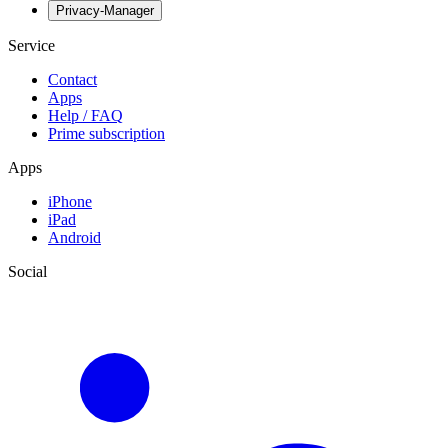
Privacy-Manager
Service
Contact
Apps
Help / FAQ
Prime subscription
Apps
iPhone
iPad
Android
Social