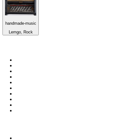
handmade-music
Lemgo, Rock
Top 100 on
radio.net
1
.
RADIO BOB! Classic Rock
2
.
MSNBC
3
.
Radio Monte Carlo 102.1 FM
4
.
LATINA
5
.
100.9 Canoe FM
6
.
Talk Radio AM 640
7
.
CHOM 97.7
8
.
Gem Radio New Wave
9
.
CKOM 650 AM
10
.
Exclusively The Beatles
Top 100 podcasts in
Canada
1
.
The Daily