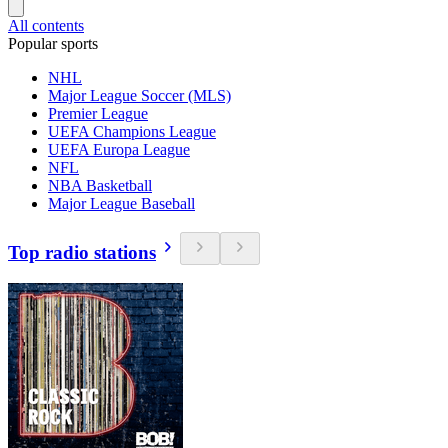
All contents
Popular sports
NHL
Major League Soccer (MLS)
Premier League
UEFA Champions League
UEFA Europa League
NFL
NBA Basketball
Major League Baseball
Top radio stations