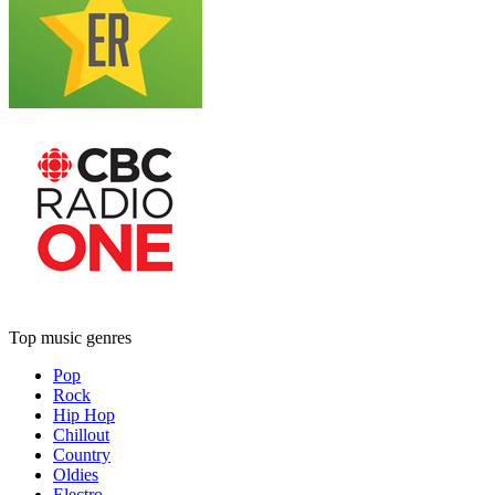
Top music genres
Pop
Rock
Hip Hop
Chillout
Country
Oldies
Electro