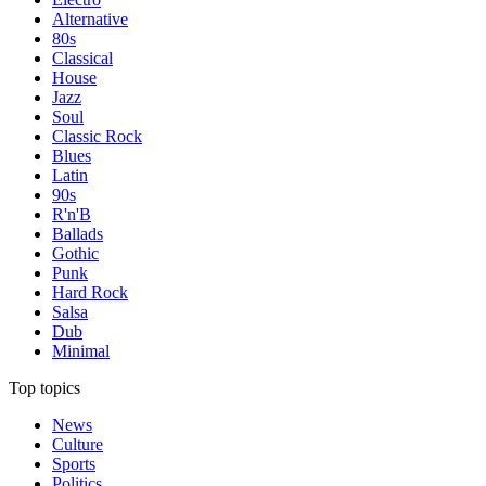
Alternative
80s
Classical
House
Jazz
Soul
Classic Rock
Blues
Latin
90s
R'n'B
Ballads
Gothic
Punk
Hard Rock
Salsa
Dub
Minimal
Top topics
News
Culture
Sports
Politics