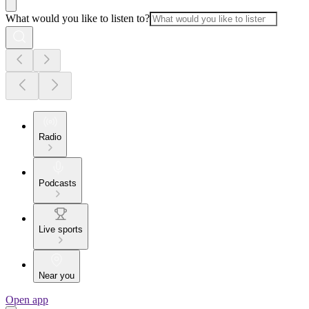
What would you like to listen to?
Radio
Podcasts
Live sports
Near you
Open app