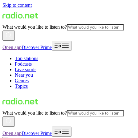
Skip to content
What would you like to listen to?
Open app
Discover Prime
Top stations
Podcasts
Live sports
Near you
Genres
Topics
What would you like to listen to?
Open app
Discover Prime