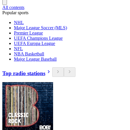
All contents
Popular sports
NHL
Major League Soccer (MLS)
Premier League
UEFA Champions League
UEFA Europa League
NFL
NBA Basketball
Major League Baseball
Top radio stations