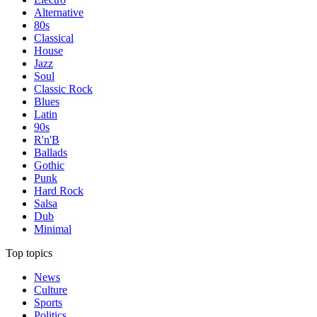
Alternative
80s
Classical
House
Jazz
Soul
Classic Rock
Blues
Latin
90s
R'n'B
Ballads
Gothic
Punk
Hard Rock
Salsa
Dub
Minimal
Top topics
News
Culture
Sports
Politics