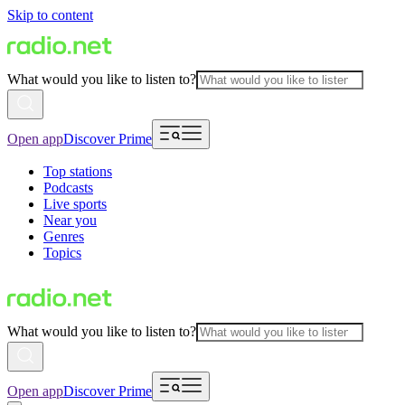
Skip to content
What would you like to listen to?
Open app
Discover Prime
Top stations
Podcasts
Live sports
Near you
Genres
Topics
What would you like to listen to?
Open app
Discover Prime