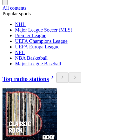
All contents
Popular sports
NHL
Major League Soccer (MLS)
Premier League
UEFA Champions League
UEFA Europa League
NFL
NBA Basketball
Major League Baseball
Top radio stations