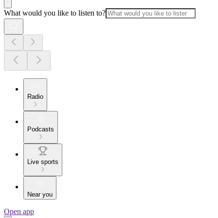
What would you like to listen to?
Radio
Podcasts
Live sports
Near you
Open app