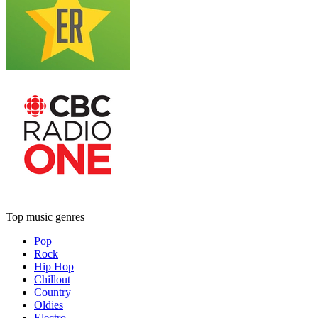
Top music genres
Pop
Rock
Hip Hop
Chillout
Country
Oldies
Electro