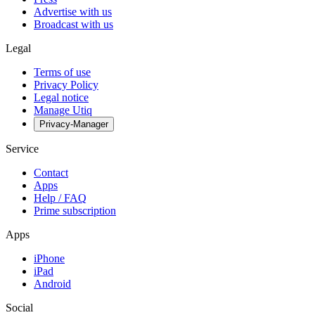
Advertise with us
Broadcast with us
Legal
Terms of use
Privacy Policy
Legal notice
Manage Utiq
Privacy-Manager
Service
Contact
Apps
Help / FAQ
Prime subscription
Apps
iPhone
iPad
Android
Social