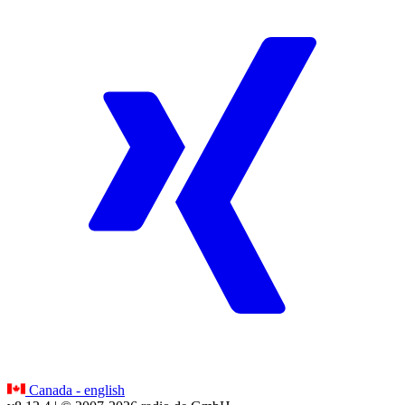
Canada - english