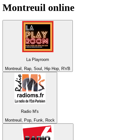
Montreuil
online
La Playroom
Montreuil, Rap, Soul, Hip Hop, R'n'B
Radio M's
Montreuil, Pop, Funk, Rock