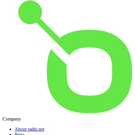
Company
About radio.net
Press