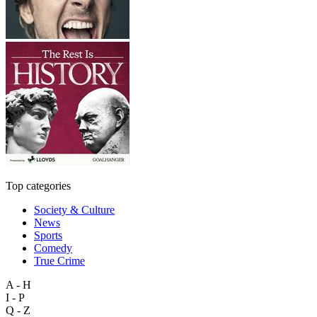
Top categories
Society & Culture
News
Sports
Comedy
True Crime
A - H
I - P
Q - Z