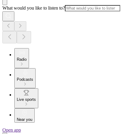
What would you like to listen to?
Radio
Podcasts
Live sports
Near you
Open app