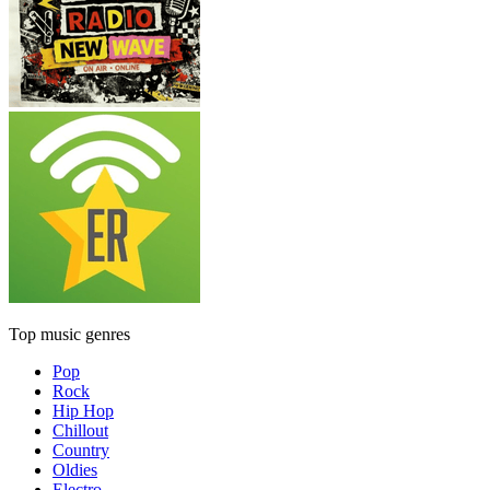
Top music genres
Pop
Rock
Hip Hop
Chillout
Country
Oldies
Electro