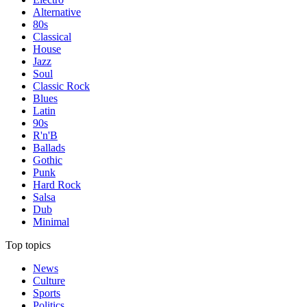
Alternative
80s
Classical
House
Jazz
Soul
Classic Rock
Blues
Latin
90s
R'n'B
Ballads
Gothic
Punk
Hard Rock
Salsa
Dub
Minimal
Top topics
News
Culture
Sports
Politics