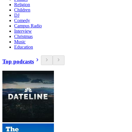
Religion
Children
DJ
Comedy
Campus Radio
Interview
Christmas
Music
Education
Top podcasts