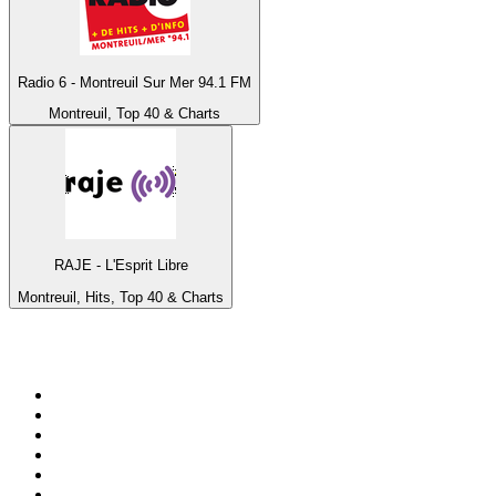
Radio 6 - Montreuil Sur Mer 94.1 FM
Montreuil, Top 40 & Charts
RAJE - L'Esprit Libre
Montreuil, Hits, Top 40 & Charts
Top 100 on
radio.net
1
.
RADIO BOB! Classic Rock
2
.
MSNBC
3
.
LATINA
4
.
Radio Monte Carlo 102.1 FM
5
.
Talk Radio AM 640
6
.
100.9 Canoe FM