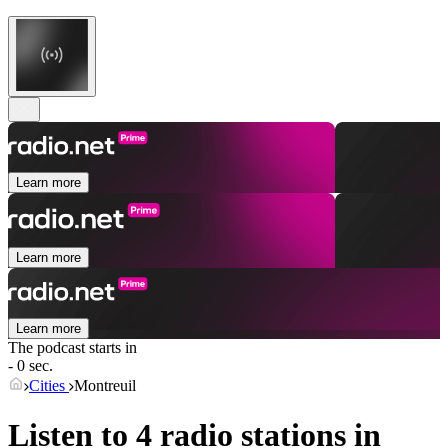
Learn more
Learn more
Learn more
The podcast starts in
- 0 sec.
Cities
Montreuil
Listen to 4 radio stations in