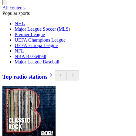
All contents
Popular sports
NHL
Major League Soccer (MLS)
Premier League
UEFA Champions League
UEFA Europa League
NFL
NBA Basketball
Major League Baseball
Top radio stations