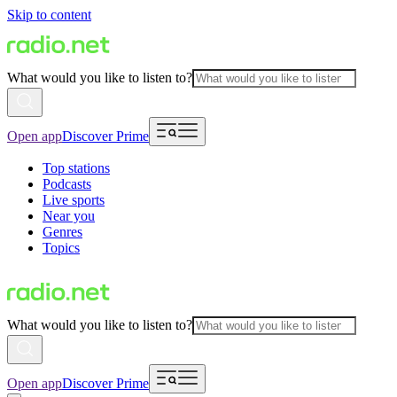
Skip to content
What would you like to listen to?
Open app
Discover Prime
Top stations
Podcasts
Live sports
Near you
Genres
Topics
What would you like to listen to?
Open app
Discover Prime