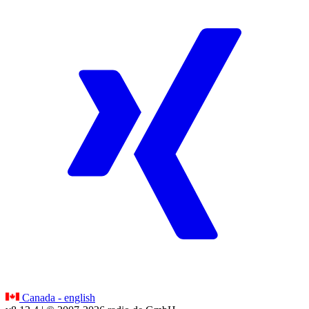
Canada - english