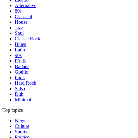
Alternative
80s
Classical
House
Jazz
Soul
Classic Rock
Blues
Latin
90s
R'n'B
Ballads
Gothic
Punk
Hard Rock
Salsa
Dub
Minimal
Top topics
News
Culture
Sports
Politics