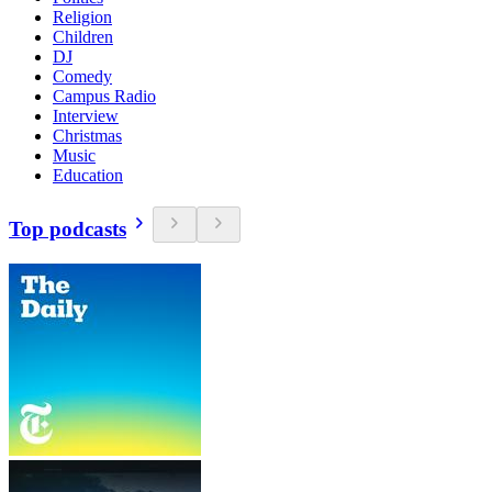
Religion
Children
DJ
Comedy
Campus Radio
Interview
Christmas
Music
Education
Top podcasts