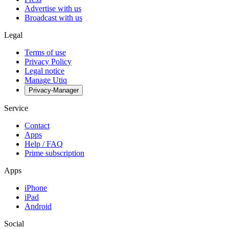
Advertise with us
Broadcast with us
Legal
Terms of use
Privacy Policy
Legal notice
Manage Utiq
Privacy-Manager
Service
Contact
Apps
Help / FAQ
Prime subscription
Apps
iPhone
iPad
Android
Social