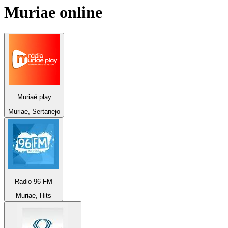
Muriae
online
Muriaé play
Muriae, Sertanejo
Radio 96 FM
Muriae, Hits