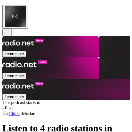
Learn more
Learn more
Learn more
The podcast starts in
- 0 sec.
Cities
Muriae
Listen to 4 radio stations in