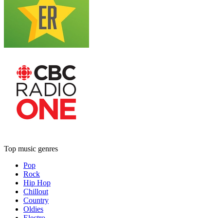
Top music genres
Pop
Rock
Hip Hop
Chillout
Country
Oldies
Electro