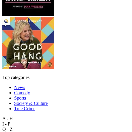
Top categories
News
Comedy
Sports
Society & Culture
True Crime
A - H
I - P
Q - Z