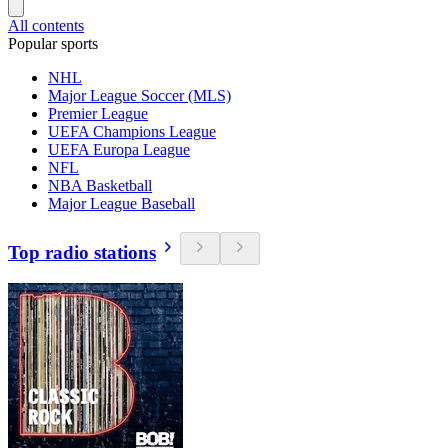
All contents
Popular sports
NHL
Major League Soccer (MLS)
Premier League
UEFA Champions League
UEFA Europa League
NFL
NBA Basketball
Major League Baseball
Top radio stations