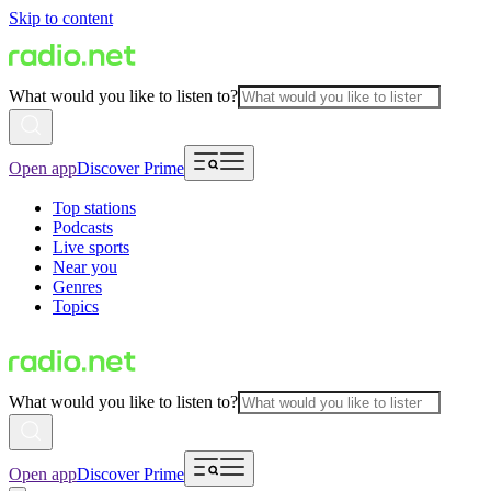
Skip to content
What would you like to listen to?
Open app
Discover Prime
Top stations
Podcasts
Live sports
Near you
Genres
Topics
What would you like to listen to?
Open app
Discover Prime