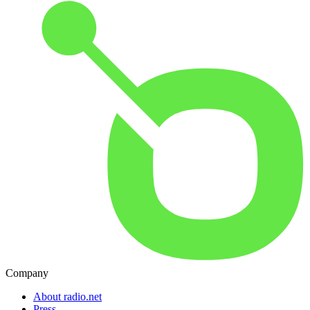
Company
About radio.net
Press