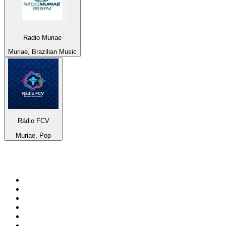
Radio Muriae
Muriae, Brazilian Music
Rádio FCV
Muriae, Pop
Top 100 on
radio.net
1
.
RADIO BOB! Classic Rock
2
.
MSNBC
3
.
LATINA
4
.
RFM
5
.
Radio Monte Carlo 102.1 FM
6
.
Talk Radio AM 640