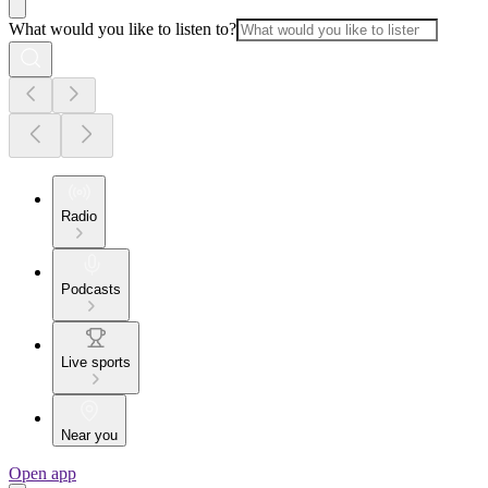
What would you like to listen to?
Radio
Podcasts
Live sports
Near you
Open app